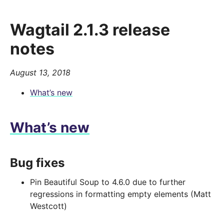
Wagtail 2.1.3 release
notes
August 13, 2018
What’s new
What’s new
Bug fixes
Pin Beautiful Soup to 4.6.0 due to further
regressions in formatting empty elements (Matt
Westcott)