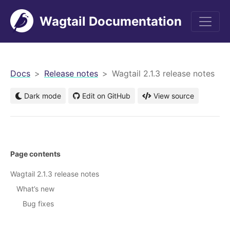
Wagtail Documentation
men
Docs
Release notes
Wagtail 2.1.3 release notes
Dark mode
Edit on GitHub
View source
Page contents
Wagtail 2.1.3 release notes
What’s new
Bug fixes