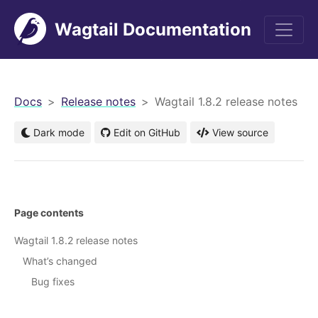
Wagtail Documentation
men
Docs
Release notes
Wagtail 1.8.2 release notes
Dark mode
Edit on GitHub
View source
Page contents
Wagtail 1.8.2 release notes
What’s changed
Bug fixes