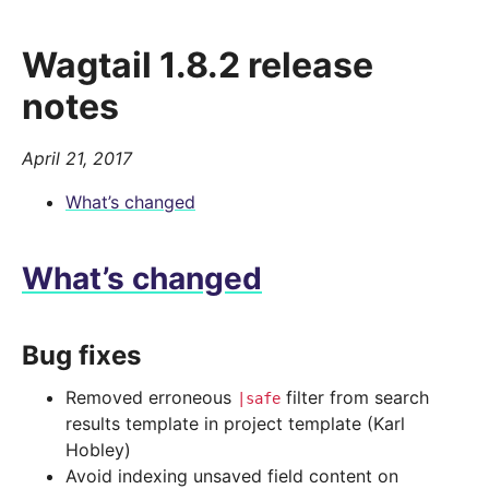
Wagtail 1.8.2 release
notes
April 21, 2017
What’s changed
What’s changed
Bug fixes
Removed erroneous
filter from search
|safe
results template in project template (Karl
Hobley)
Avoid indexing unsaved field content on