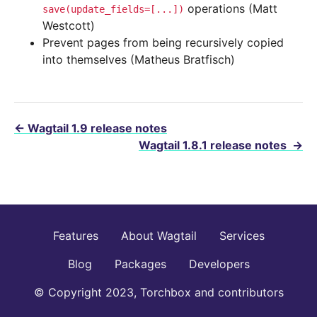
operations (Matt
save(update_fields=[...])
Westcott)
Prevent pages from being recursively copied
into themselves (Matheus Bratfisch)
←
Wagtail 1.9 release notes
Wagtail 1.8.1 release notes
→
Features
About Wagtail
Services
Blog
Packages
Developers
© Copyright 2023, Torchbox and contributors