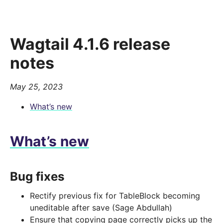
Wagtail 4.1.6 release
notes
May 25, 2023
What’s new
What’s new
Bug fixes
Rectify previous fix for TableBlock becoming
uneditable after save (Sage Abdullah)
Ensure that copying page correctly picks up the