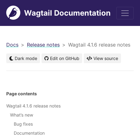
Wagtail Documentation
men
Docs
Release notes
Wagtail 4.1.6 release notes
Dark mode
Edit on GitHub
View source
Page contents
Wagtail 4.1.6 release notes
What’s new
Bug fixes
Documentation