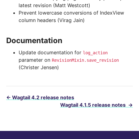
latest revision (Matt Westcott)
Prevent lowercase conversions of IndexView
column headers (Virag Jain)
Documentation
Update documentation for
log_action
parameter on
RevisionMixin.save_revision
(Christer Jensen)
←
Wagtail 4.2 release notes
Wagtail 4.1.5 release notes
→