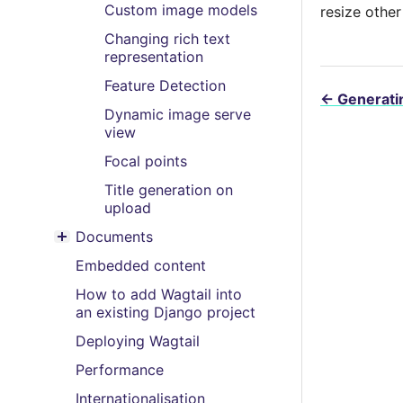
Custom image models
resize other
Changing rich text
representation
Feature Detection
←
Generatin
Dynamic image serve
view
Focal points
Title generation on
upload
Documents
Toggle menu contents
Embedded content
How to add Wagtail into
an existing Django project
Deploying Wagtail
Performance
Internationalisation