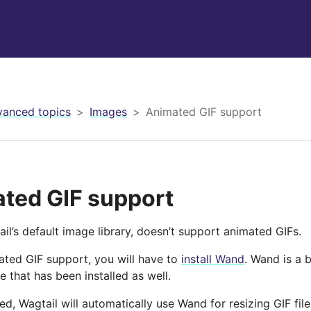
anced topics
Images
Animated GIF support
ted GIF support
ail’s default image library, doesn’t support animated GIFs.
ated GIF support, you will have to
install Wand
. Wand is a 
 that has been installed as well.
ed, Wagtail will automatically use Wand for resizing GIF fil