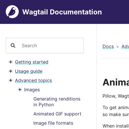
Wagtail Documentation
Docs
Adv
Getting started
Toggle menu contents
Usage guide
Toggle menu contents
Anima
Advanced topics
Toggle menu contents
Images
Toggle menu contents
Pillow, Wagt
Generating renditions
in Python
To get anim
Animated GIF support
so make sure
Image file formats
When install