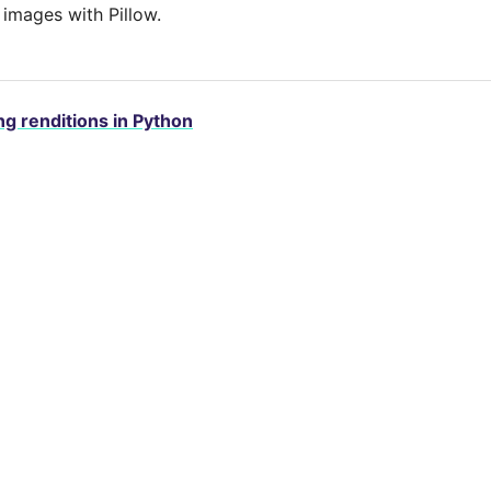
 images with Pillow.
g renditions in Python