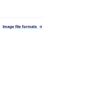
Image file formats
→