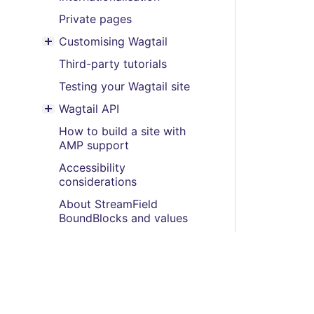
Private pages
Customising Wagtail
Toggle menu contents
Third-party tutorials
Testing your Wagtail site
Wagtail API
Toggle menu contents
How to build a site with
AMP support
Accessibility
considerations
About StreamField
BoundBlocks and values
Multi-site, multi-instance
and multi-tenancy
How to use a redirect with
Form builder to prevent
double submission