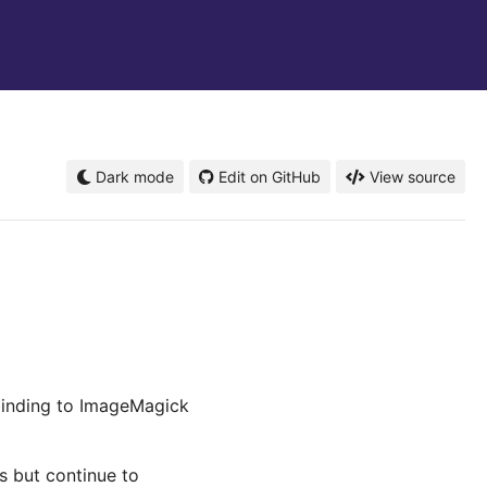
Dark mode
Edit on GitHub
View source
binding to ImageMagick
es but continue to