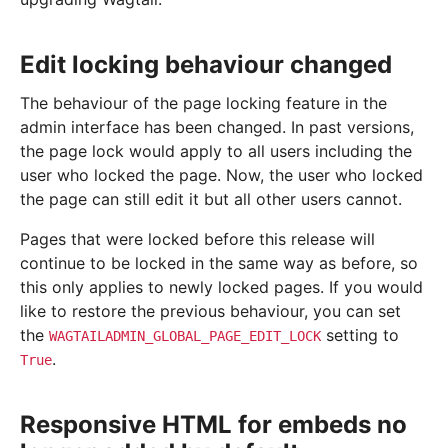
Edit locking behaviour changed
The behaviour of the page locking feature in the
admin interface has been changed. In past versions,
the page lock would apply to all users including the
user who locked the page. Now, the user who locked
the page can still edit it but all other users cannot.
Pages that were locked before this release will
continue to be locked in the same way as before, so
this only applies to newly locked pages. If you would
like to restore the previous behaviour, you can set
the
setting to
WAGTAILADMIN_GLOBAL_PAGE_EDIT_LOCK
.
True
Responsive HTML for embeds no