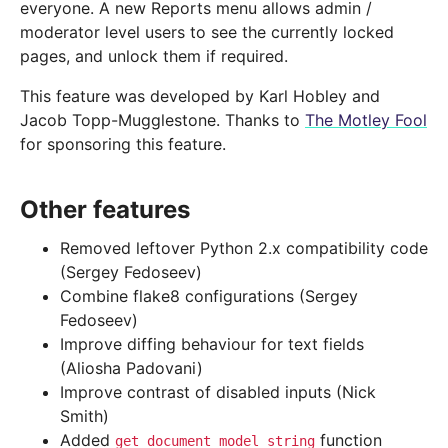
everyone. A new Reports menu allows admin /
moderator level users to see the currently locked
pages, and unlock them if required.
This feature was developed by Karl Hobley and
Jacob Topp-Mugglestone. Thanks to
The Motley Fool
for sponsoring this feature.
Other features
Removed leftover Python 2.x compatibility code
(Sergey Fedoseev)
Combine flake8 configurations (Sergey
Fedoseev)
Improve diffing behaviour for text fields
(Aliosha Padovani)
Improve contrast of disabled inputs (Nick
Smith)
Added
function
get_document_model_string