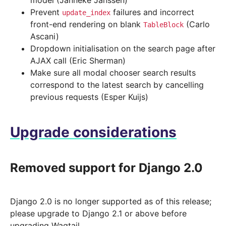
model (Janneke Janssen)
Prevent
failures and incorrect
update_index
front-end rendering on blank
(Carlo
TableBlock
Ascani)
Dropdown initialisation on the search page after
AJAX call (Eric Sherman)
Make sure all modal chooser search results
correspond to the latest search by cancelling
previous requests (Esper Kuijs)
Upgrade considerations
Removed support for Django 2.0
Django 2.0 is no longer supported as of this release;
please upgrade to Django 2.1 or above before
upgrading Wagtail.