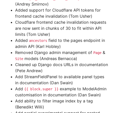
(Andrey Smirnov)
Added support for Cloudflare API tokens for
frontend cache invalidation (Tom Usher)
Cloudflare frontend cache invalidation requests
are now sent in chunks of 30 to fit within API
limits (Tom Usher)
Added
field to the pages endpoint in
ancestors
admin API (Karl Hobley)
Removed Django admin management of
&
Page
models (Andreas Bernacca)
Site
Cleaned up Django docs URLs in documentation
(Pete Andrew)
Add StreamFieldPanel to available panel types
in documentation (Dan Swain)
Add
example to ModelAdmin
{{
block.super
}}
customisation in documentation (Dan Swain)
Add ability to filter image index by a tag
(Benedikt Willi)