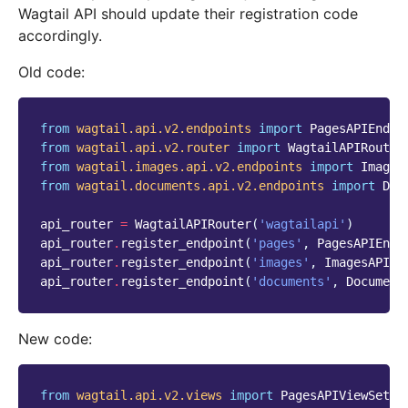
Wagtail API should update their registration code
accordingly.
Old code:
from
wagtail.api.v2.endpoints
import
PagesAPIEndpo
from
wagtail.api.v2.router
import
WagtailAPIRouter
from
wagtail.images.api.v2.endpoints
import
Images
from
wagtail.documents.api.v2.endpoints
import
Doc
api_router
=
WagtailAPIRouter
(
'wagtailapi'
)
api_router
.
register_endpoint
(
'pages'
,
PagesAPIEndp
api_router
.
register_endpoint
(
'images'
,
ImagesAPIEn
api_router
.
register_endpoint
(
'documents'
,
Document
New code:
from
wagtail.api.v2.views
import
PagesAPIViewSet