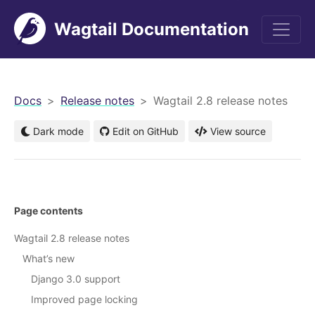
Wagtail Documentation
men
Docs
Release notes
Wagtail 2.8 release notes
Dark mode
Edit on GitHub
View source
Page contents
Wagtail 2.8 release notes
What’s new
Django 3.0 support
Improved page locking