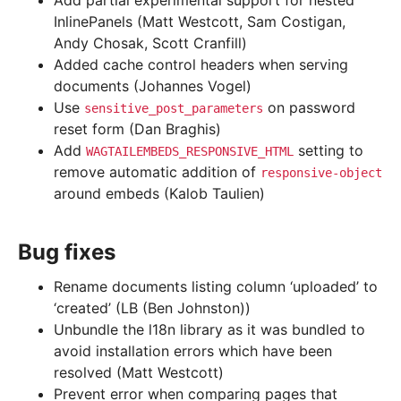
Add partial experimental support for nested
InlinePanels (Matt Westcott, Sam Costigan,
Andy Chosak, Scott Cranfill)
Added cache control headers when serving
documents (Johannes Vogel)
Use
on password
sensitive_post_parameters
reset form (Dan Braghis)
Add
setting to
WAGTAILEMBEDS_RESPONSIVE_HTML
remove automatic addition of
responsive-object
around embeds (Kalob Taulien)
Bug fixes
Rename documents listing column ‘uploaded’ to
‘created’ (LB (Ben Johnston))
Unbundle the l18n library as it was bundled to
avoid installation errors which have been
resolved (Matt Westcott)
Prevent error when comparing pages that