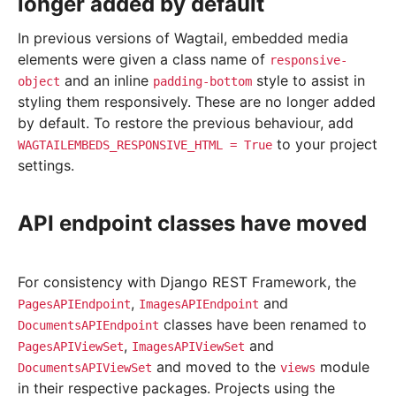
longer added by default
In previous versions of Wagtail, embedded media
elements were given a class name of
responsive-
and an inline
style to assist in
object
padding-bottom
styling them responsively. These are no longer added
by default. To restore the previous behaviour, add
to your project
WAGTAILEMBEDS_RESPONSIVE_HTML
=
True
settings.
API endpoint classes have moved
For consistency with Django REST Framework, the
,
and
PagesAPIEndpoint
ImagesAPIEndpoint
classes have been renamed to
DocumentsAPIEndpoint
,
and
PagesAPIViewSet
ImagesAPIViewSet
and moved to the
module
DocumentsAPIViewSet
views
in their respective packages. Projects using the