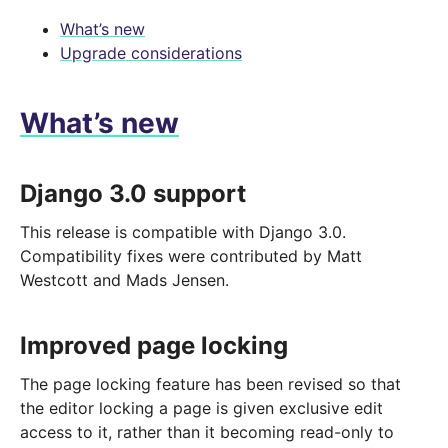
What’s new
Upgrade considerations
What’s new
Django 3.0 support
This release is compatible with Django 3.0.
Compatibility fixes were contributed by Matt
Westcott and Mads Jensen.
Improved page locking
The page locking feature has been revised so that
the editor locking a page is given exclusive edit
access to it, rather than it becoming read-only to