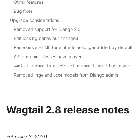
Other features
Bug fixes
Upgrade considerations
Removed support for Django 2.0
Edit locking behaviour changed
Responsive HTML for embeds no longer added by default
API endpoint classes have moved
has moved
wagtail.documents.models.get_document_model
Removed
and
models from Django admin
Page
Site
Wagtail 2.8 release notes
February 3, 2020