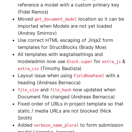
reference a model with a custom primary key
(Fidel Ramos)
Moved
location so it can be
get_document_model
imported when Models are not yet loaded
(Andrey Smirnov)
Use correct HTML escaping of Jinja2 form
templates for StructBlocks (Brady Moe)
All templates with wagtailsettings and
modeladmin now use
for
&
block.super
extra_js
(Timothy Bautista)
extra_css
Layout issue when using
with a
FieldRowPanel
heading (Andreas Bernacca)
and
now updated when
file_size
file_hash
Document file changed (Andreas Bernacca)
Fixed order of URLs in project template so that
static / media URLs are not blocked (Nick
Smith)
Added
to form submission
verbose_name_plural