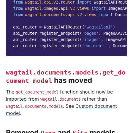
from
wagtail.api.v2.router
import
WagtailAPIRouter
from
wagtail.images.api.v2.views
import
ImagesAPIV
from
wagtail.documents.api.v2.views
import
Documen
api_router
=
WagtailAPIRouter
(
'wagtailapi'
)
api_router
.
register_endpoint
(
'pages'
,
PagesAPIView
api_router
.
register_endpoint
(
'images'
,
ImagesAPIVi
api_router
.
register_endpoint
(
'documents'
,
Document
wagtail.documents.models.get_do
has moved
cument_model
The
function should now be
get_document_model
imported from
rather than
wagtail.documents
. See
Custom document
wagtail.documents.models
model
.
Removed
and
models