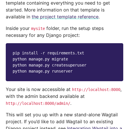
template containing everything you need to get
started. More information on that template is
available in
the project template reference
.
Inside your
folder, run the setup steps
mysite
necessary for any Django project:
pip
install
-r
requirements.txt

python
manage.py
migrate

python
manage.py
createsuperuser

python
manage.py
Your site is now accessible at
,
http://localhost:8000
with the admin backend available at
.
http://localhost:8000/admin/
This will set you up with a new stand-alone Wagtail
project. If you’d like to add Wagtail to an existing
Django project instead, see
Integrating Wagtail into a