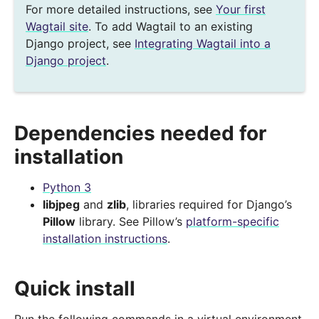
For more detailed instructions, see
Your first
Wagtail site
. To add Wagtail to an existing
Django project, see
Integrating Wagtail into a
Django project
.
Dependencies needed for
installation
Python 3
libjpeg
and
zlib
, libraries required for Django’s
Pillow
library. See Pillow’s
platform-specific
installation instructions
.
Quick install