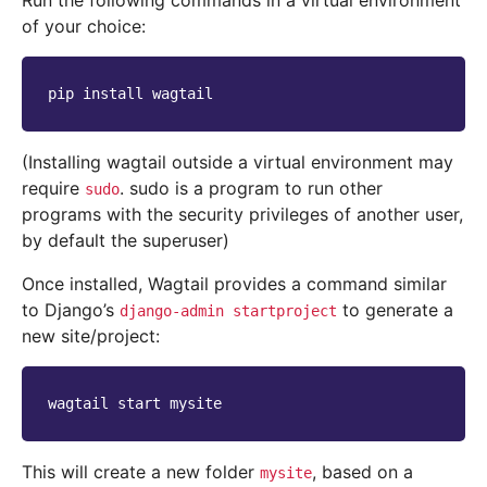
Run the following commands in a virtual environment
of your choice:
pip
install
(Installing wagtail outside a virtual environment may
require
. sudo is a program to run other
sudo
programs with the security privileges of another user,
by default the superuser)
Once installed, Wagtail provides a command similar
to Django’s
to generate a
django-admin
startproject
new site/project:
wagtail
start
This will create a new folder
, based on a
mysite