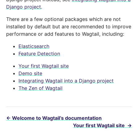
Django project
.
There are a few optional packages which are not
installed by default but are recommended to improve
performance or add features to Wagtail, including:
Elasticsearch
Feature Detection
Your first Wagtail site
Demo site
Integrating Wagtail into a Django project
The Zen of Wagtail
←
Welcome to Wagtail’s documentation
Your first Wagtail site
→