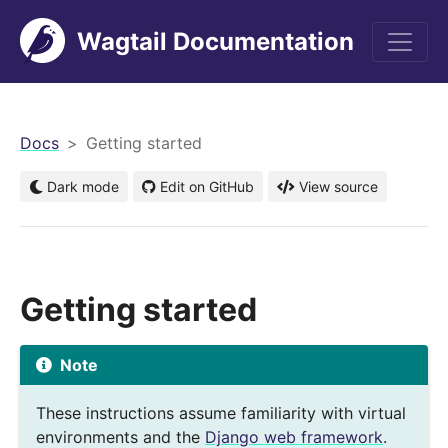
Wagtail Documentation
men
Docs
Getting started
Dark mode
Edit on GitHub
View source
Getting started
Note
These instructions assume familiarity with virtual
environments and the
Django web framework
.