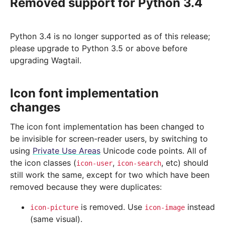
Removed support for Python 3.4
Python 3.4 is no longer supported as of this release;
please upgrade to Python 3.5 or above before
upgrading Wagtail.
Icon font implementation
changes
The icon font implementation has been changed to
be invisible for screen-reader users, by switching to
using
Private Use Areas
Unicode code points. All of
the icon classes (
,
, etc) should
icon-user
icon-search
still work the same, except for two which have been
removed because they were duplicates:
is removed. Use
instead
icon-picture
icon-image
(same visual).