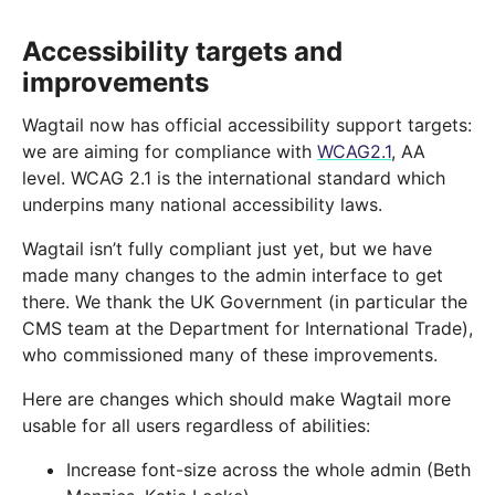
Accessibility targets and
improvements
Wagtail now has official accessibility support targets:
we are aiming for compliance with
WCAG2.1
, AA
level. WCAG 2.1 is the international standard which
underpins many national accessibility laws.
Wagtail isn’t fully compliant just yet, but we have
made many changes to the admin interface to get
there. We thank the UK Government (in particular the
CMS team at the Department for International Trade),
who commissioned many of these improvements.
Here are changes which should make Wagtail more
usable for all users regardless of abilities:
Increase font-size across the whole admin (Beth