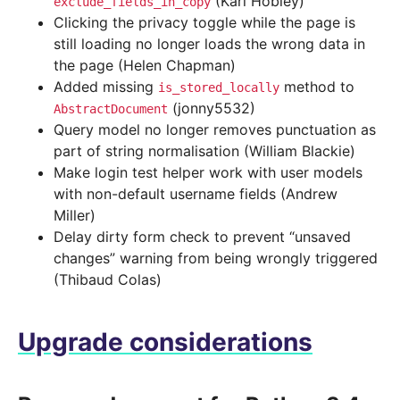
(Karl Hobley)
exclude_fields_in_copy
Clicking the privacy toggle while the page is
still loading no longer loads the wrong data in
the page (Helen Chapman)
Added missing
method to
is_stored_locally
(jonny5532)
AbstractDocument
Query model no longer removes punctuation as
part of string normalisation (William Blackie)
Make login test helper work with user models
with non-default username fields (Andrew
Miller)
Delay dirty form check to prevent “unsaved
changes” warning from being wrongly triggered
(Thibaud Colas)
Upgrade considerations