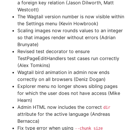
a foreign key relation (Jason Dilworth, Matt
Westcott)
The Wagtail version number is now visible within
the Settings menu (Kevin Howbrook)
Scaling images now rounds values to an integer
so that images render without errors (Adrian
Brunyate)
Revised test decorator to ensure
TestPageEditHandlers test cases run correctly
(Alex Tomkins)
Wagtail bird animation in admin now ends
correctly on all browsers (Deniz Dogan)
Explorer menu no longer shows sibling pages
for which the user does not have access (Mike
Hearn)
Admin HTML now includes the correct
dir
attribute for the active language (Andreas
Bernacca)
Fix type error when using
--chunk_size