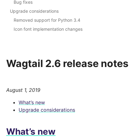
Bug fixes
Upgrade considerations
Removed support for Python 3.4
Icon font implementation changes
Wagtail 2.6 release notes
August 1, 2019
What’s new
Upgrade considerations
What’s new