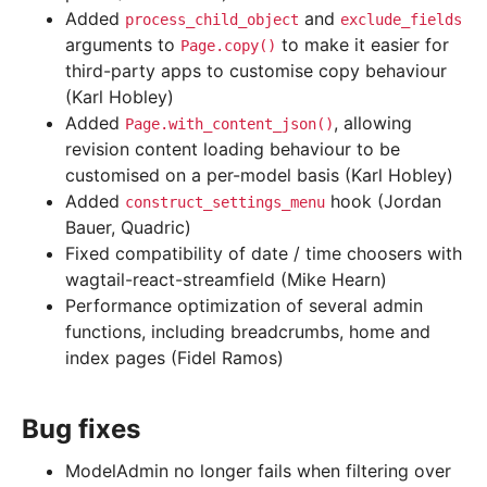
Added
and
process_child_object
exclude_fields
arguments to
to make it easier for
Page.copy()
third-party apps to customise copy behaviour
(Karl Hobley)
Added
, allowing
Page.with_content_json()
revision content loading behaviour to be
customised on a per-model basis (Karl Hobley)
Added
hook (Jordan
construct_settings_menu
Bauer, Quadric)
Fixed compatibility of date / time choosers with
wagtail-react-streamfield (Mike Hearn)
Performance optimization of several admin
functions, including breadcrumbs, home and
index pages (Fidel Ramos)
Bug fixes
ModelAdmin no longer fails when filtering over