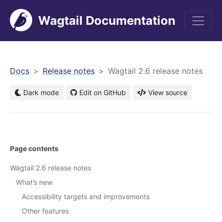
Wagtail Documentation
men
Docs
Release notes
Wagtail 2.6 release notes
Dark mode
Edit on GitHub
View source
Page contents
Wagtail 2.6 release notes
What’s new
Accessibility targets and improvements
Other features