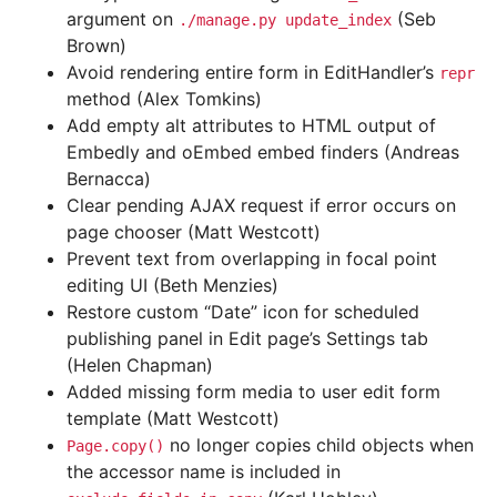
argument on
(Seb
./manage.py
update_index
Brown)
Avoid rendering entire form in EditHandler’s
repr
method (Alex Tomkins)
Add empty alt attributes to HTML output of
Embedly and oEmbed embed finders (Andreas
Bernacca)
Clear pending AJAX request if error occurs on
page chooser (Matt Westcott)
Prevent text from overlapping in focal point
editing UI (Beth Menzies)
Restore custom “Date” icon for scheduled
publishing panel in Edit page’s Settings tab
(Helen Chapman)
Added missing form media to user edit form
template (Matt Westcott)
no longer copies child objects when
Page.copy()
the accessor name is included in