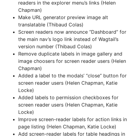
readers in the explorer menu’s links (Helen
Chapman)
Make URL generator preview image alt
translatable (Thibaud Colas)
Screen readers now announce “Dashboard” for
the main nav’s logo link instead of Wagtail’s
version number (Thibaud Colas)
Remove duplicate labels in image gallery and
image choosers for screen reader users (Helen
Chapman)
Added a label to the modals’ “close” button for
screen reader users (Helen Chapman, Katie
Locke)
Added labels to permission checkboxes for
screen reader users (Helen Chapman, Katie
Locke)
Improve screen-reader labels for action links in
page listing (Helen Chapman, Katie Locke)
Add screen-reader labels for table headings in