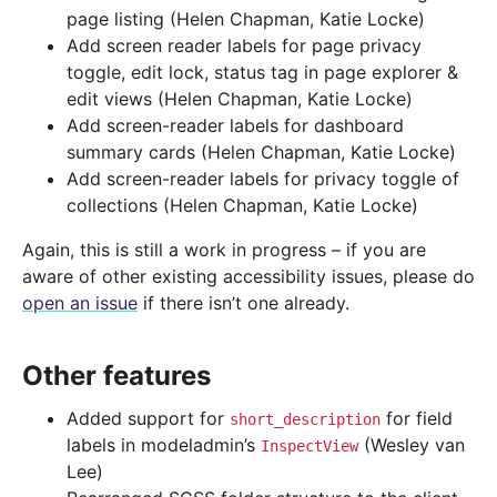
page listing (Helen Chapman, Katie Locke)
Add screen reader labels for page privacy
toggle, edit lock, status tag in page explorer &
edit views (Helen Chapman, Katie Locke)
Add screen-reader labels for dashboard
summary cards (Helen Chapman, Katie Locke)
Add screen-reader labels for privacy toggle of
collections (Helen Chapman, Katie Locke)
Again, this is still a work in progress – if you are
aware of other existing accessibility issues, please do
open an issue
if there isn’t one already.
Other features
Added support for
for field
short_description
labels in modeladmin’s
(Wesley van
InspectView
Lee)