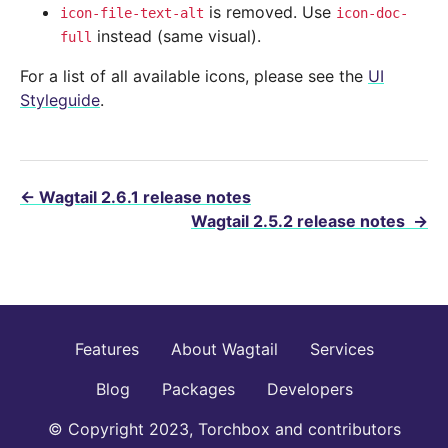
is removed. Use
icon-file-text-alt
icon-doc-
instead (same visual).
full
For a list of all available icons, please see the
UI
Styleguide
.
←
Wagtail 2.6.1 release notes
Wagtail 2.5.2 release notes
→
Features
About Wagtail
Services
Blog
Packages
Developers
© Copyright 2023, Torchbox and contributors