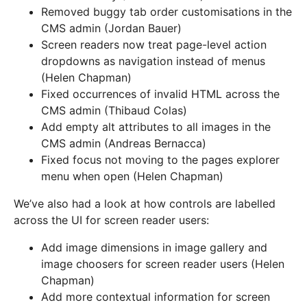
Removed buggy tab order customisations in the
CMS admin (Jordan Bauer)
Screen readers now treat page-level action
dropdowns as navigation instead of menus
(Helen Chapman)
Fixed occurrences of invalid HTML across the
CMS admin (Thibaud Colas)
Add empty alt attributes to all images in the
CMS admin (Andreas Bernacca)
Fixed focus not moving to the pages explorer
menu when open (Helen Chapman)
We’ve also had a look at how controls are labelled
across the UI for screen reader users:
Add image dimensions in image gallery and
image choosers for screen reader users (Helen
Chapman)
Add more contextual information for screen