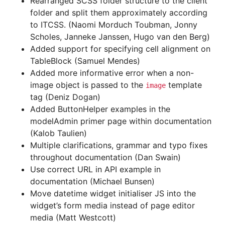
Rearranged SCSS folder structure to the client
folder and split them approximately according
to ITCSS. (Naomi Morduch Toubman, Jonny
Scholes, Janneke Janssen, Hugo van den Berg)
Added support for specifying cell alignment on
TableBlock (Samuel Mendes)
Added more informative error when a non-
image object is passed to the
template
image
tag (Deniz Dogan)
Added ButtonHelper examples in the
modelAdmin primer page within documentation
(Kalob Taulien)
Multiple clarifications, grammar and typo fixes
throughout documentation (Dan Swain)
Use correct URL in API example in
documentation (Michael Bunsen)
Move datetime widget initialiser JS into the
widget’s form media instead of page editor
media (Matt Westcott)