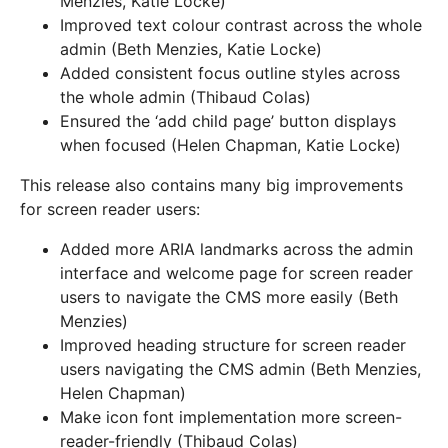
Menzies, Katie Locke)
Improved text colour contrast across the whole
admin (Beth Menzies, Katie Locke)
Added consistent focus outline styles across
the whole admin (Thibaud Colas)
Ensured the ‘add child page’ button displays
when focused (Helen Chapman, Katie Locke)
This release also contains many big improvements
for screen reader users:
Added more ARIA landmarks across the admin
interface and welcome page for screen reader
users to navigate the CMS more easily (Beth
Menzies)
Improved heading structure for screen reader
users navigating the CMS admin (Beth Menzies,
Helen Chapman)
Make icon font implementation more screen-
reader-friendly (Thibaud Colas)