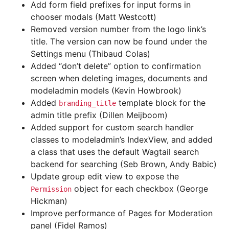
Add form field prefixes for input forms in
chooser modals (Matt Westcott)
Removed version number from the logo link’s
title. The version can now be found under the
Settings menu (Thibaud Colas)
Added “don’t delete” option to confirmation
screen when deleting images, documents and
modeladmin models (Kevin Howbrook)
Added
template block for the
branding_title
admin title prefix (Dillen Meijboom)
Added support for custom search handler
classes to modeladmin’s IndexView, and added
a class that uses the default Wagtail search
backend for searching (Seb Brown, Andy Babic)
Update group edit view to expose the
object for each checkbox (George
Permission
Hickman)
Improve performance of Pages for Moderation
panel (Fidel Ramos)