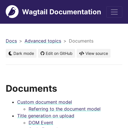
Wagtail Documentation
men
Docs
Advanced topics
Documents
Dark mode
Edit on GitHub
View source
Documents
Custom document model
Referring to the document model
Title generation on upload
DOM Event