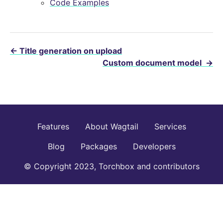
Code Examples
←
Title generation on upload
Custom document model
→
Features
About Wagtail
Services
Blog
Packages
Developers
© Copyright 2023, Torchbox and contributors