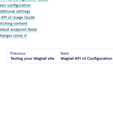
asic configuration
dditional settings
 API v2 Usage Guide
etching content
efault endpoint fields
hanges since v1
Previous
Next
Testing your Wagtail site
Wagtail API v2 Configuration