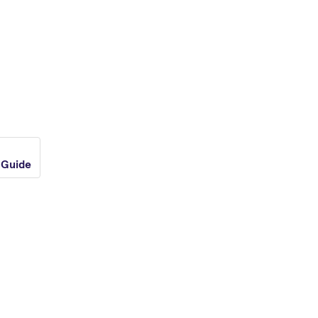
 Guide