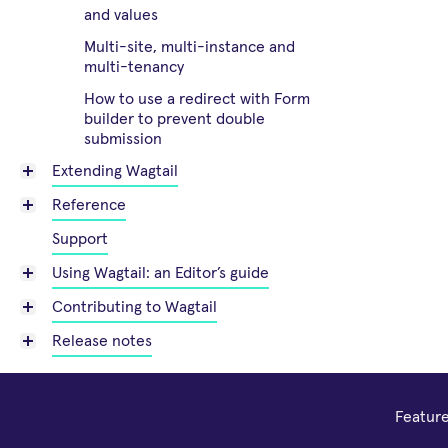
and values
Multi-site, multi-instance and
multi-tenancy
How to use a redirect with Form
builder to prevent double
submission
Extending Wagtail
Reference
Support
Using Wagtail: an Editor’s guide
Contributing to Wagtail
Release notes
Featur