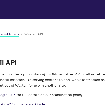
nced topics
Wagtail API
l API
le provides a public-facing, JSON-formatted API to allow retriev
 useful for cases like serving content to non-web clients (such a
nt out of Wagtail for use in another site.
agtail API
for full details on our stabilisation policy.
 API v2 Configuration Guide