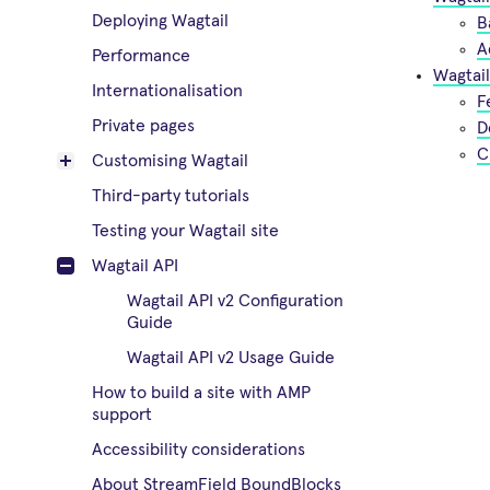
Deploying Wagtail
B
A
Performance
Wagtail
Internationalisation
F
Private pages
D
C
Customising Wagtail
Third-party tutorials
Testing your Wagtail site
Wagtail API
Wagtail API v2 Configuration
Guide
Wagtail API v2 Usage Guide
How to build a site with AMP
support
Accessibility considerations
About StreamField BoundBlocks