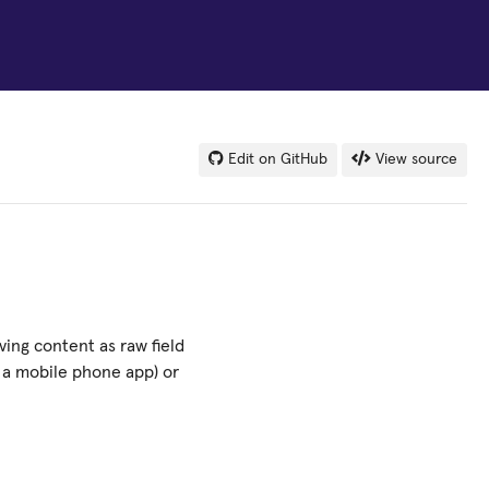
Edit on GitHub
View source
ing content as raw field
s a mobile phone app) or