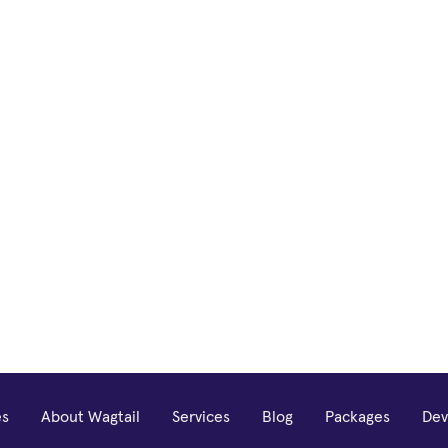
es
About Wagtail
Services
Blog
Packages
Dev