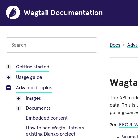
Wagtail Documentation
Docs
Adva
Getting started
Usage guide
Wagtai
Advanced topics
The API modu
Images
data. This is
Documents
pulling conte
Embedded content
See
RFC 8: W
How to add Wagtail into an
existing Django project
Wagtail