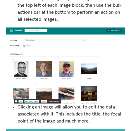
the top left of each image block, then use the bulk
actions bar at the bottom to perform an action on
all selected images.
Clicking an image will allow you to edit the data
associated with it. This includes the title, the focal
point of the image and much more.