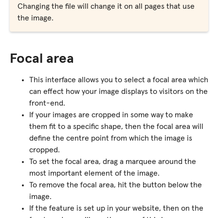
Changing the file will change it on all pages that use
the image.
Focal area
This interface allows you to select a focal area which
can effect how your image displays to visitors on the
front-end.
If your images are cropped in some way to make
them fit to a specific shape, then the focal area will
define the centre point from which the image is
cropped.
To set the focal area, drag a marquee around the
most important element of the image.
To remove the focal area, hit the button below the
image.
If the feature is set up in your website, then on the