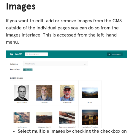
Images
If you want to edit, add or remove images from the CMS
outside of the individual pages you can do so from the
Images interface. This is accessed from the left-hand
menu.
Select multiple images by checking the checkbox on