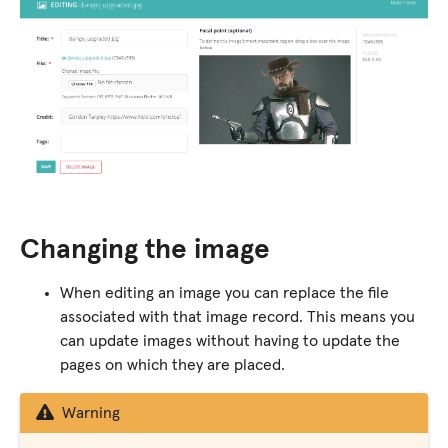
Changing the image
When editing an image you can replace the file
associated with that image record. This means you
can update images without having to update the
pages on which they are placed.
Warning