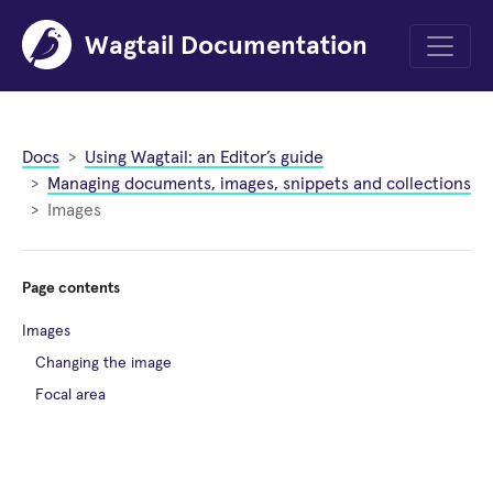
Wagtail Documentation
Menu
Docs
Using Wagtail: an Editor’s guide
Managing documents, images, snippets and collections
Images
Page contents
Images
Changing the image
Focal area