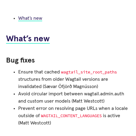
What’s new
What’s new
Bug fixes
wagtail_site_root_paths
Ensure that cached
structures from older Wagtail versions are
invalidated (Sævar Öfjörð Magnússon)
Avoid circular import between wagtail.admin.auth
and custom user models (Matt Westcott)
Prevent error on resolving page URLs when a locale
WAGTAIL_CONTENT_LANGUAGES
outside of
is active
(Matt Westcott)