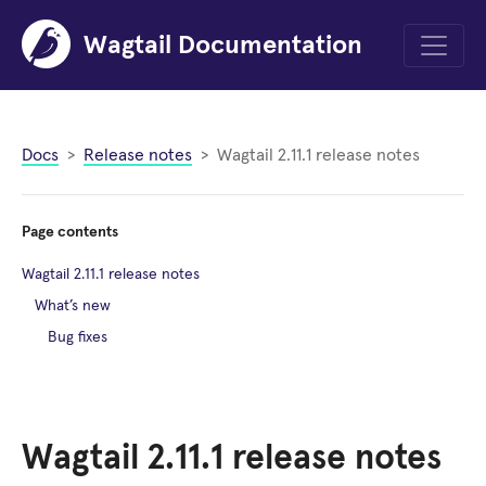
Wagtail Documentation
Menu
Docs
Release notes
Wagtail 2.11.1 release notes
Page contents
Wagtail 2.11.1 release notes
What’s new
Bug fixes
Wagtail 2.11.1 release notes