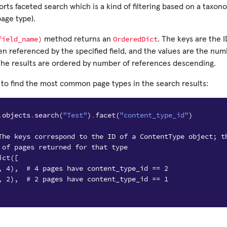
rts faceted search which is a kind of filtering based on a taxono
age type).
field_name)
OrderedDict
method returns an
. The keys are the I
en referenced by the specified field, and the values are the nu
 The results are ordered by number of references descending.
 to find the most common page types in the search results:
.
objects
.
search
(
"Test"
)
.
facet
(
"content_type_id"
)
The keys correspond to the ID of a ContentType object; t
 of pages returned for that type
ict([
, 4),  # 4 pages have content_type_id == 2
, 2),  # 2 pages have content_type_id == 1