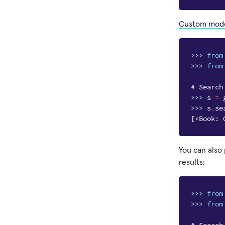
Custom mod
>>> 
from
>>> 
from
# Search
>>> 
s
=
>>> 
s
.
se
[<Book: 
You can also
results:
>>> 
from
>>> 
from