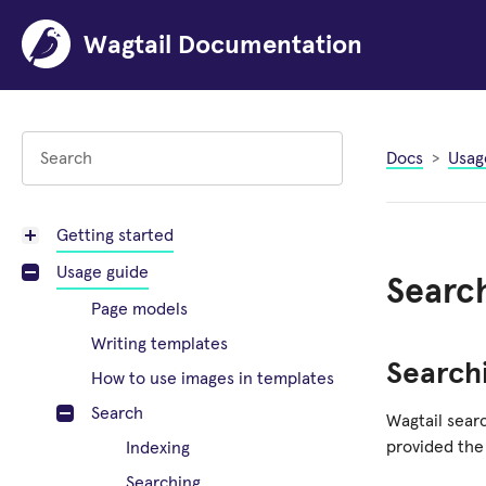
Wagtail Documentation
Docs
Usag
Getting started
Usage guide
Searc
Page models
Writing templates
Search
How to use images in templates
Search
Wagtail searc
provided the
Indexing
Searching