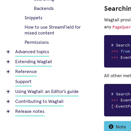
Searchi
Backends
Snippets
Wagtail prov
PageQuer
any
How to use StreamField for
mixed content
Permissions
# Search
>>>
from
Advanced topics
>>>
Even
Extending Wagtail
Reference
All other me
Support
Using Wagtail: an Editor’s guide
# Search
>>>
Even
Contributing to Wagtail
[
<
EventP
Release notes
Note