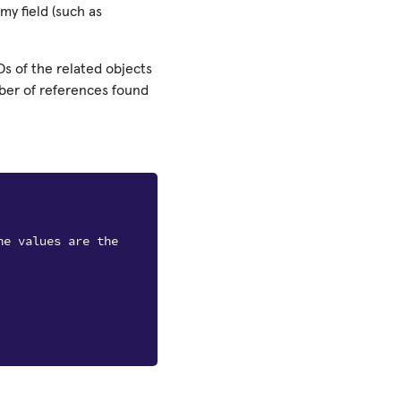
my field (such as
Ds of the related objects
mber of references found
he values are the