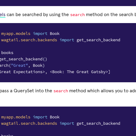
search
els
can be searched by using the
method on the search b
myapp.models
import
Book
wagtail.search.backends
import
get_search_backend
 books
get_search_backend
()
arch
(
"Great"
,
Book
)
Great Expectations>, <Book: The Great Gatsby>]
search
 pass a QuerySet into the
method which allows you to add 
myapp.models
import
Book
wagtail.search.backends
import
get_search_backend