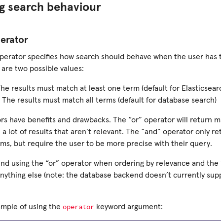
g search behaviour
erator
perator specifies how search should behave when the user has t
 are two possible values:
The results must match at least one term (default for Elasticsear
 The results must match all terms (default for database search)
rs have benefits and drawbacks. The “or” operator will return m
n a lot of results that aren’t relevant. The “and” operator only re
rms, but require the user to be more precise with their query.
 using the “or” operator when ordering by relevance and the
anything else (note: the database backend doesn’t currently sup
operator
ample of using the
keyword argument: