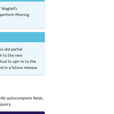
 Wagtail’s
erform filtering
 did partial
ch to the new
hod to opt-in to the
d in a future release.
fic autocomplete fields.
 query.