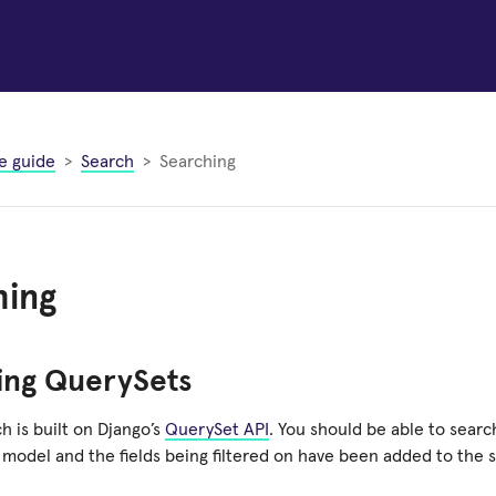
e guide
Search
Searching
hing
ing QuerySets
h is built on Django’s
QuerySet API
. You should be able to sear
 model and the fields being filtered on have been added to the 