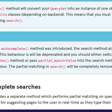
h()
QuerySet
method will convert your
into an instance of one of
ults
classes (depending on backend). This means that you must p
search()
ling
.
autocomplete()
e
method was introduced, the search method also
This behaviour is will be deprecated and you should either swit
ete()
partial_match=False
method or pass
into the search met
search()
our. The partial matching in
will be completely remove
plete searches
ides a separate method which performs partial matching on speci
l for suggesting pages to the user in real-time as they type their