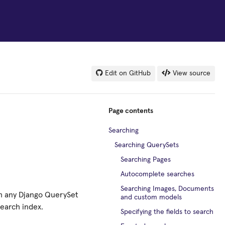
Edit on GitHub
View source
Page contents
Searching
Searching QuerySets
Searching Pages
Autocomplete searches
Searching Images, Documents
ch any Django QuerySet
and custom models
search index.
Specifying the fields to search