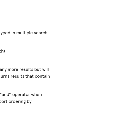
yped in multiple search
ch)
any more results but will
turns results that contain
 “and” operator when
port ordering by