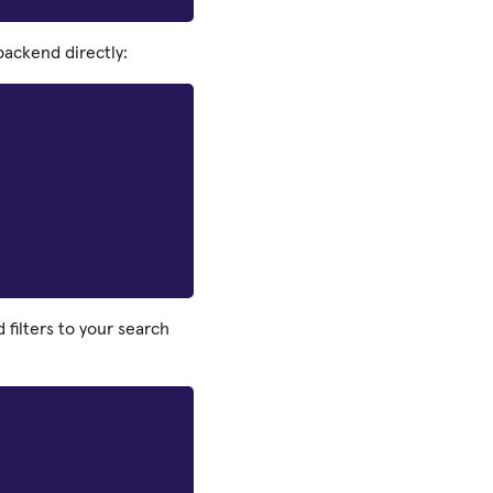
ackend directly:
filters to your search