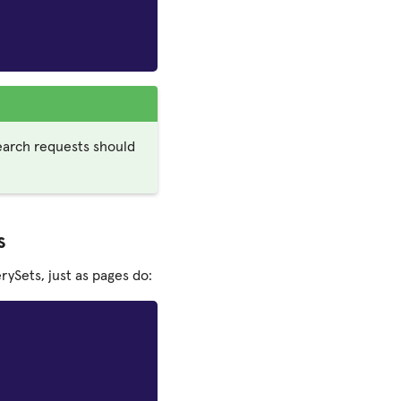
earch requests should
s
ySets, just as pages do: