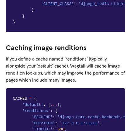
'CLIENT_CLASS'
:
'django_redis.client.D
}
}
}
Caching image renditions
If you define a cache named ‘renditions’ (typically
alongside your ‘default’ cache), Wagtail will cache image
rendition lookups, which may improve the performance of
pages which include many images.
CACHES
=
{
'default'
:
{
...
},
'renditions'
:
{
'BACKEND'
:
'django.core.cache.backends.mem
'LOCATION'
:
'127.0.0.1:11211'
,
'TIMEOUT'
:
600
,