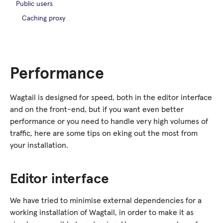
Public users
Caching proxy
Performance
Wagtail is designed for speed, both in the editor interface
and on the front-end, but if you want even better
performance or you need to handle very high volumes of
traffic, here are some tips on eking out the most from
your installation.
Editor interface
We have tried to minimise external dependencies for a
working installation of Wagtail, in order to make it as