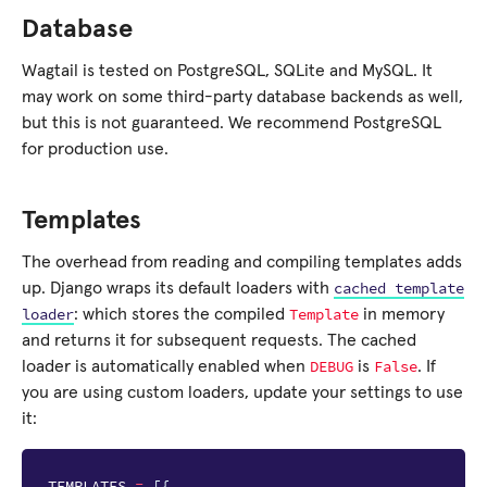
Database
Wagtail is tested on PostgreSQL, SQLite and MySQL. It
may work on some third-party database backends as well,
but this is not guaranteed. We recommend PostgreSQL
for production use.
Templates
The overhead from reading and compiling templates adds
cached
template
up. Django wraps its default loaders with
loader
Template
: which stores the compiled
in memory
and returns it for subsequent requests. The cached
DEBUG
False
loader is automatically enabled when
is
. If
you are using custom loaders, update your settings to use
it:
TEMPLATES
=
[{