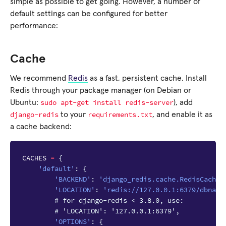
simple as possible to get going. However, a number of
default settings can be configured for better
performance:
Cache
We recommend
Redis
as a fast, persistent cache. Install
Redis through your package manager (on Debian or
sudo
apt-get
install
redis-server
Ubuntu:
), add
django-redis
requirements.txt
to your
, and enable it as
a cache backend:
CACHES
=
{
'default'
:
{
'BACKEND'
:
'django_redis.cache.RedisCache'
'LOCATION'
:
'redis://127.0.0.1:6379/dbname
# for django-redis < 3.8.0, use:
# 'LOCATION': '127.0.0.1:6379',
'OPTIONS'
:
{