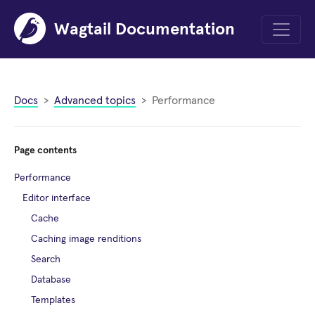
Wagtail Documentation
Menu
Docs
Advanced topics
Performance
Page contents
Performance
Editor interface
Cache
Caching image renditions
Search
Database
Templates