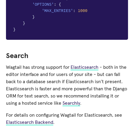
'OPTIONS'
:
{
'MAX_ENTRIES'
:
1000
}
}
}
Search
Wagtail has strong support for
Elasticsearch
- both in the
editor interface and for users of your site - but can fall
back to a database search if Elasticsearch isn’t present.
Elasticsearch is faster and more powerful than the Django
ORM for text search, so we recommend installing it or
using a hosted service like
Searchly
.
For details on configuring Wagtail for Elasticsearch, see
Elasticsearch Backend
.