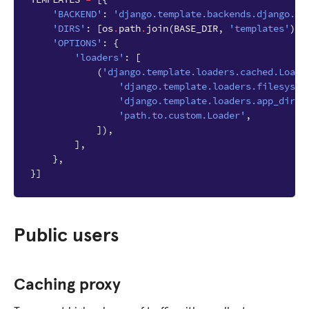
'BACKEND'
:
'django.template.backends.django.Dj
'DIRS'
:
[
os
.
path
.
join
(
BASE_DIR
,
'templates'
)],
'OPTIONS'
:
{
'loaders'
:
[
(
'django.template.loaders.cached.Loade
'django.template.loaders.filesyste
'django.template.loaders.app_direc
'path.to.custom.Loader'
,
]),
],
},
}]
Public users
Caching proxy