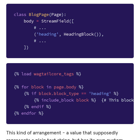
class
BlogPage
(
Page
):
body
=
StreamField
([
# ...
(
'heading'
,
HeadingBlock
()),
# ...
])
{%
load
wagtailcore_tags
%}
{%
for
block
in
page.body
%}
{%
if
block
.block_type
==
'heading'
%}
{%
include_block
block
%}
{# This block w
{%
endif
%}
{%
endfor
%}
This kind of arrangement - a value that supposedly