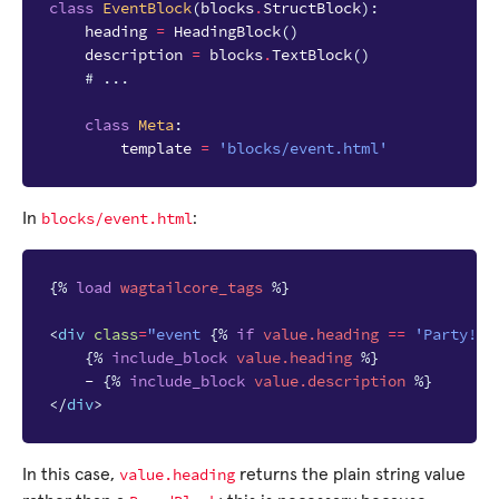
class
EventBlock
(
blocks
.
StructBlock
):
heading
=
HeadingBlock
()
description
=
blocks
.
TextBlock
()
# ...
class
Meta
:
template
=
'blocks/event.html'
blocks/event.html
In
:
{%
load
wagtailcore_tags
%}
<
div
class
=
"event 
{%
if
value.heading
==
'Party!'
{%
include_block
value.heading
%}
    - 
{%
include_block
value.description
%}
</
div
>
value.heading
In this case,
returns the plain string value