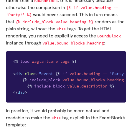
BoundBlock
rather than a
; this is necessary because
{%
if
value.heading
==
otherwise the comparison in
'Party!'
%}
would never succeed. This in turn means
{%
include_block
value.heading
%}
that
renders as the
<h1>
plain string, without the
tags. To get the HTML
BoundBlock
rendering, you need to explicitly access the
value.bound_blocks.heading
instance through
:
{%
load
wagtailcore_tags
%}
<
div
class
=
"event 
{%
if
value.heading
==
'Party!'
{%
include_block
value.bound_blocks.heading
%}
    - 
{%
include_block
value.description
%}
</
div
>
In practice, it would probably be more natural and
<h1>
readable to make the
tag explicit in the EventBlock’s
template: