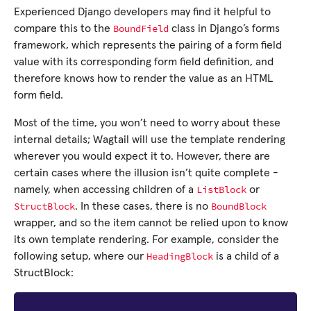
Experienced Django developers may find it helpful to
BoundField
compare this to the
class in Django’s forms
framework, which represents the pairing of a form field
value with its corresponding form field definition, and
therefore knows how to render the value as an HTML
form field.
Most of the time, you won’t need to worry about these
internal details; Wagtail will use the template rendering
wherever you would expect it to. However, there are
certain cases where the illusion isn’t quite complete -
ListBlock
namely, when accessing children of a
or
StructBlock
BoundBlock
. In these cases, there is no
wrapper, and so the item cannot be relied upon to know
its own template rendering. For example, consider the
HeadingBlock
following setup, where our
is a child of a
StructBlock: