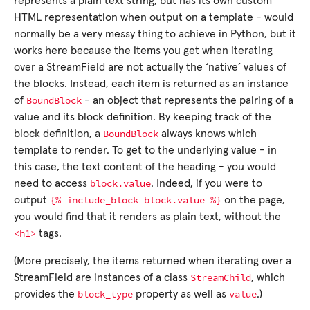
represents a plain text string, but has its own custom
HTML representation when output on a template - would
normally be a very messy thing to achieve in Python, but it
works here because the items you get when iterating
over a StreamField are not actually the ‘native’ values of
the blocks. Instead, each item is returned as an instance
BoundBlock
of
- an object that represents the pairing of a
value and its block definition. By keeping track of the
BoundBlock
block definition, a
always knows which
template to render. To get to the underlying value - in
this case, the text content of the heading - you would
block.value
need to access
. Indeed, if you were to
{%
include_block
block.value
%}
output
on the page,
you would find that it renders as plain text, without the
<h1>
tags.
(More precisely, the items returned when iterating over a
StreamChild
StreamField are instances of a class
, which
block_type
value
provides the
property as well as
.)