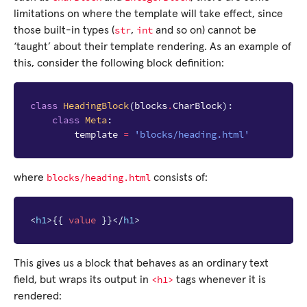
limitations on where the template will take effect, since
str
int
those built-in types (
,
and so on) cannot be
‘taught’ about their template rendering. As an example of
this, consider the following block definition:
class
HeadingBlock
(
blocks
.
CharBlock
):
class
Meta
:
template
=
'blocks/heading.html'
blocks/heading.html
where
consists of:
<
h1
>
{{
value
}}
</
h1
>
This gives us a block that behaves as an ordinary text
<h1>
field, but wraps its output in
tags whenever it is
rendered: