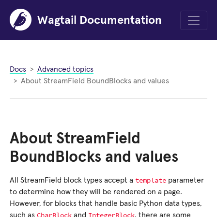
Wagtail Documentation
Menu
Docs
Advanced topics
About StreamField BoundBlocks and values
About StreamField
BoundBlocks and values
template
All StreamField block types accept a
parameter
to determine how they will be rendered on a page.
However, for blocks that handle basic Python data types,
CharBlock
IntegerBlock
such as
and
, there are some