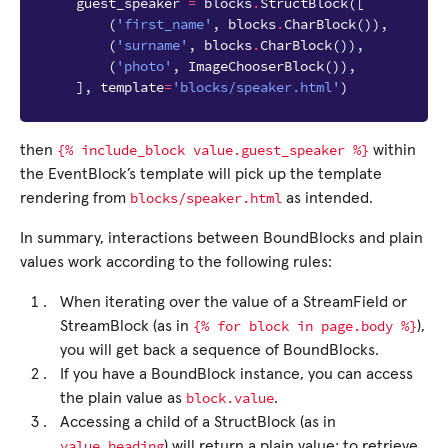
guest_speaker
=
blocks
.
StructBlock
([
(
'first_name'
,
blocks
.
CharBlock
()),
(
'surname'
,
blocks
.
CharBlock
()),
(
'photo'
,
ImageChooserBlock
()),
],
template
=
'blocks/speaker.html'
)
{%
include_block
value.guest_speaker
%}
then
within
the EventBlock’s template will pick up the template
blocks/speaker.html
rendering from
as intended.
In summary, interactions between BoundBlocks and plain
values work according to the following rules:
When iterating over the value of a StreamField or
{%
for
block
in
page.body
%}
StreamBlock (as in
),
you will get back a sequence of BoundBlocks.
If you have a BoundBlock instance, you can access
block.value
the plain value as
.
Accessing a child of a StructBlock (as in
value.heading
) will return a plain value; to retrieve