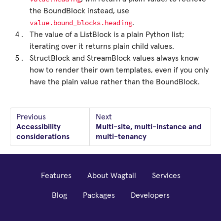
the BoundBlock instead, use
value.bound_blocks.heading
.
The value of a ListBlock is a plain Python list;
iterating over it returns plain child values.
StructBlock and StreamBlock values always know
how to render their own templates, even if you only
have the plain value rather than the BoundBlock.
Previous
Next
Accessibility
Multi-site, multi-instance and
considerations
multi-tenancy
Features
About Wagtail
Services
Blog
Packages
Developers