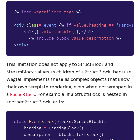
{%
load
wagtailcore_tags
%}
<
div
class
=
"event 
{%
if
value.heading
==
'Party!'
<
h1
>
{{
value.heading
}}
</
h1
>
    - 
{%
include_block
value.description
%}
</
div
>
This limitation does not apply to StructBlock and
StreamBlock values as children of a StructBlock, because
Wagtail implements these as complex objects that know
their own template rendering, even when not wrapped in
BoundBlock
a
. For example, if a StructBlock is nested in
another StructBlock, as in:
class
EventBlock
(
blocks
.
StructBlock
):
heading
=
HeadingBlock
()
description
=
blocks
.
TextBlock
()