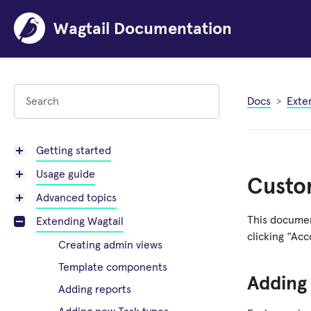
Wagtail Documentation
Docs
Exte
Getting started
Usage guide
Custom
Advanced topics
This documen
Extending Wagtail
clicking “Ac
Creating admin views
Template components
Adding
Adding reports