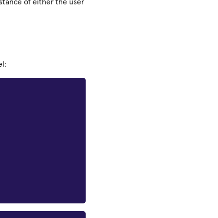
stance of either the user
l: