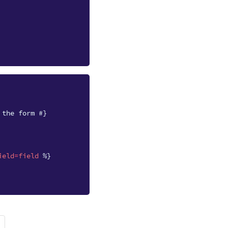
 the form #}
ield
=
field
%}