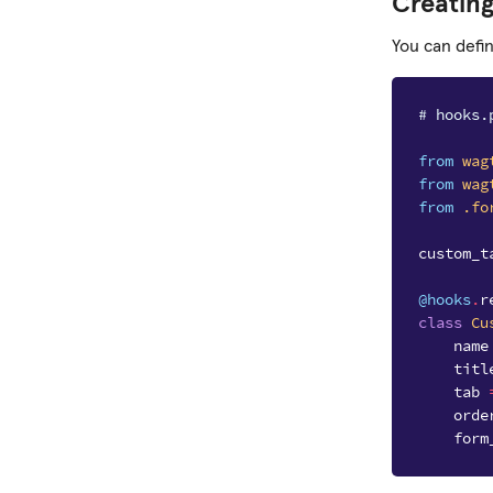
Creatin
You can defi
# hooks.
from
wag
from
wag
from
.fo
custom_t
@hooks
.
r
class
Cu
name
titl
tab
orde
form