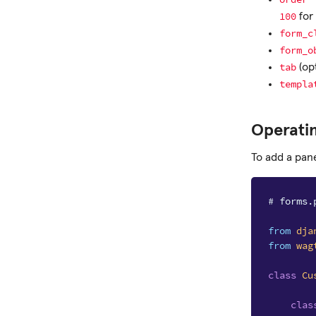
100
for
form_c
form_o
tab
(op
templa
Operati
To add a pane
# forms.
from
dja
from
wag
class
Cu
clas