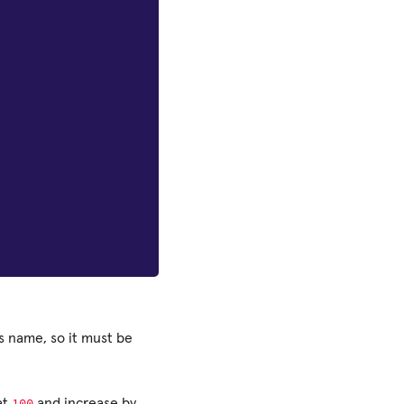
is name, so it must be
100
at
and increase by