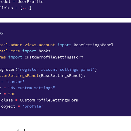
model
=
UserProfile
fields
=
[
...
]
py
tail.admin.views.account
import
BaseSettingsPanel
tail.core
import
hooks
rms
import
CustomProfileSettingsForm
egister
(
'register_account_settings_panel'
)
stomSettingsPanel
(
BaseSettingsPanel
):
=
'custom'
e
=
"My custom settings"
r
=
500
_class
=
CustomProfileSettingsForm
_object
=
'profile'