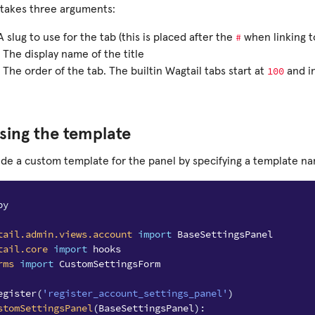
takes three arguments:
#
A slug to use for the tab (this is placed after the
when linking t
 The display name of the title
100
 The order of the tab. The builtin Wagtail tabs start at
and i
sing the template
ide a custom template for the panel by specifying a template n
py
tail.admin.views.account
import
BaseSettingsPanel
tail.core
import
hooks
rms
import
CustomSettingsForm
egister
(
'register_account_settings_panel'
)
stomSettingsPanel
(
BaseSettingsPanel
):