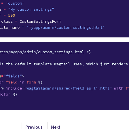
=
'custom'
e
=
"My custom settings"
r
=
500
_class
=
CustomSettingsForm
late_name
=
'myapp/admin/custom_settings.html'
ates/myapp/admin/custom_settings.html #}
is the default template Wagtail uses, which just renders
s
=
"fields"
>
or
field
in
form
%}
{%
include
"wagtailadmin/shared/field_as_li.html"
with
f
ndfor
%}
Previous
Next