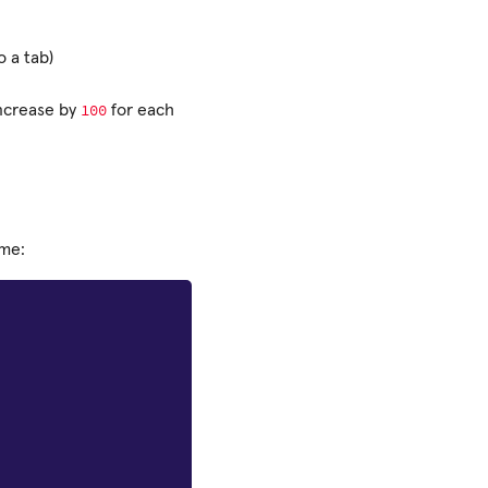
o a tab)
100
ncrease by
for each
ame: