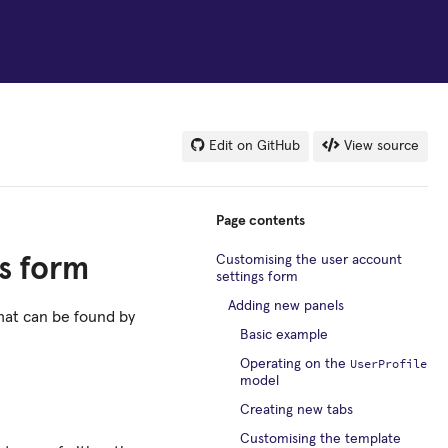
Edit on GitHub
View source
Page contents
Customising the user account
s form
settings form
Adding new panels
hat can be found by
Basic example
UserProfile
Operating on the
model
Creating new tabs
Customising the template