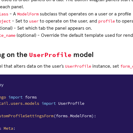
 each panel.
lass
ModelForm
- A
subclass that operates on a user or a profile
bject
user
profile
- Set to
to operate on the user, and
to opera
tional) - Set which tab the panel appears on.
te_name
(optional) - Override the default template used for ren
UserProfile
ng on the
model
UserProfile
form_
l that alters data on the user’s
instance, set
py
ngo
import
forms
tail.users.models
import
UserProfile
stomProfileSettingsForm
(
forms
.
ModelForm
):
s
Meta
: