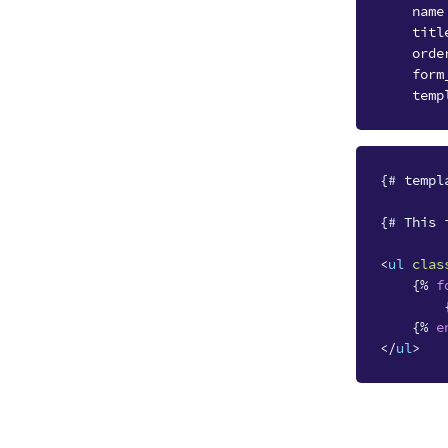
name
titl
orde
form
temp
{# templ
{# This 
<
ul
clas
{%
f
{%
e
</
ul
>