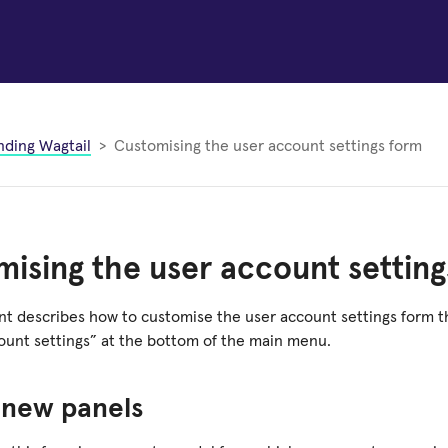
nding Wagtail
Customising the user account settings form
ising the user account setting
t describes how to customise the user account settings form t
count settings” at the bottom of the main menu.
 new panels