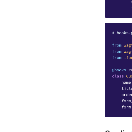
# hooks.
from
wag
from
wag
from
.fo
@hooks
.
r
class
Cu
name
titl
orde
form
form