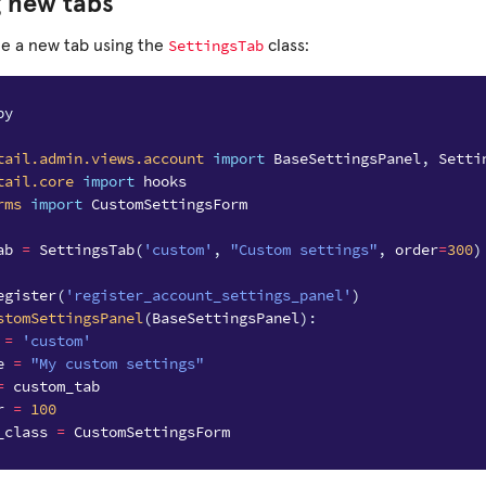
g new tabs
SettingsTab
ne a new tab using the
class:
py
tail.admin.views.account
import
BaseSettingsPanel
,
Setti
tail.core
import
hooks
rms
import
CustomSettingsForm
ab
=
SettingsTab
(
'custom'
,
"Custom settings"
,
order
=
300
)
egister
(
'register_account_settings_panel'
)
stomSettingsPanel
(
BaseSettingsPanel
):
=
'custom'
e
=
"My custom settings"
=
custom_tab
r
=
100
_class
=
CustomSettingsForm