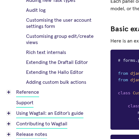
Adding new Task types
Each panel o
model, or th
Audit log
Customising the user account
settings form
Basic e
Customising group edit/create
Here is an e
views
Rich text internals
# forms.
Extending the Draftail Editor
Extending the Hallo Editor
from
dja
from
dja
Adding custom bulk actions
Reference
class
Cu
Support
clas
Using Wagtail: an Editor’s guide
Contributing to Wagtail
Release notes