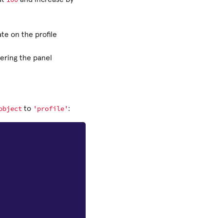
te on the profile
dering the panel
object
'profile'
to
: