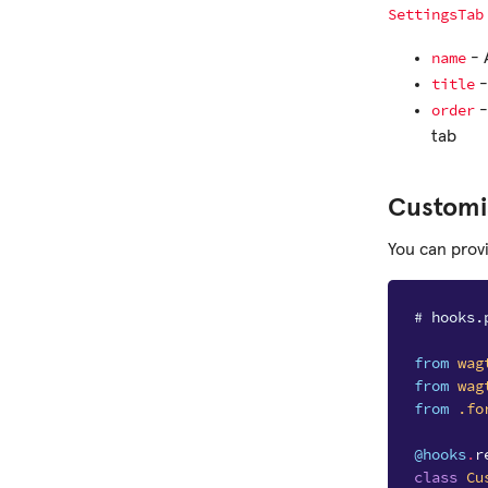
SettingsTab
name
- 
title
-
order
-
tab
Customi
You can prov
# hooks.
from
wag
from
wag
from
.fo
@hooks
.
r
class
Cu