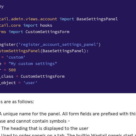
py
tail.admin.views.account
import
BaseSettingsPanel
tail.core
import
hooks
rms
import
CustomSettingsForm
egister
(
'register_account_settings_panel'
)
stomSettingsPanel
(
BaseSettingsPanel
):
=
'custom'
e
=
"My custom settings"
r
=
500
_class
=
CustomSettingsForm
_object
=
'user'
s are as follows:
A unique name for the panel. All form fields are prefixed with th
ase and cannot contain symbols -
 The heading that is displayed to the user
 Used to order panels on a tab. The builtin Wagtail panels start 