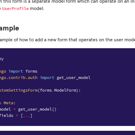
n this form is a separate model form which can operate on an in
UserProfile
e
model.
xample
xample of how to add a new form that operates on the user mode
py
ngo
import
forms
ngo.contrib.auth
import
get_user_model
stomSettingsForm
(
forms
.
ModelForm
):
s
Meta
:
model
=
get_user_model
()
fields
=
[
...
]