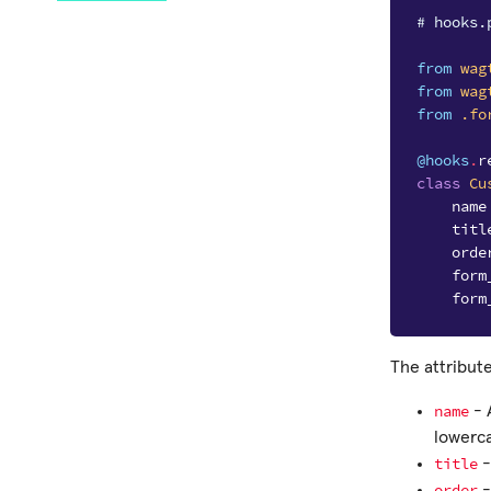
# hooks.
from
wag
from
wag
from
.fo
@hooks
.
r
class
Cu
name
titl
orde
form
form
The attribute
name
- 
lowerc
title
-
order
-