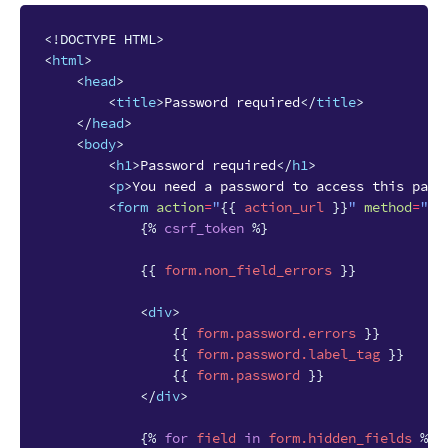
<!DOCTYPE HTML>
<
html
>
<
head
>
<
title
>
Password required
</
title
>
</
head
>
<
body
>
<
h1
>
Password required
</
h1
>
<
p
>
You need a password to access this page
<
form
action
=
"
{{
action_url
}}
"
method
=
"PO
{%
csrf_token
%}
{{
form.non_field_errors
}}
<
div
>
{{
form.password.errors
}}
{{
form.password.label_tag
}}
{{
form.password
}}
</
div
>
{%
for
field
in
form.hidden_fields
%}