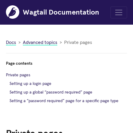
Wagtail Documentation
Menu
Docs
Advanced topics
Private pages
Page contents
Private pages
Setting up a login page
Setting up a global “password required” page
Setting a “password required” page for a specific page type