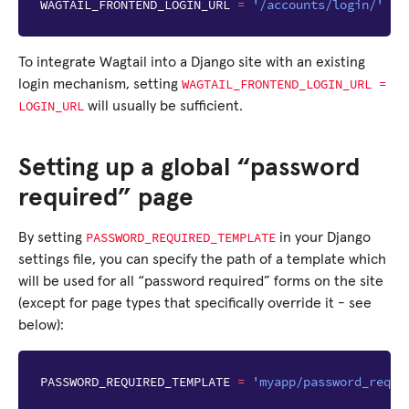
WAGTAIL_FRONTEND_LOGIN_URL
=
'/accounts/login/'
To integrate Wagtail into a Django site with an existing
WAGTAIL_FRONTEND_LOGIN_URL
=
login mechanism, setting
LOGIN_URL
will usually be sufficient.
Setting up a global “password
required” page
PASSWORD_REQUIRED_TEMPLATE
By setting
in your Django
settings file, you can specify the path of a template which
will be used for all “password required” forms on the site
(except for page types that specifically override it - see
below):
PASSWORD_REQUIRED_TEMPLATE
=
'myapp/password_requi