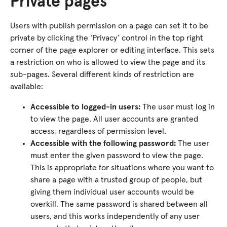
Private pages
Users with publish permission on a page can set it to be
private by clicking the ‘Privacy’ control in the top right
corner of the page explorer or editing interface. This sets
a restriction on who is allowed to view the page and its
sub-pages. Several different kinds of restriction are
available:
Accessible to logged-in users:
The user must log in
to view the page. All user accounts are granted
access, regardless of permission level.
Accessible with the following password:
The user
must enter the given password to view the page.
This is appropriate for situations where you want to
share a page with a trusted group of people, but
giving them individual user accounts would be
overkill. The same password is shared between all
users, and this works independently of any user