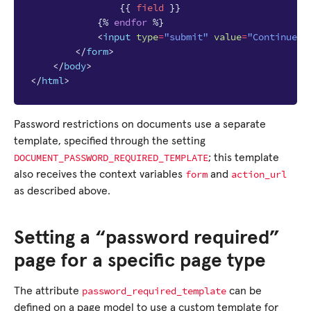
{{
field
}}
{%
endfor
%}
<
input
type
=
"submit"
value
=
"Continue"
</
form
>
</
body
>
</
html
>
Password restrictions on documents use a separate
template, specified through the setting
DOCUMENT_PASSWORD_REQUIRED_TEMPLATE
; this template
form
action_url
also receives the context variables
and
as described above.
Setting a “password required”
page for a specific page type
password_required_template
The attribute
can be
defined on a page model to use a custom template for