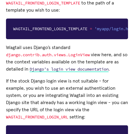
WAGTAIL_FRONTEND_LOGIN_TEMPLATE
to the path of a
template you wish to use:
WAGTAIL_FRONTEND_LOGIN_TEMPLATE
=
'myapp/login.htm
Wagtail uses Django’s standard
django.contrib.auth.views.LoginView
view here, and so
the context variables available on the template are as
Django's
login
view
documentation
detailed in
.
If the stock Django login view is not suitable - for
example, you wish to use an external authentication
system, or you are integrating Wagtail into an existing
Django site that already has a working login view - you can
specify the URL of the login view via the
WAGTAIL_FRONTEND_LOGIN_URL
setting: