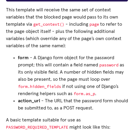
This template will receive the same set of context
variables that the blocked page would pass to its own
get_context()
page
template via
- including
to refer to
the page object itself - plus the following additional
variables (which override any of the page’s own context
variables of the same name):
form
- A Django form object for the password
password
prompt; this will contain a field named
as
its only visible field. A number of hidden fields may
also be present, so the page must loop over
form.hidden_fields
if not using one of Django’s
form.as_p
rendering helpers such as
.
action_url
- The URL that the password form should
be submitted to, as a POST request.
A basic template suitable for use as
PASSWORD_REQUIRED_TEMPLATE
might look like this: