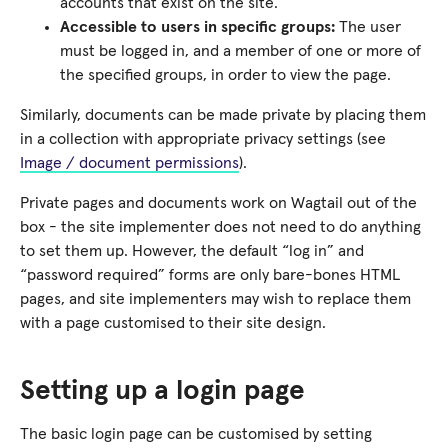
accounts that exist on the site.
Accessible to users in specific groups:
The user
must be logged in, and a member of one or more of
the specified groups, in order to view the page.
Similarly, documents can be made private by placing them
in a collection with appropriate privacy settings (see
Image / document permissions
).
Private pages and documents work on Wagtail out of the
box - the site implementer does not need to do anything
to set them up. However, the default “log in” and
“password required” forms are only bare-bones HTML
pages, and site implementers may wish to replace them
with a page customised to their site design.
Setting up a login page
The basic login page can be customised by setting