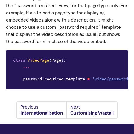
the “password required” view, for that page type only. For
example, if a site had a page type for displaying
embedded videos along with a description, it might
choose to use a custom “password required” template
that displays the video description as usual, but shows
the password form in place of the video embed.
class
VideoPage
(
Page
):
...
password_required_template
=
'video/password_r
Previous
Next
Internationalisation
Customising Wagtail