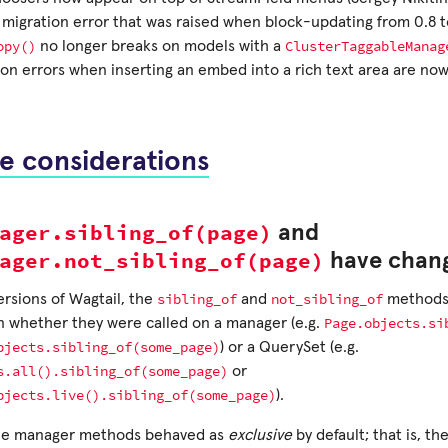
 migration error that was raised when block-updating from 0.8 to
opy()
ClusterTaggableManag
no longer breaks on models with a
ion errors when inserting an embed into a rich text area are no
e considerations
ager.sibling_of(page)
and
ager.not_sibling_of(page)
have chan
sibling_of
not_sibling_of
ersions of Wagtail, the
and
methods 
Page.objects.si
 whether they were called on a manager (e.g.
bjects.sibling_of(some_page)
) or a QuerySet (e.g.
s.all().sibling_of(some_page)
or
bjects.live().sibling_of(some_page)
).
the manager methods behaved as
exclusive
by default; that is, th