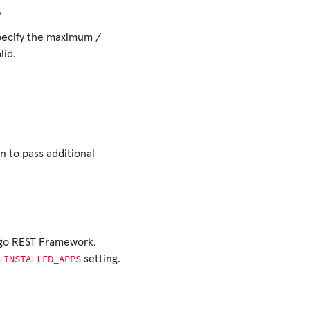
s
specify the maximum /
lid.
n to pass additional
ngo REST Framework.
INSTALLED_APPS
s
setting.