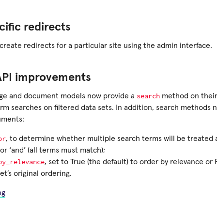
cific redirects
reate redirects for a particular site using the admin interface.
API improvements
search
age and document models now provide a
method on their
orm searches on filtered data sets. In addition, search methods
uments:
or
, to determine whether multiple search terms will be treated a
or ‘and’ (all terms must match);
by_relevance
, set to True (the default) to order by relevance or
t’s original ordering.
ng