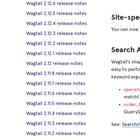
Wagtail 2.12.6 release notes
Wagtail 2.12.5 release notes
Site-spe
Wagtail 2.12.4 release notes
You can now c
Wagtail 2.12.3 release notes
Wagtail 2.12.2 release notes
Search 
Wagtail 2.12.1 release notes
Wagtail’s im
Wagtail 2.12 release notes
easy to perf
Wagtail 2.11.8 release notes
keyword arg
Wagtail 2.11.7 release notes
operat
Wagtail 2.11.6 release notes
match) 
Wagtail 2.11.5 release notes
order_
QuerySe
Wagtail 2.11.4 release notes
Wagtail 2.11.3 release notes
See:
Searchi
Wagtail 2.11.2 release notes