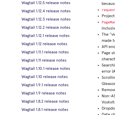
Wagtail 1.12.5 release notes
becaus
reques
Wagtail 1.12.4 release notes
Project
Wagtail 1.12.3 release notes
PageMa
Wagtail 1.12.2 release notes
inclusiv
The “vi
Wagtail 1.12.1 release notes
made to
Wagtail 1.12 release notes
API en
Wagtail 1.11.1 release notes
Page sl
charac
Wagtail 1.11 release notes
Searchi
Wagtail 1.10.1 release notes
error (
Wagtail 1.10 release notes
Scrolli
Gleaso
Wagtail 1.9.1 release notes
Removed
Wagtail 1.9 release notes
Non-ASC
Wagtail 1.8.2 release notes
Voskvits
Dropdo
Wagtail 1.8.1 release notes
Date ch