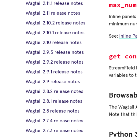
max_num
Wagtail 2.11.1 release notes
Wagtail 2.11 release notes
Inline panel
Wagtail 2.10.2 release notes
minimum numbe
Wagtail 2.10.1 release notes
See:
Inline P
Wagtail 2.10 release notes
Wagtail 2.9.3 release notes
get_con
Wagtail 2.9.2 release notes
StreamField
Wagtail 2.9.1 release notes
variables to 
Wagtail 2.9 release notes
Wagtail 2.8.2 release notes
Browsab
Wagtail 2.8.1 release notes
The Wagtail 
Wagtail 2.8 release notes
Note that th
Wagtail 2.7.4 release notes
Wagtail 2.7.3 release notes
Python 