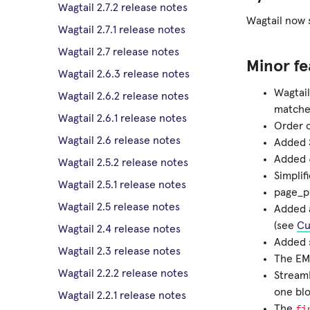
Wagtail 2.7.2 release notes
Wagtail now s
Wagtail 2.7.1 release notes
Wagtail 2.7 release notes
Minor fe
Wagtail 2.6.3 release notes
Wagtail
Wagtail 2.6.2 release notes
matches
Wagtail 2.6.1 release notes
Order 
Wagtail 2.6 release notes
Added S
Added
Wagtail 2.5.2 release notes
Simplif
Wagtail 2.5.1 release notes
page_pu
Wagtail 2.5 release notes
Added a
(see
Cu
Wagtail 2.4 release notes
Added 
Wagtail 2.3 release notes
The EM
Wagtail 2.2.2 release notes
StreamF
one blo
Wagtail 2.2.1 release notes
fi
The