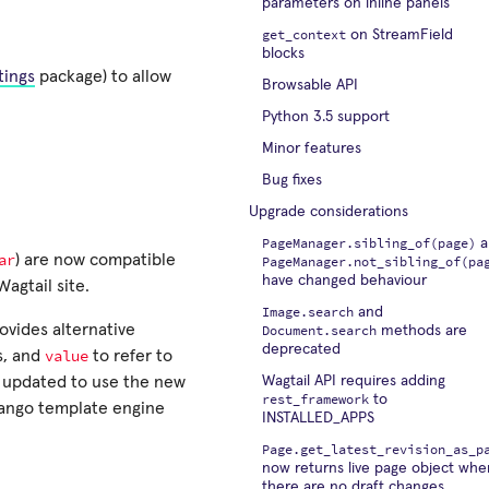
parameters on inline panels
get_context
on StreamField
blocks
tings
package) to allow
Browsable API
Python 3.5 support
Minor features
Bug fixes
Upgrade considerations
PageManager.sibling_of(page)
a
ar
) are now compatible
PageManager.not_sibling_of(pa
have changed behaviour
Wagtail site.
Image.search
and
ovides alternative
Document.search
methods are
deprecated
value
s, and
to refer to
 updated to use the new
Wagtail API requires adding
rest_framework
to
Django template engine
INSTALLED_APPS
Page.get_latest_revision_as_p
now returns live page object whe
there are no draft changes