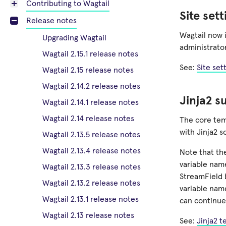
Contributing to Wagtail
Site set
Release notes
Wagtail now i
Upgrading Wagtail
administrator
Wagtail 2.15.1 release notes
See:
Site set
Wagtail 2.15 release notes
Wagtail 2.14.2 release notes
Jinja2 s
Wagtail 2.14.1 release notes
Wagtail 2.14 release notes
The core tem
with Jinja2 s
Wagtail 2.13.5 release notes
Wagtail 2.13.4 release notes
Note that th
variable na
Wagtail 2.13.3 release notes
StreamField 
Wagtail 2.13.2 release notes
variable name
Wagtail 2.13.1 release notes
can continue
Wagtail 2.13 release notes
See:
Jinja2 