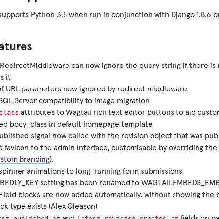
upports Python 3.5 when run in conjunction with Django 1.8.6 or
atures
RedirectMiddleware can now ignore the query string if there is 
 it
of URL parameters now ignored by redirect middleware
QL Server compatibility to image migration
class
attributes to Wagtail rich text editor buttons to aid custo
ied body_class in default homepage template
blished signal now called with the revision object that was pub
 favicon to the admin interface, customisable by overriding the
stom branding
).
spinner animations to long-running form submissions
BEDLY_KEY setting has been renamed to WAGTAILEMBEDS_EM
ield blocks are now added automatically, without showing the b
ck type exists (Alex Gleason)
rst_published_at
latest_revision_created_at
and
fields on p