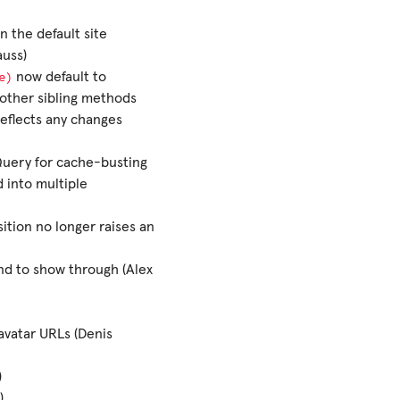
 the default site
auss)
e)
now default to
h other sibling methods
reflects any changes
uery for cache-busting
 into multiple
sition no longer raises an
nd to show through (Alex
avatar URLs (Denis
)
)