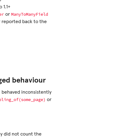
 1.1+
er
ManyToManyField
or
w reported back to the
ged behaviour
behaved inconsistently
bling_of(some_page)
or
ey did not count the