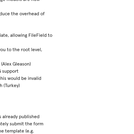
educe the overhead of
ate, allowing FileField to
u to the root level,
 (Alex Gleason)
G support
his would be invalid
h (Turkey)
s already published
tely submit the form
he template (e.g.