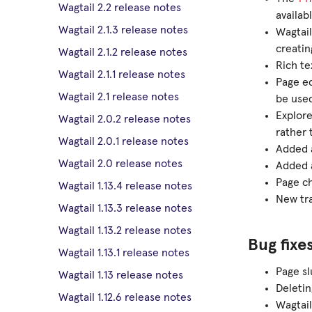
Wagtail 2.2 release notes
availab
Wagtail 2.1.3 release notes
Wagtail
creatin
Wagtail 2.1.2 release notes
Rich te
Wagtail 2.1.1 release notes
Page e
Wagtail 2.1 release notes
be used
Explore
Wagtail 2.0.2 release notes
rather 
Wagtail 2.0.1 release notes
Added a
Wagtail 2.0 release notes
Added a
Page ch
Wagtail 1.13.4 release notes
New tra
Wagtail 1.13.3 release notes
Wagtail 1.13.2 release notes
Bug fixe
Wagtail 1.13.1 release notes
Page sl
Wagtail 1.13 release notes
Deletin
Wagtail 1.12.6 release notes
Wagtail