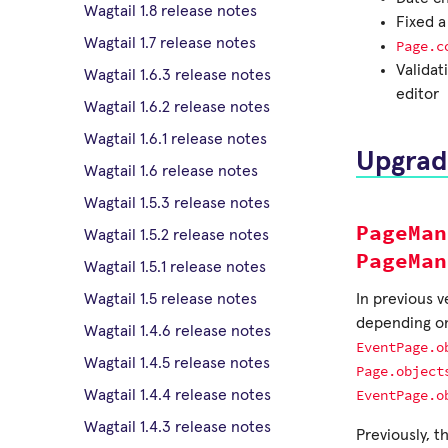
Wagtail 1.8 release notes
Fixed a
Wagtail 1.7 release notes
Page.c
Validat
Wagtail 1.6.3 release notes
editor
Wagtail 1.6.2 release notes
Wagtail 1.6.1 release notes
Upgrad
Wagtail 1.6 release notes
Wagtail 1.5.3 release notes
PageMan
Wagtail 1.5.2 release notes
PageMan
Wagtail 1.5.1 release notes
In previous v
Wagtail 1.5 release notes
depending on
Wagtail 1.4.6 release notes
EventPage.o
Wagtail 1.4.5 release notes
Page.object
EventPage.o
Wagtail 1.4.4 release notes
Wagtail 1.4.3 release notes
Previously, 