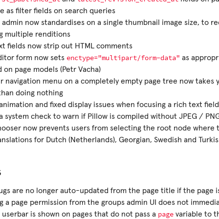
le as filter fields on search queries
 admin now standardises on a single thumbnail image size, to r
g multiple renditions
xt fields now strip out HTML comments
enctype="multipart/form-data"
ditor form now sets
as appropri
 on page models (Petr Vacha)
r navigation menu on a completely empty page tree now takes yo
than doing nothing
nimation and fixed display issues when focusing a rich text field
 system check to warn if Pillow is compiled without JPEG / PN
ooser now prevents users from selecting the root node where t
nslations for Dutch (Netherlands), Georgian, Swedish and Turkis
s
ugs are no longer auto-updated from the page title if the page i
g a page permission from the groups admin UI does not immedia
page
 userbar is shown on pages that do not pass a
variable to t