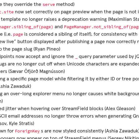
serve
e they override the
method)
t.site
now set correctly on page preview when the page is not in
 template no longer raises a deprecation warning (Maximilian St
nager.sibling_of(page)
PageManager.not_sibling_of(pag
and
page
e (i.e.
is considered a sibling of itself), for consistency wit
ew live” button displayed after publishing a page now correctly 
 the page slug (Ryan Pineo)
_
dpoints now accept and ignore the
query parameter used by jQ
ugs are no longer cut off when Unicode characters are expanded
ters (Sævar Öfjörð Magnússon)
ng a specific page model while filtering it by either ID or tree po
Ashia Zawaduk)
ng an over-long explorer menu no longer causes white backgrou
n)
 jitter when hovering over StreamField blocks (Alex Gleason)
II email addresses no longer throw errors when generating Gr
ov, Kyle Stratis)
ForeignKey
wn for
s are now styled consistently (Ashia Zawaduk
oosers now appear on top of StreamField menus (Sergey Nikitin