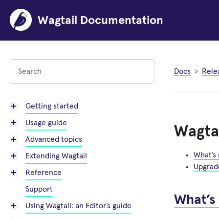
Wagtail Documentation
Docs
Rele
Getting started
Usage guide
Wagtai
Advanced topics
What’s
Extending Wagtail
Upgrad
Reference
Support
What’s
Using Wagtail: an Editor’s guide