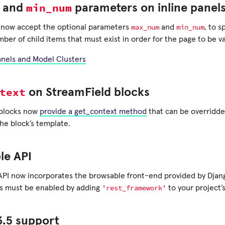
min_num
and
parameters on inline panel
max_num
min_num
s now accept the optional parameters
and
, to 
r of child items that must exist in order for the page to be va
anels and Model Clusters
text
on StreamField blocks
 blocks now
provide a get_context method
that can be overridde
the block’s template.
le API
API now incorporates the browsable front-end provided by Dja
'rest_framework'
is must be enabled by adding
to your project’
3.5 support