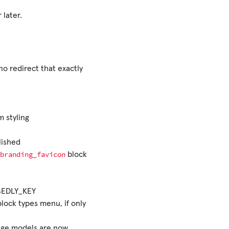
 later.
no redirect that exactly
m styling
lished
branding_favicon
block
BEDLY_KEY
lock types menu, if only
age models are now