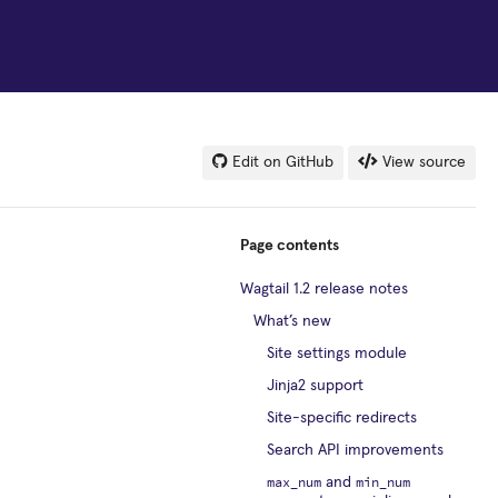
Edit on GitHub
View source
Page contents
Wagtail 1.2 release notes
What’s new
Site settings module
Jinja2 support
Site-specific redirects
Search API improvements
max_num
min_num
and