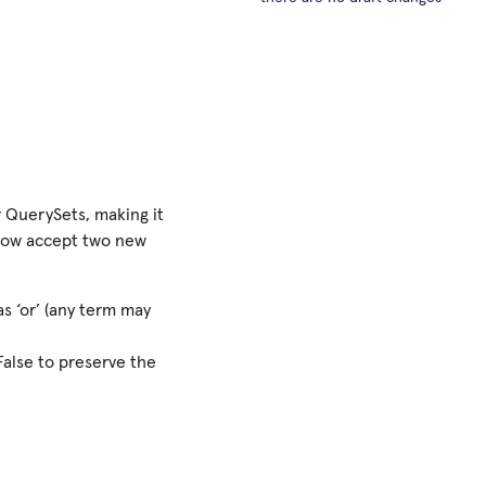
 QuerySets, making it
 now accept two new
s ‘or’ (any term may
 False to preserve the