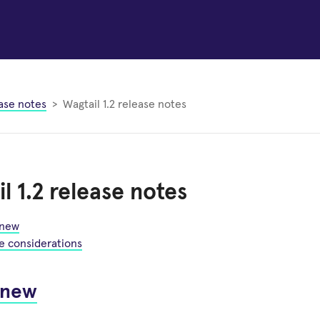
ase notes
Wagtail 1.2 release notes
l 1.2 release notes
 new
e considerations
 new