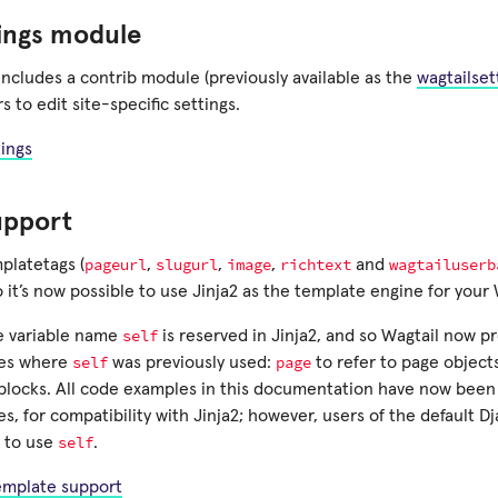
tings module
ncludes a contrib module (previously available as the
wagtailset
s to edit site-specific settings.
tings
upport
pageurl
slugurl
image
richtext
wagtailuserb
platetags (
,
,
,
and
o it’s now possible to use Jinja2 as the template engine for your 
self
e variable name
is reserved in Jinja2, and so Wagtail now pr
self
page
mes where
was previously used:
to refer to page object
blocks. All code examples in this documentation have now been
s, for compatibility with Jinja2; however, users of the default 
self
 to use
.
template support