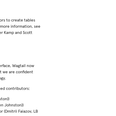
ors to create tables
r more information, see
der Kamp and Scott
terface, Wagtail now
t we are confident
ogy.
ned contributors:
ton))
Ben Johnston))
r (Dmitrii Faiazov, LB