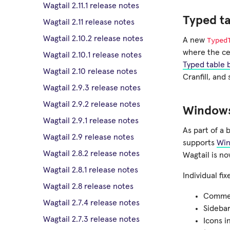
Wagtail 2.11.1 release notes
Typed ta
Wagtail 2.11 release notes
Wagtail 2.10.2 release notes
Typed
A new
where the cel
Wagtail 2.10.1 release notes
Typed table 
Wagtail 2.10 release notes
Cranfill, an
Wagtail 2.9.3 release notes
Wagtail 2.9.2 release notes
Windows
Wagtail 2.9.1 release notes
As part of a 
Wagtail 2.9 release notes
supports
Win
Wagtail 2.8.2 release notes
Wagtail is no
Wagtail 2.8.1 release notes
Individual f
Wagtail 2.8 release notes
Comment
Wagtail 2.7.4 release notes
Sidebar
Wagtail 2.7.3 release notes
Icons i