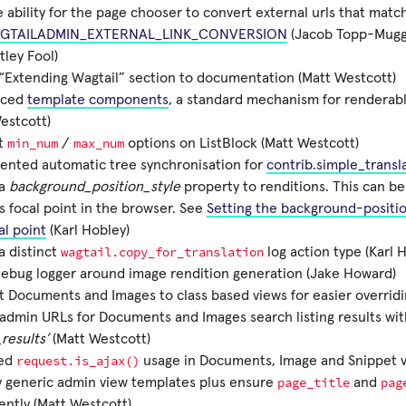
 ability for the page chooser to convert external urls that match 
GTAILADMIN_EXTERNAL_LINK_CONVERSION
(Jacob Topp-Mugg
ley Fool)
Extending Wagtail” section to documentation (Matt Westcott)
uced
template components
, a standard mechanism for renderabl
estcott)
min_num
max_num
t
/
options on ListBlock (Matt Westcott)
ented automatic tree synchronisation for
contrib.simple_transl
 a
background_position_style
property to renditions. This can b
ts focal point in the browser. See
Setting the background-positio
al point
(Karl Hobley)
wagtail.copy_for_translation
a distinct
log action type (Karl 
ebug logger around image rendition generation (Jake Howard)
 Documents and Images to class based views for easier overridi
 admin URLs for Documents and Images search listing results wi
_results’
(Matt Westcott)
request.is_ajax()
ed
usage in Documents, Image and Snippet v
page_title
pag
y generic admin view templates plus ensure
and
ently (Matt Westcott)