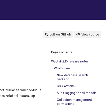
Edit on GitHub
View source
Page contents
Wagtail 2.15 release notes
What’s new
New database search
backend
Bulk actions
ort releases will continue
Audit logging for all models
ss related issues, up
Collection management
permissions