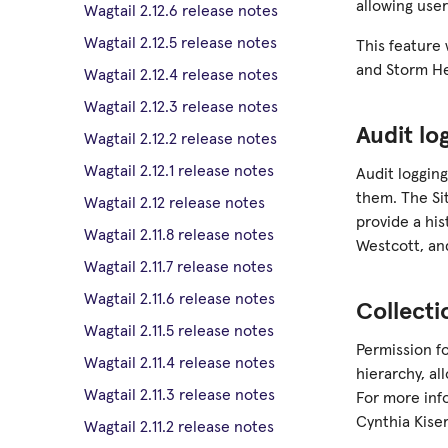
allowing user
Wagtail 2.12.6 release notes
Wagtail 2.12.5 release notes
This feature
and Storm H
Wagtail 2.12.4 release notes
Wagtail 2.12.3 release notes
Audit lo
Wagtail 2.12.2 release notes
Wagtail 2.12.1 release notes
Audit logging
them. The Si
Wagtail 2.12 release notes
provide a his
Wagtail 2.11.8 release notes
Westcott, a
Wagtail 2.11.7 release notes
Wagtail 2.11.6 release notes
Collect
Wagtail 2.11.5 release notes
Permission fo
Wagtail 2.11.4 release notes
hierarchy, a
Wagtail 2.11.3 release notes
For more inf
Cynthia Kiser
Wagtail 2.11.2 release notes