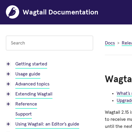
Wagtail Documentation
Docs
Rele
Getting started
Usage guide
Wagtai
Advanced topics
What’s
Extending Wagtail
Upgrad
Reference
Wagtail 2.15 
Support
to receive m
Using Wagtail: an Editor’s guide
until the nex