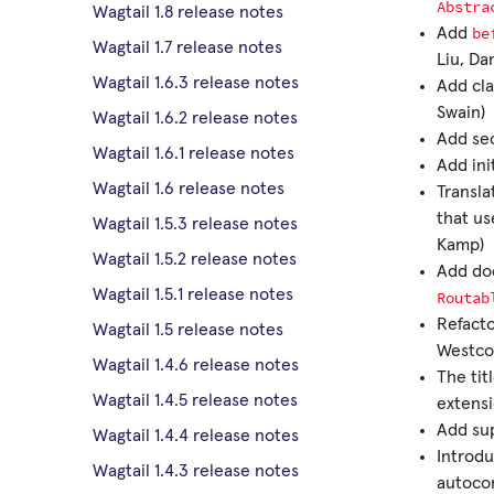
Abstra
Wagtail 1.8 release notes
be
Add
Wagtail 1.7 release notes
Liu, Da
Wagtail 1.6.3 release notes
Add cla
Swain)
Wagtail 1.6.2 release notes
Add sec
Wagtail 1.6.1 release notes
Add ini
Wagtail 1.6 release notes
Transla
that u
Wagtail 1.5.3 release notes
Kamp)
Wagtail 1.5.2 release notes
Add doc
Wagtail 1.5.1 release notes
Routab
Refacto
Wagtail 1.5 release notes
Westco
Wagtail 1.4.6 release notes
The tit
Wagtail 1.4.5 release notes
extensi
Add sup
Wagtail 1.4.4 release notes
Introd
Wagtail 1.4.3 release notes
autocom