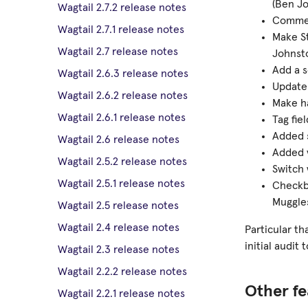
(Ben Jo
Wagtail 2.7.2 release notes
Commen
Wagtail 2.7.1 release notes
Make St
Wagtail 2.7 release notes
Johnsto
Add a s
Wagtail 2.6.3 release notes
Update 
Wagtail 2.6.2 release notes
Make ha
Wagtail 2.6.1 release notes
Tag fie
Added s
Wagtail 2.6 release notes
Added v
Wagtail 2.5.2 release notes
Switch 
Wagtail 2.5.1 release notes
Checkbo
Muggles
Wagtail 2.5 release notes
Wagtail 2.4 release notes
Particular th
initial audit
Wagtail 2.3 release notes
Wagtail 2.2.2 release notes
Other fe
Wagtail 2.2.1 release notes