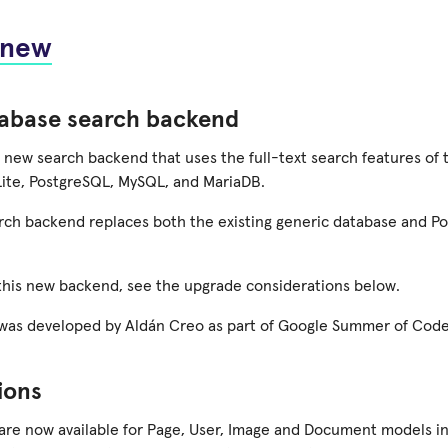
 new
abase search backend
 new search backend that uses the full-text search features of t
ite, PostgreSQL, MySQL, and MariaDB.
rch backend replaces both the existing generic database and P
 this new backend, see the upgrade considerations below.
 was developed by Aldán Creo as part of Google Summer of Code
ions
 are now available for Page, User, Image and Document models i