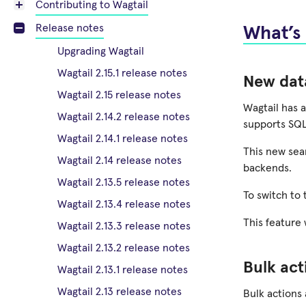
Contributing to Wagtail
Release notes
What’s
Upgrading Wagtail
Wagtail 2.15.1 release notes
New dat
Wagtail 2.15 release notes
Wagtail has a
Wagtail 2.14.2 release notes
supports SQL
Wagtail 2.14.1 release notes
This new sea
Wagtail 2.14 release notes
backends.
Wagtail 2.13.5 release notes
To switch to
Wagtail 2.13.4 release notes
This feature
Wagtail 2.13.3 release notes
Wagtail 2.13.2 release notes
Bulk act
Wagtail 2.13.1 release notes
Wagtail 2.13 release notes
Bulk actions