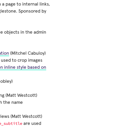
a page to internal links,
lestone. Sponsored by
e objects in the admin
ation
(Mitchel Cabuloy)
e used to crop images
n inline style based on
Hobley)
ng (Matt Westcott)
th the name
iews (Matt Westcott)
e_subtitle
are used