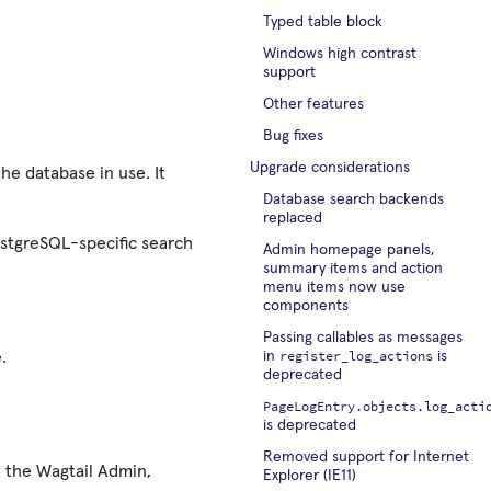
Typed table block
Windows high contrast
support
Other features
Bug fixes
Upgrade considerations
he database in use. It
Database search backends
replaced
ostgreSQL-specific search
Admin homepage panels,
summary items and action
menu items now use
components
Passing callables as messages
register_log_actions
.
in
is
deprecated
PageLogEntry.objects.log_acti
is deprecated
Removed support for Internet
n the Wagtail Admin,
Explorer (IE11)