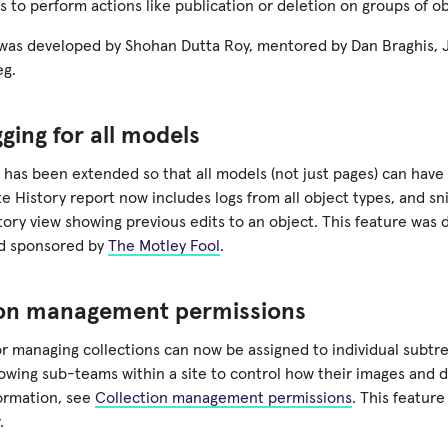
s to perform actions like publication or deletion on groups of o
 was developed by Shohan Dutta Roy, mentored by Dan Braghis,
eg.
gging for all models
 has been extended so that all models (not just pages) can have
te History report now includes logs from all object types, and 
tory view showing previous edits to an object. This feature was
nd sponsored by
The Motley Fool
.
ion management permissions
r managing collections can now be assigned to individual subtre
llowing sub-teams within a site to control how their images and
ormation, see
Collection management permissions
. This featur
.