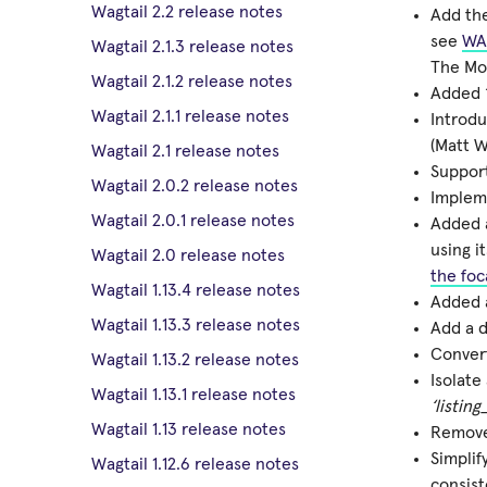
Wagtail 2.2 release notes
Add the
see
WA
Wagtail 2.1.3 release notes
The Mot
Wagtail 2.1.2 release notes
Added “
Wagtail 2.1.1 release notes
Introd
(Matt W
Wagtail 2.1 release notes
Suppor
Wagtail 2.0.2 release notes
Implem
Wagtail 2.0.1 release notes
Added
using i
Wagtail 2.0 release notes
the foc
Wagtail 1.13.4 release notes
Added 
Wagtail 1.13.3 release notes
Add a d
Convert
Wagtail 1.13.2 release notes
Isolate
Wagtail 1.13.1 release notes
‘listing
Wagtail 1.13 release notes
Remov
Simplif
Wagtail 1.12.6 release notes
consist