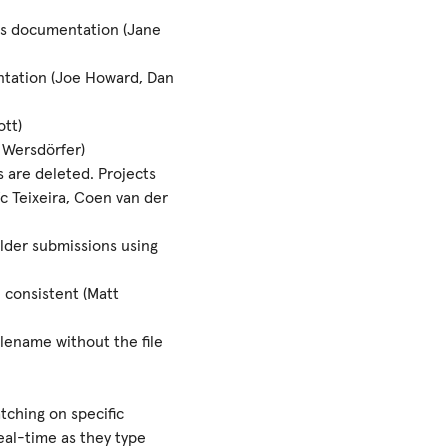
s documentation (Jane
ntation (Joe Howard, Dan
tt)
 Wersdörfer)
es are deleted. Projects
oïc Teixeira, Coen van der
lder submissions using
 consistent (Matt
ilename without the file
tching on specific
real-time as they type