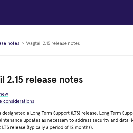
ase notes
Wagtail 2.15 release notes
l 2.15 release notes
 new
e considerations
is designated a Long Term Support (LTS) release. Long Term Supp
aintenance updates as necessary to address security and data-lo
t LTS release (typically a period of 12 months).