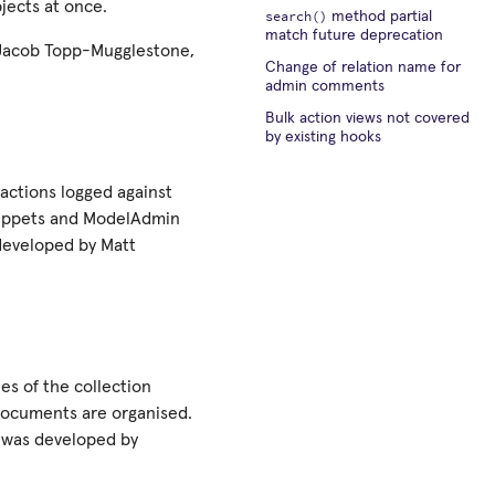
bjects at once.
search()
method partial
match future deprecation
 Jacob Topp-Mugglestone,
Change of relation name for
admin comments
Bulk action views not covered
by existing hooks
 actions logged against
snippets and ModelAdmin
 developed by Matt
es of the collection
 documents are organised.
e was developed by