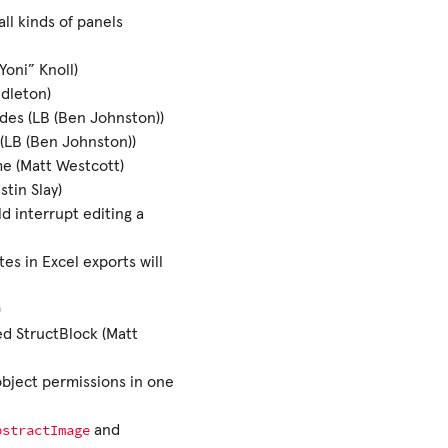
ll kinds of panels
oni” Knoll)
ndleton)
des (LB (Ben Johnston))
(LB (Ben Johnston))
me (Matt Westcott)
stin Slay)
d interrupt editing a
es in Excel exports will
)
ed StructBlock (Matt
object permissions in one
bstractImage
and