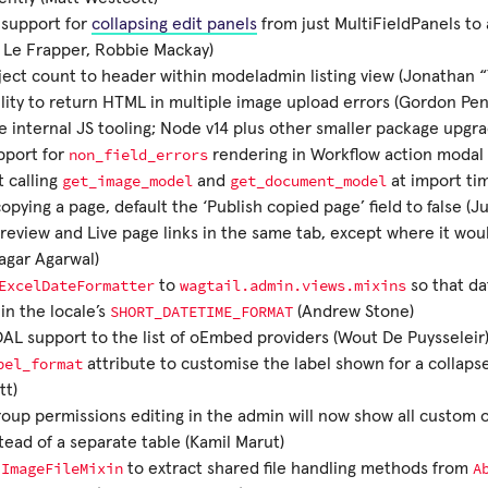
 support for
collapsing edit panels
from just MultiFieldPanels to a
 Le Frapper, Robbie Mackay)
ect count to header within modeladmin listing view (Jonathan “Y
lity to return HTML in multiple image upload errors (Gordon Pe
 internal JS tooling; Node v14 plus other smaller package upgra
non_field_errors
pport for
rendering in Workflow action modal 
get_image_model
get_document_model
 calling
and
at import ti
pying a page, default the ‘Publish copied page’ field to false (Ju
eview and Live page links in the same tab, except where it woul
agar Agarwal)
ExcelDateFormatter
wagtail.admin.views.mixins
to
so that dat
SHORT_DATETIME_FORMAT
in the locale’s
(Andrew Stone)
AL support to the list of oEmbed providers (Wout De Puysseleir
bel_format
attribute to customise the label shown for a collaps
tt)
oup permissions editing in the admin will now show all custom 
tead of a separate table (Kamil Marut)
ImageFileMixin
A
e
to extract shared file handling methods from