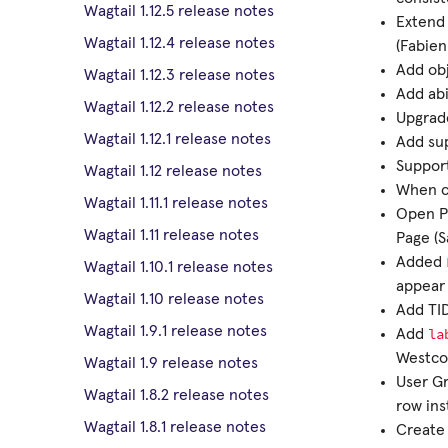
Wagtail 1.12.5 release notes
Extend
Wagtail 1.12.4 release notes
(Fabien
Add obj
Wagtail 1.12.3 release notes
Add abi
Wagtail 1.12.2 release notes
Upgrade
Wagtail 1.12.1 release notes
Add su
Support
Wagtail 1.12 release notes
When co
Wagtail 1.11.1 release notes
Open Pr
Wagtail 1.11 release notes
Page (S
Added
Wagtail 1.10.1 release notes
appear 
Wagtail 1.10 release notes
Add TID
Wagtail 1.9.1 release notes
la
Add
Westco
Wagtail 1.9 release notes
User Gr
Wagtail 1.8.2 release notes
row ins
Wagtail 1.8.1 release notes
Creat