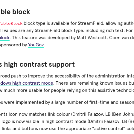
ble block
TableBlock
block type is available for StreamField, allowing auth
l values are any StreamField block type, including rich text. Fo
block
. This feature was developed by Matt Westcott, Coen van 
d sponsored by
YouGov
.
 high contrast support
broad push to improve the accessibility of the administration in
dows high contrast mode
. There are remaining known issues bu
w much more usable for people relying on this assistive technol
ixes were implemented by a large number of first-time and seaso
s icon now matches link colour (Dmitrii Faiazov, LB (Ben Johns
 logo is now visible in high contrast mode (Dmitrii Faiazov, LB (
n links and buttons now use the appropriate “active control” colo