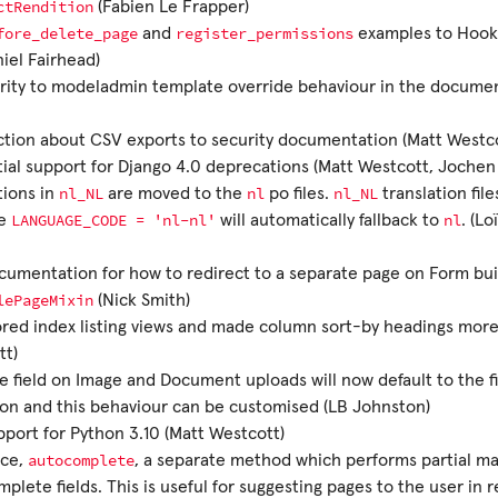
ctRendition
(Fabien Le Frapper)
fore_delete_page
register_permissions
and
examples to Hook
niel Fairhead)
rity to modeladmin template override behaviour in the docume
tion about CSV exports to security documentation (Matt Westco
tial support for Django 4.0 deprecations (Matt Westcott, Jochen
nl_NL
nl
nl_NL
tions in
are moved to the
po files.
translation fil
LANGUAGE_CODE
=
'nl-nl'
nl
se
will automatically fallback to
. (L
umentation for how to redirect to a separate page on Form bui
lePageMixin
(Nick Smith)
red index listing views and made column sort-by headings more
tt)
le field on Image and Document uploads will now default to the f
on and this behaviour can be customised (LB Johnston)
port for Python 3.10 (Matt Westcott)
autocomplete
uce,
, a separate method which performs partial ma
plete fields. This is useful for suggesting pages to the user in 