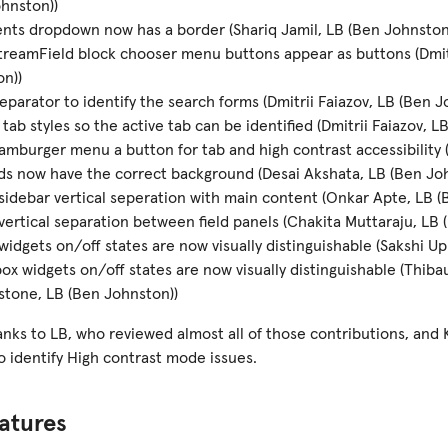
hnston))
ts dropdown now has a border (Shariq Jamil, LB (Ben Johnston
reamField block chooser menu buttons appear as buttons (Dmitr
n))
eparator to identify the search forms (Dmitrii Faiazov, LB (Ben J
tab styles so the active tab can be identified (Dmitrii Faiazov, L
mburger menu a button for tab and high contrast accessibility
lds now have the correct background (Desai Akshata, LB (Ben Jo
idebar vertical seperation with main content (Onkar Apte, LB (
ertical separation between field panels (Chakita Muttaraju, LB 
widgets on/off states are now visually distinguishable (Sakshi U
x widgets on/off states are now visually distinguishable (Thib
tone, LB (Ben Johnston))
anks to LB, who reviewed almost all of those contributions, and K
 to identify High contrast mode issues.
atures