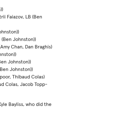
))
ii Faiazov, LB (Ben
ohnston))
B (Ben Johnston))
 (Amy Chan, Dan Braghis)
hnston))
Ben Johnston))
(Ben Johnston))
ppoor, Thibaud Colas)
aud Colas, Jacob Topp-
yle Bayliss, who did the