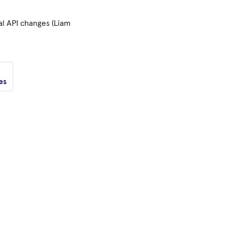
al API changes (Liam
es