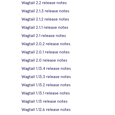
Wagtail 2.2 release notes
Wagtail 2.1.3 release notes
Wagtail 2.1.2 release notes
Wagtail 2.1.1 release notes
Wagtail 2.1 release notes
Wagtail 2.0.2 release notes
Wagtail 2.0.1 release notes
Wagtail 2.0 release notes
Wagtail 1.13.4 release notes
Wagtail 1.13.3 release notes
Wagtail 1.13.2 release notes
Wagtail 1.13.1 release notes
Wagtail 1.13 release notes
Wagtail 1.12.6 release notes