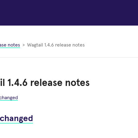
ase notes
Wagtail 1.4.6 release notes
l 1.4.6 release notes
 changed
 changed