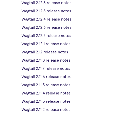
Wagtail 2.12.6 release notes
Wagtail 2.12.5 release notes
Wagtail 2.12.4 release notes
Wagtail 2.12.3 release notes
Wagtail 2.12.2 release notes
Wagtail 2.12.1 release notes
Wagtail 2.12 release notes
Wagtail 2.11.8 release notes
Wagtail 2.11.7 release notes
Wagtail 2.11.6 release notes
Wagtail 2.11.5 release notes
Wagtail 2.11.4 release notes
Wagtail 2.11.3 release notes
Wagtail 2.11.2 release notes