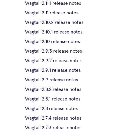
Wagtail 2.11.1 release notes
Wagtail 2.11 release notes
Wagtail 2.10.2 release notes
Wagtail 2.10.1 release notes
Wagtail 2.10 release notes
Wagtail 2.9.3 release notes
Wagtail 2.9.2 release notes
Wagtail 2.9.1 release notes
Wagtail 2.9 release notes
Wagtail 2.8.2 release notes
Wagtail 2.8.1 release notes
Wagtail 2.8 release notes
Wagtail 2.7.4 release notes
Wagtail 2.7.3 release notes