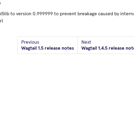
s
l5lib to version 0.999999 to prevent breakage caused by intern
r)
Previous
Next
Wagtail 1.5 release notes
Wagtail 1.4.5 release not