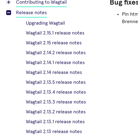
Bug fixe
Contributing to Wagtail
Release notes
Pin htm
Brenne
Upgrading Wagtail
Wagtail 2.15.1 release notes
Wagtail 2.15 release notes
Wagtail 2.14.2 release notes
Wagtail 2.14.1 release notes
Wagtail 2.14 release notes
Wagtail 2.13.5 release notes
Wagtail 2.13.4 release notes
Wagtail 2.13.3 release notes
Wagtail 2.13.2 release notes
Wagtail 2.13.1 release notes
Wagtail 2.13 release notes