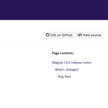
Edit on GitHub
View source
Page contents
Wagtail 1.4.6 release notes
What’s changed
Bug fixes