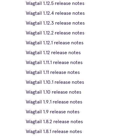
Wagtail 1.12.5 release notes
Wagtail 1.12.4 release notes
Wagtail 1.12.3 release notes
Wagtail 1.12.2 release notes
Wagtail 1.12.1 release notes
Wagtail 1.12 release notes
Wagtail 1.11.1 release notes
Wagtail 1.11 release notes
Wagtail 1.10.1 release notes
Wagtail 1.10 release notes
Wagtail 1.9.1 release notes
Wagtail 1.9 release notes
Wagtail 1.8.2 release notes
Wagtail 1.8.1 release notes