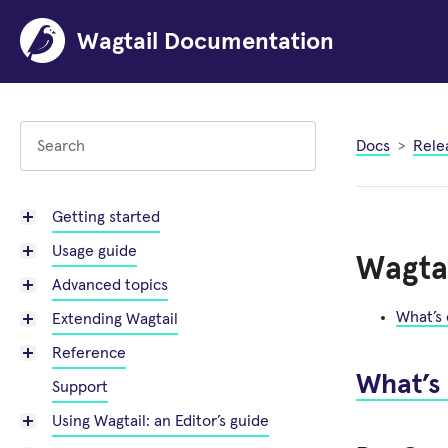
Wagtail Documentation
Docs
Rele
Getting started
Usage guide
Wagtai
Advanced topics
What’s
Extending Wagtail
Reference
What’s
Support
Using Wagtail: an Editor’s guide