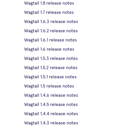
Wagtail 1.8 release notes
Wagtail 1.7 release notes
Wagtail 1.6.3 release notes
Wagtail 1.6.2 release notes
Wagtail 1.6.1 release notes
Wagtail 1.6 release notes
Wagtail 1.5.3 release notes
Wagtail 1.5.2 release notes
Wagtail 1.5.1 release notes
Wagtail 1.5 release notes
Wagtail 1.4.6 release notes
Wagtail 1.4.5 release notes
Wagtail 1.4.4 release notes
Wagtail 1.4.3 release notes