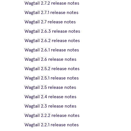
Wagtail 2.7.2 release notes
Wagtail 2.7.1 release notes
Wagtail 2.7 release notes
Wagtail 2.6.3 release notes
Wagtail 2.6.2 release notes
Wagtail 2.6.1 release notes
Wagtail 2.6 release notes
Wagtail 2.5.2 release notes
Wagtail 2.5.1 release notes
Wagtail 2.5 release notes
Wagtail 2.4 release notes
Wagtail 2.3 release notes
Wagtail 2.2.2 release notes
Wagtail 2.2.1 release notes