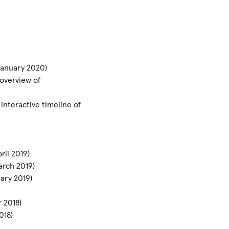
 January 2020)
overview of
nteractive timeline of
ril 2019)
arch 2019)
ary 2019)
 2018)
018)