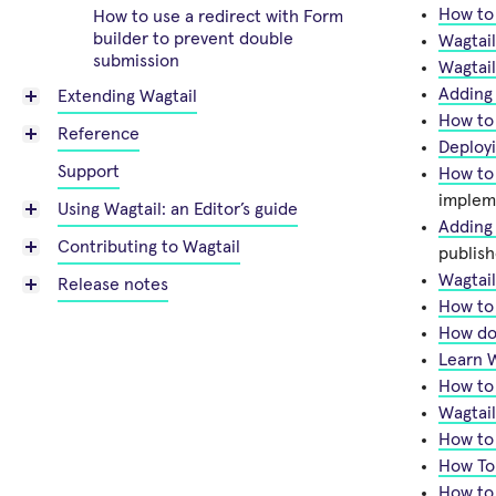
How to 
How to use a redirect with Form
builder to prevent double
Wagtail
submission
Wagtai
Adding 
Extending Wagtail
How to
Reference
Deployi
Support
How to
implem
Using Wagtail: an Editor’s guide
Adding
Contributing to Wagtail
publis
Wagtail
Release notes
How to
How do 
Learn W
How to
Wagtail
How to 
How To
How to 