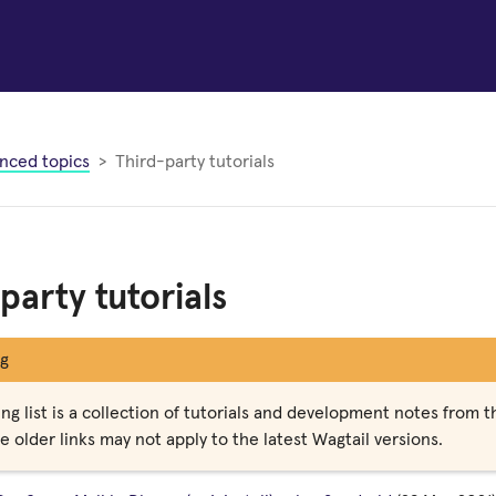
nced topics
Third-party tutorials
party tutorials
g
ng list is a collection of tutorials and development notes from 
 older links may not apply to the latest Wagtail versions.