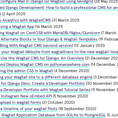
onfigure Mail in Django (or Wagtail) using Sendgrid
(28 May 2021)
d Django Development: How to build a professional CMS for any
)
(2 April 2021)
 Analytics with WagtailCMS
(31 March 2021)
zing a Wagtail App
(16 March 2021)
ing Wagtail on CentOS8 with MariaDB/Nginx/Gunicorn
(7 March 
Alternate Blocks in Your Django & Wagtail Templates
(19 Februa
 Blog With Wagtail CMS (second version)
(13 January 2021)
 your Wagtail Website from wagtailtrans to the new wagtail-loca
Use the Wagtail CMS for Django: An Overview
(21 December 202
l and Deploy Wagtail CMS on pythonanywhere.com
(14 December 
ing the admin CSS in Wagtail
(4 December 2020)
ng your Wagtail site to a different database engine
(3 December
 for Django Devs: Create a Developer Portfolio
(30 November 20
a Developer Portfolio with Wagtail Tutorial Series
(11 November 
l Instagram New oEmbed API
(5 November 2020)
pload in wagtail forms
(21 October 2020)
a timeline of your wagtail Posts
(18 September 2020)
 Wagtail Application Database from SQLite to PostgreSQL
(5 Jun