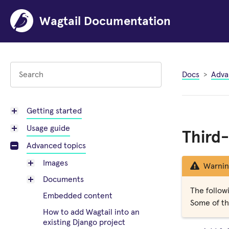
Wagtail Documentation
Docs
Adva
Getting started
Usage guide
Third-
Advanced topics
Images
Warnin
Documents
The followi
Embedded content
Some of the
How to add Wagtail into an
existing Django project