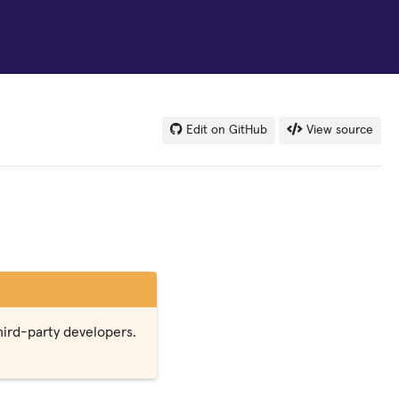
Edit on GitHub
View source
third-party developers.