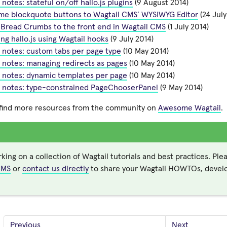
 notes: stateful on/off hallo.js plugins
(9 August 2014)
me blockquote buttons to Wagtail CMS’ WYSIWYG Editor
(24 July
 Bread Crumbs to the front end in Wagtail CMS
(1 July 2014)
ng hallo.js using Wagtail hooks
(9 July 2014)
 notes: custom tabs per page type
(10 May 2014)
 notes: managing redirects as pages
(10 May 2014)
 notes: dynamic templates per page
(10 May 2014)
l notes: type-constrained PageChooserPanel
(9 May 2014)
 find more resources from the community on
Awesome Wagtail
.
king on a collection of Wagtail tutorials and best practices. Ple
CMS
or
contact us directly
to share your Wagtail HOWTOs, develo
Previous
Next