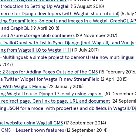
ntroduction to Setting Up Wagtail
(15 August 2018)
rce for Django developers (with Wagtail shop tutorial)
(5 July 
ing StreamFields, Snippets and Images in a Wagtail GraphQL AP
l and GraphQL
(19 April 2018)
 and Azure storage blob containers
(29 November 2017)
g TwilioQuest with Twilio Sync, Django [incl. Wagtail], and Vue.js
ng from Wagtail 1.0 to Wagtail 1.11
(19 July 2017)
-Multilingual: a simple project to demonstrate how multilingua
 2017)
: 2 Steps for Adding Pages Outside of the CMS
(15 February 2016
a Twitter Widget for Wagtail’s new StreamField
(2 April 2015)
g With Wagtail: Menus
(22 January 2015)
ng Wagtail to use Django 1.7 locally using vagrant
(10 December 
 redirect page. Can link to page, URL and document
(24 Septemb
ng JSON for a model with properties and db fields in Wagtail/D
ual website using Wagtail CMS
(17 September 2014)
l CMS – Lesser known features
(12 September 2014)