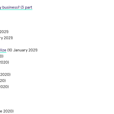
 business? (3 part
2021)
ry 2021)
lize
(10 January 2021)
0)
2020)
 2020)
20)
2020)
e 2020)