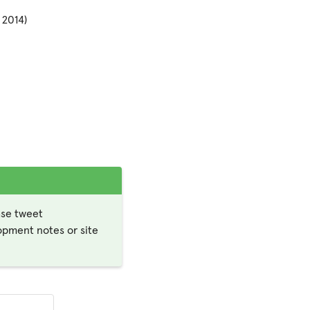
 2014)
ase tweet
pment notes or site