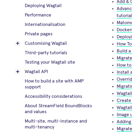
Add & C
Deploying Wagtail
Advance
Performance
tutorial
Matomo
Internationalisation
Dockeri
Private pages
Deploy
Customising Wagtail
How To 
Build a
Third-party tutorials
Migrate
Testing your Wagtail site
How to 
Wagtail API
Instal
Overrid
How to build a site with AMP
Migrati
support
Wagtail
Accessibility considerations
Create 
About StreamField BoundBlocks
Wagtai
and values
Image u
Multi-site, multi-instance and
Adding 
multi-tenancy
Migrate