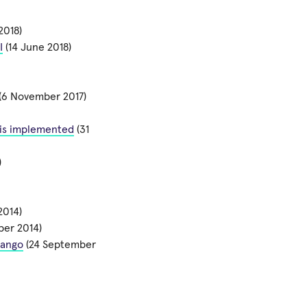
2018)
I
(14 June 2018)
(6 November 2017)
l is implemented
(31
)
2014)
er 2014)
jango
(24 September