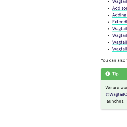
Wagtail
Add so
Adding
Extendi
Wagtail
Wagtail
Wagtail
Wagtai
You can also
Tip
We are wor
@Wagtail
launches.