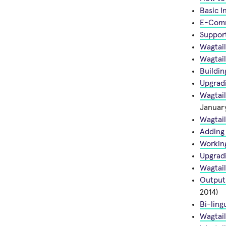
Basic I
E-Comme
Support
Wagtai
Wagtail
Buildin
Upgradi
Wagtail
January
Wagtail
Adding 
Workin
Upgradi
Wagtail
Outputi
2014)
Bi-ling
Wagtai