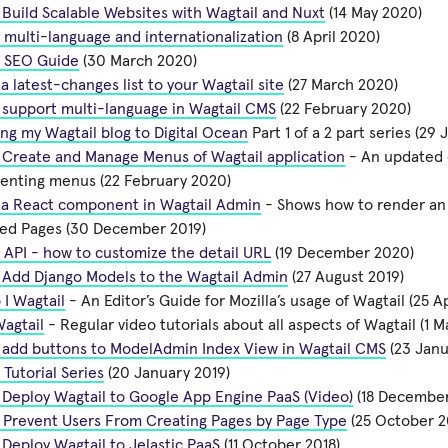
Build Scalable Websites with Wagtail and Nuxt
(14 May 2020)
 multi-language and internationalization
(8 April 2020)
l SEO Guide
(30 March 2020)
a latest-changes list to your Wagtail site
(27 March 2020)
 support multi-language in Wagtail CMS
(22 February 2020)
ng my Wagtail blog to Digital Ocean
Part 1 of a 2 part series (29
 Create and Manage Menus of Wagtail application
- An updated 
enting menus (22 February 2020)
 a React component in Wagtail Admin
- Shows how to render an i
hed Pages (30 December 2019)
 API - how to customize the detail URL
(19 December 2020)
 Add Django Models to the Wagtail Admin
(27 August 2019)
I Wagtail
- An Editor’s Guide for Mozilla’s usage of Wagtail (25 Ap
agtail
- Regular video tutorials about all aspects of Wagtail (1 M
 add buttons to ModelAdmin Index View in Wagtail CMS
(23 Janu
 Tutorial Series
(20 January 2019)
Deploy Wagtail to Google App Engine PaaS (Video)
(18 December
 Prevent Users From Creating Pages by Page Type
(25 October 2
Deploy Wagtail to Jelastic PaaS
(11 October 2018)