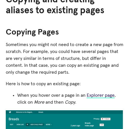
aliases to existing pages
Copying Pages
Sometimes you might not need to create a new page from
scratch. For example, you could have several pages that
are very similar in terms of structure, but differ in
content. In that case, you can copy an existing page and
only change the required parts.
Here is how to copy an existing page:
When you hover over a page in an
Explorer page
,
click on
More
and then
Copy
.