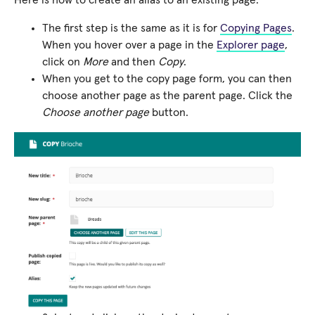
The first step is the same as it is for
Copying Pages
.
When you hover over a page in the
Explorer page
,
click on
More
and then
Copy
.
When you get to the copy page form, you can then
choose another page as the parent page. Click the
Choose another page
button.