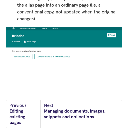
the alias page into an ordinary page (i.e. a
conventional copy, not updated when the original
changes).
Previous
Next
Editing
Managing documents, images,
existing
snippets and collections
pages