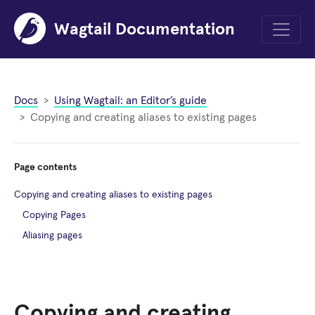
Wagtail Documentation
Menu
Docs
Using Wagtail: an Editor’s guide
Copying and creating aliases to existing pages
Page contents
Copying and creating aliases to existing pages
Copying Pages
Aliasing pages
Copying and creating