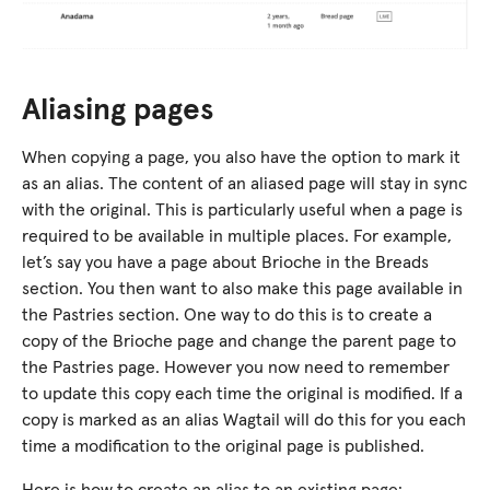
Aliasing pages
When copying a page, you also have the option to mark it
as an alias. The content of an aliased page will stay in sync
with the original. This is particularly useful when a page is
required to be available in multiple places. For example,
let’s say you have a page about Brioche in the Breads
section. You then want to also make this page available in
the Pastries section. One way to do this is to create a
copy of the Brioche page and change the parent page to
the Pastries page. However you now need to remember
to update this copy each time the original is modified. If a
copy is marked as an alias Wagtail will do this for you each
time a modification to the original page is published.
Here is how to create an alias to an existing page: