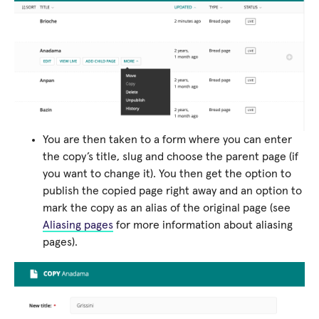
You are then taken to a form where you can enter
the copy’s title, slug and choose the parent page (if
you want to change it). You then get the option to
publish the copied page right away and an option to
mark the copy as an alias of the original page (see
Aliasing pages
for more information about aliasing
pages).