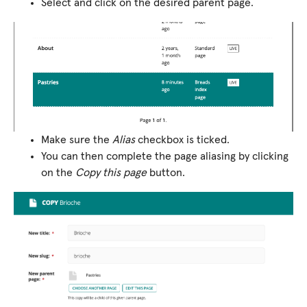
Select and click on the desired parent page.
Make sure the
Alias
checkbox is ticked.
You can then complete the page aliasing by clicking
on the
Copy this page
button.