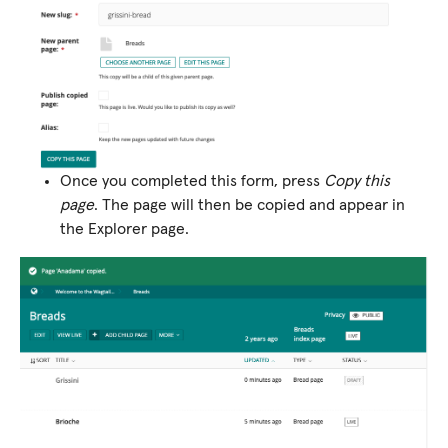
Once you completed this form, press
Copy this
page
. The page will then be copied and appear in
the Explorer page.