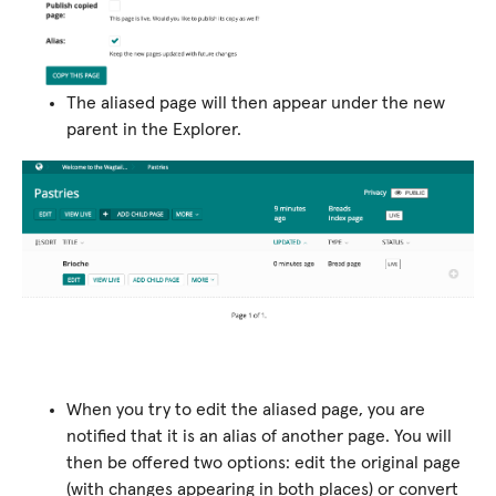
The aliased page will then appear under the new
parent in the Explorer.
When you try to edit the aliased page, you are
notified that it is an alias of another page. You will
then be offered two options: edit the original page
(with changes appearing in both places) or convert