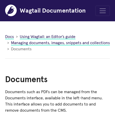
Wagtail Documentation
Menu
Docs
Using Wagtail: an Editor’s guide
Managing documents, images, snippets and collections
Documents
Documents
Documents such as PDFs can be managed from the
Documents interface, available in the left-hand menu.
This interface allows you to add documents to and
remove documents from the CMS.