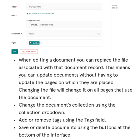
When editing a document you can replace the file
associated with that document record. This means
you can update documents without having to
update the pages on which they are placed.
Changing the file will change it on all pages that use
the document.
Change the document’s collection using the
collection dropdown.
Add or remove tags using the Tags field.
Save or delete documents using the buttons at the
bottom of the interface.