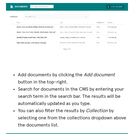
Add documents by clicking the
Add document
button in the top-right.
Search for documents in the CMS by entering your
search term in the search bar. The results will be
automatically updated as you type.
You can also filter the results by
Collection
by
selecting one from the collections dropdown above
the documents list.