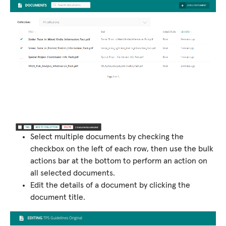
Select multiple documents by checking the
checkbox on the left of each row, then use the bulk
actions bar at the bottom to perform an action on
all selected documents.
Edit the details of a document by clicking the
document title.