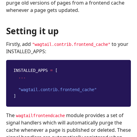
purge old versions of pages from a frontend cache
whenever a page gets updated.
Setting it up
Firstly, add
to your
"wagtail.contrib.frontend_cache"
INSTALLED_APPS:
INSTALLED_APPS
=
[
...
"wagtail.contrib.frontend_cache"
]
The
module provides a set of
wagtailfrontendcache
signal handlers which will automatically purge the
cache whenever a page is published or deleted. These