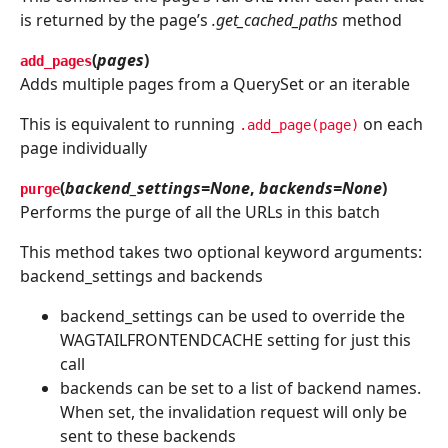
is returned by the page’s
.get_cached_paths
method
(
pages
)
add_pages
Adds multiple pages from a QuerySet or an iterable
This is equivalent to running
on each
.add_page(page)
page individually
(
backend_settings=None
,
backends=None
)
purge
Performs the purge of all the URLs in this batch
This method takes two optional keyword arguments:
backend_settings and backends
backend_settings can be used to override the
WAGTAILFRONTENDCACHE setting for just this
call
backends can be set to a list of backend names.
When set, the invalidation request will only be
sent to these backends