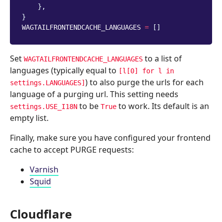
},
}
WAGTAILFRONTENDCACHE_LANGUAGES
=
[]
Set
to a list of
WAGTAILFRONTENDCACHE_LANGUAGES
languages (typically equal to
[l[0]
for
l
in
) to also purge the urls for each
settings.LANGUAGES]
language of a purging url. This setting needs
to be
to work. Its default is an
settings.USE_I18N
True
empty list.
Finally, make sure you have configured your frontend
cache to accept PURGE requests:
Varnish
Squid
Cloudflare