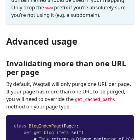
domain names should be used in your mapping.
Only drop the
prefix if you’re absolutely sure
www
you’re not using it (e.g. a subdomain).
Advanced usage
Invalidating more than one URL
per page
By default, Wagtail will only purge one URL per page.
If your page has more than one URL to be purged,
you will need to override the
get_cached_paths
method on your page type.
class
BlogIndexPage
(
Page
):
def
get_blog_items
(
self
):
# This returns a Django paginator of blog 