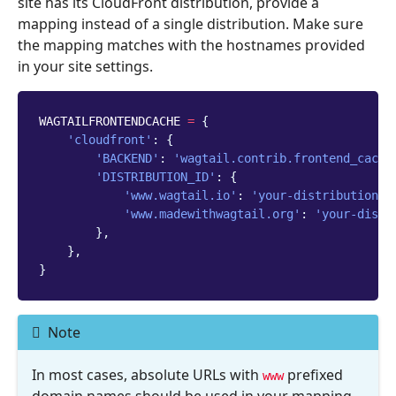
site has its CloudFront distribution, provide a
mapping instead of a single distribution. Make sure
the mapping matches with the hostnames provided
in your site settings.
WAGTAILFRONTENDCACHE
=
{
'cloudfront'
:
{
'BACKEND'
:
'wagtail.contrib.frontend_cache
'DISTRIBUTION_ID'
:
{
'www.wagtail.io'
:
'your-distribution-i
'www.madewithwagtail.org'
:
'your-distr
},
},
}
Note
In most cases, absolute URLs with
prefixed
www