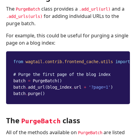
The
class provides a
and a
PurgeBatch
.add_url(url)
for adding individual URLs to the
.add_urls(urls)
purge batch.
For example, this could be useful for purging a single
page on a blog index:
from
wagtail.contrib.frontend_cache.utils
import
P
# Purge the first page of the blog index
batch
=
PurgeBatch
()
batch
.
add_url
(
blog_index
.
url
+
'?page=1'
)
batch
.
purge
()
The
class
PurgeBatch
All of the methods available on
are listed
PurgeBatch