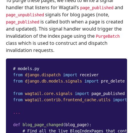
To purge these pages, we need to write a signal
handler that listens for Wagtail’s
and
page_published
signals for blog pages (note,
page_unpublished
is called both when a page is created
page_published
and updated). This signal handler would trigger the
invalidation of the index page using the
PurgeBatch
class which is used to construct and dispatch
invalidation requests.
# models.py
from
django.dispatch
import
receiver
from
django.db.models.signals
import
pre_delete
from
wagtail.core.signals
import
page_published
from
wagtail.contrib.frontend_cache.utils
import
P
...
def
blog_page_changed
(
blog_page
):
# Find all the live BlogIndexPages that contai