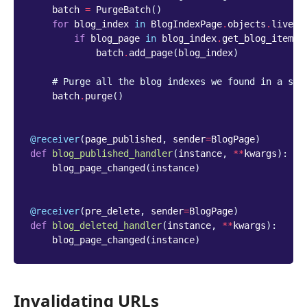
batch
=
PurgeBatch
()
for
blog_index
in
BlogIndexPage
.
objects
.
live
()
if
blog_page
in
blog_index
.
get_blog_items
(
batch
.
add_page
(
blog_index
)
# Purge all the blog indexes we found in a sin
batch
.
purge
()
@receiver
(
page_published
,
sender
=
BlogPage
)
def
blog_published_handler
(
instance
,
**
kwargs
):
blog_page_changed
(
instance
)
@receiver
(
pre_delete
,
sender
=
BlogPage
)
def
blog_deleted_handler
(
instance
,
**
kwargs
):
blog_page_changed
(
instance
)
Invalidating URLs