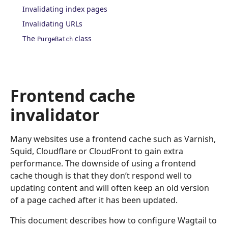
Invalidating index pages
Invalidating URLs
The
class
PurgeBatch
Frontend cache
invalidator
Many websites use a frontend cache such as Varnish,
Squid, Cloudflare or CloudFront to gain extra
performance. The downside of using a frontend
cache though is that they don’t respond well to
updating content and will often keep an old version
of a page cached after it has been updated.
This document describes how to configure Wagtail to