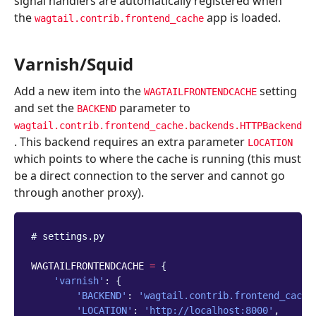
signal handlers are automatically registered when
the
app is loaded.
wagtail.contrib.frontend_cache
Varnish/Squid
Add a new item into the
setting
WAGTAILFRONTENDCACHE
and set the
parameter to
BACKEND
wagtail.contrib.frontend_cache.backends.HTTPBackend
. This backend requires an extra parameter
LOCATION
which points to where the cache is running (this must
be a direct connection to the server and cannot go
through another proxy).
# settings.py
WAGTAILFRONTENDCACHE
=
{
'varnish'
:
{
'BACKEND'
:
'wagtail.contrib.frontend_cache
'LOCATION'
:
'http://localhost:8000'
,