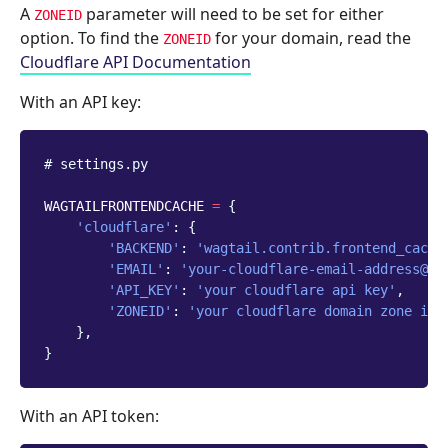
A
parameter will need to be set for either
ZONEID
option. To find the
for your domain, read the
ZONEID
Cloudflare API Documentation
With an API key:
# settings.py
WAGTAILFRONTENDCACHE
=
{
'cloudflare'
:
{
'BACKEND'
:
'wagtail.contrib.frontend_cache
'EMAIL'
:
'your-cloudflare-email-address@ex
'API_KEY'
:
'your cloudflare api key'
,
'ZONEID'
:
'your cloudflare domain zone id'
},
}
With an API token: