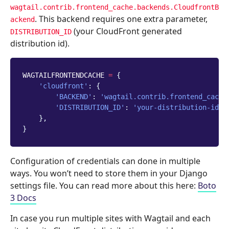
wagtail.contrib.frontend_cache.backends.CloudfrontB
. This backend requires one extra parameter,
ackend
(your CloudFront generated
DISTRIBUTION_ID
distribution id).
WAGTAILFRONTENDCACHE
=
{
'cloudfront'
:
{
'BACKEND'
:
'wagtail.contrib.frontend_cache
'DISTRIBUTION_ID'
:
'your-distribution-id'
,
},
}
Configuration of credentials can done in multiple
ways. You won’t need to store them in your Django
settings file. You can read more about this here:
Boto
3 Docs
In case you run multiple sites with Wagtail and each