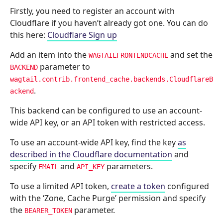
Firstly, you need to register an account with
Cloudflare if you haven’t already got one. You can do
this here:
Cloudflare Sign up
Add an item into the
and set the
WAGTAILFRONTENDCACHE
parameter to
BACKEND
wagtail.contrib.frontend_cache.backends.CloudflareB
.
ackend
This backend can be configured to use an account-
wide API key, or an API token with restricted access.
To use an account-wide API key, find the key
as
described in the Cloudflare documentation
and
specify
and
parameters.
EMAIL
API_KEY
To use a limited API token,
create a token
configured
with the ‘Zone, Cache Purge’ permission and specify
the
parameter.
BEARER_TOKEN