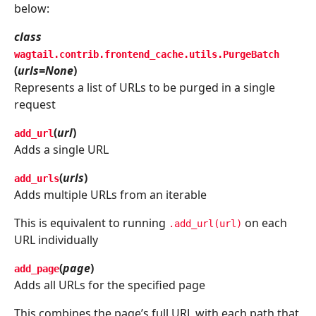
below:
class
wagtail.contrib.frontend_cache.utils.
PurgeBatch
(
urls=None
)
Represents a list of URLs to be purged in a single
request
(
url
)
add_url
Adds a single URL
(
urls
)
add_urls
Adds multiple URLs from an iterable
This is equivalent to running
on each
.add_url(url)
URL individually
(
page
)
add_page
Adds all URLs for the specified page
This combines the page’s full URL with each path that