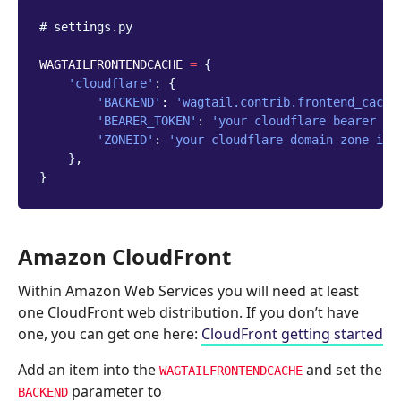
# settings.py
WAGTAILFRONTENDCACHE
=
{
'cloudflare'
:
{
'BACKEND'
:
'wagtail.contrib.frontend_cache
'BEARER_TOKEN'
:
'your cloudflare bearer to
'ZONEID'
:
'your cloudflare domain zone id'
},
}
Amazon CloudFront
Within Amazon Web Services you will need at least
one CloudFront web distribution. If you don’t have
one, you can get one here:
CloudFront getting started
Add an item into the
and set the
WAGTAILFRONTENDCACHE
parameter to
BACKEND