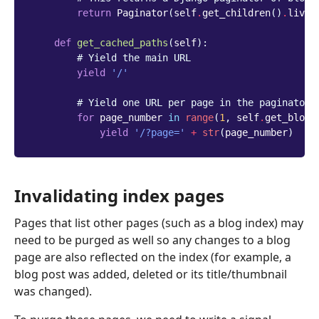
return
Paginator
(
self
.
get_children
()
.
live
(
def
get_cached_paths
(
self
):
# Yield the main URL
yield
'/'
# Yield one URL per page in the paginator 
for
page_number
in
range
(
1
,
self
.
get_blog_
yield
'/?page='
+
str
(
page_number
)
Invalidating index pages
Pages that list other pages (such as a blog index) may
need to be purged as well so any changes to a blog
page are also reflected on the index (for example, a
blog post was added, deleted or its title/thumbnail
was changed).