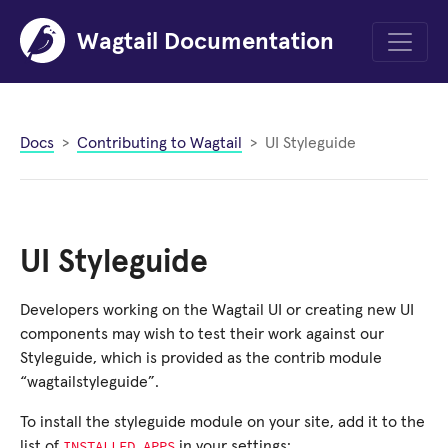
Wagtail Documentation
Menu
Docs
Contributing to Wagtail
UI Styleguide
UI Styleguide
Developers working on the Wagtail UI or creating new UI
components may wish to test their work against our
Styleguide, which is provided as the contrib module
“wagtailstyleguide”.
To install the styleguide module on your site, add it to the
INSTALLED_APPS
list of
in your settings: