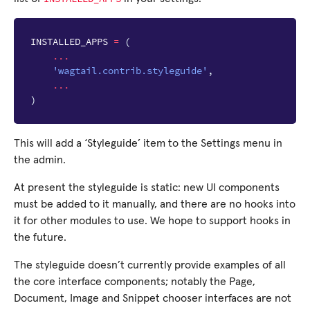
INSTALLED_APPS
=
(
...
'wagtail.contrib.styleguide'
,
...
)
This will add a ‘Styleguide’ item to the Settings menu in
the admin.
At present the styleguide is static: new UI components
must be added to it manually, and there are no hooks into
it for other modules to use. We hope to support hooks in
the future.
The styleguide doesn’t currently provide examples of all
the core interface components; notably the Page,
Document, Image and Snippet chooser interfaces are not