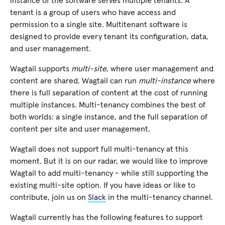
instance of the software serves multiple tenants. A
tenant is a group of users who have access and
permission to a single site. Multitenant software is
designed to provide every tenant its configuration, data,
and user management.
Wagtail supports
multi-site
, where user management and
content are shared. Wagtail can run
multi-instance
where
there is full separation of content at the cost of running
multiple instances. Multi-tenancy combines the best of
both worlds: a single instance, and the full separation of
content per site and user management.
Wagtail does not support full multi-tenancy at this
moment. But it is on our radar, we would like to improve
Wagtail to add multi-tenancy - while still supporting the
existing multi-site option. If you have ideas or like to
contribute, join us on
Slack
in the multi-tenancy channel.
Wagtail currently has the following features to support