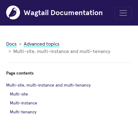
Wagtail Documentation
Menu
Docs
Advanced topics
Multi-site, multi-instance and multi-tenancy
Page contents
Multi-site, multi-instance and multi-tenancy
Multi-site
Multi-instance
Multi-tenancy