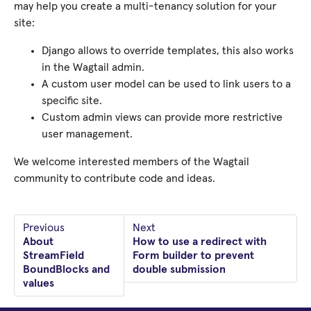
may help you create a multi-tenancy solution for your
site:
Django allows to override templates, this also works
in the Wagtail admin.
A custom user model can be used to link users to a
specific site.
Custom admin views can provide more restrictive
user management.
We welcome interested members of the Wagtail
community to contribute code and ideas.
Previous
Next
About
How to use a redirect with
StreamField
Form builder to prevent
BoundBlocks and
double submission
values