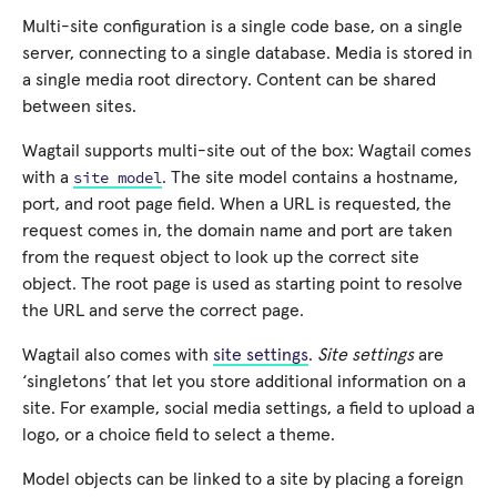
Multi-site configuration is a single code base, on a single
server, connecting to a single database. Media is stored in
a single media root directory. Content can be shared
between sites.
Wagtail supports multi-site out of the box: Wagtail comes
site
model
with a
. The site model contains a hostname,
port, and root page field. When a URL is requested, the
request comes in, the domain name and port are taken
from the request object to look up the correct site
object. The root page is used as starting point to resolve
the URL and serve the correct page.
Wagtail also comes with
site settings
.
Site settings
are
‘singletons’ that let you store additional information on a
site. For example, social media settings, a field to upload a
logo, or a choice field to select a theme.
Model objects can be linked to a site by placing a foreign