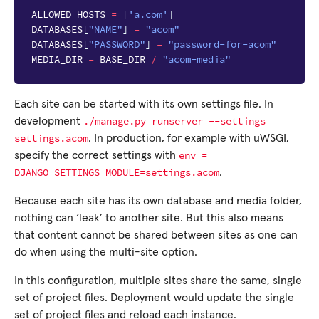
ALLOWED_HOSTS
=
[
'a.com'
]
DATABASES
[
"NAME"
]
=
"acom"
DATABASES
[
"PASSWORD"
]
=
"password-for-acom"
MEDIA_DIR
=
BASE_DIR
/
"acom-media"
Each site can be started with its own settings file. In
./manage.py
runserver
--settings
development
settings.acom
. In production, for example with uWSGI,
env
=
specify the correct settings with
DJANGO_SETTINGS_MODULE=settings.acom
.
Because each site has its own database and media folder,
nothing can ‘leak’ to another site. But this also means
that content cannot be shared between sites as one can
do when using the multi-site option.
In this configuration, multiple sites share the same, single
set of project files. Deployment would update the single
set of project files and reload each instance.