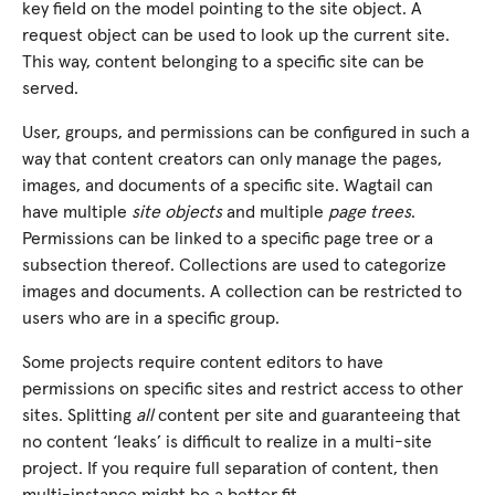
key field on the model pointing to the site object. A
request object can be used to look up the current site.
This way, content belonging to a specific site can be
served.
User, groups, and permissions can be configured in such a
way that content creators can only manage the pages,
images, and documents of a specific site. Wagtail can
have multiple
site objects
and multiple
page trees
.
Permissions can be linked to a specific page tree or a
subsection thereof. Collections are used to categorize
images and documents. A collection can be restricted to
users who are in a specific group.
Some projects require content editors to have
permissions on specific sites and restrict access to other
sites. Splitting
all
content per site and guaranteeing that
no content ‘leaks’ is difficult to realize in a multi-site
project. If you require full separation of content, then