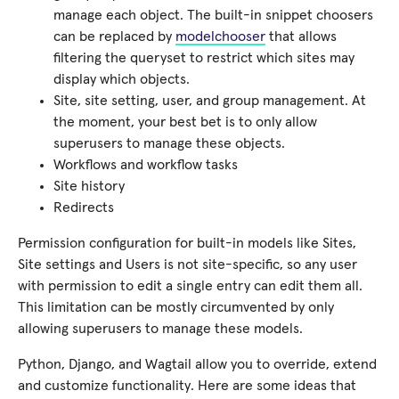
manage each object. The built-in snippet choosers
can be replaced by
modelchooser
that allows
filtering the queryset to restrict which sites may
display which objects.
Site, site setting, user, and group management. At
the moment, your best bet is to only allow
superusers to manage these objects.
Workflows and workflow tasks
Site history
Redirects
Permission configuration for built-in models like Sites,
Site settings and Users is not site-specific, so any user
with permission to edit a single entry can edit them all.
This limitation can be mostly circumvented by only
allowing superusers to manage these models.
Python, Django, and Wagtail allow you to override, extend
and customize functionality. Here are some ideas that