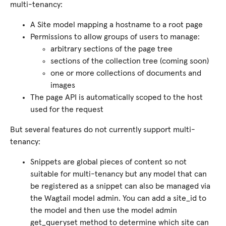
multi-tenancy:
A Site model mapping a hostname to a root page
Permissions to allow groups of users to manage:
arbitrary sections of the page tree
sections of the collection tree (coming soon)
one or more collections of documents and
images
The page API is automatically scoped to the host
used for the request
But several features do not currently support multi-
tenancy:
Snippets are global pieces of content so not
suitable for multi-tenancy but any model that can
be registered as a snippet can also be managed via
the Wagtail model admin. You can add a site_id to
the model and then use the model admin
get_queryset method to determine which site can