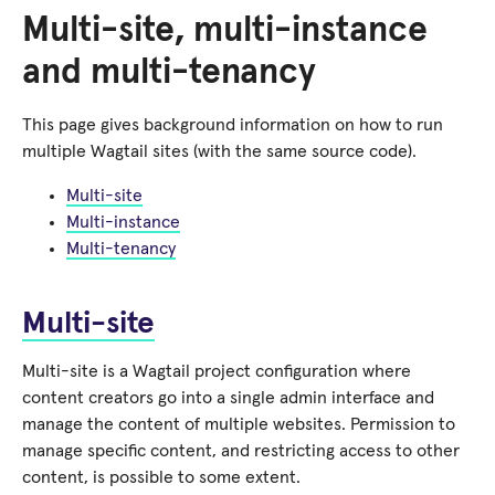
Multi-site, multi-instance
and multi-tenancy
This page gives background information on how to run
multiple Wagtail sites (with the same source code).
Multi-site
Multi-instance
Multi-tenancy
Multi-site
Multi-site is a Wagtail project configuration where
content creators go into a single admin interface and
manage the content of multiple websites. Permission to
manage specific content, and restricting access to other
content, is possible to some extent.