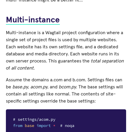
multi-instance might be a better fit…
Multi-instance
Multi-instance is a Wagtail project configuration where a
single set of project files is used by multiple websites.
Each website has its own settings file, and a dedicated
database and media directory. Each website runs in its
own server process. This guarantees the
total separation
of
all content
.
Assume the domains a.com and b.com. Settings files can
be
base.py
,
acom.py
, and
bcom.py
. The base settings will
contain all settings like normal. The contents of site-
specific settings override the base settings:
# settings/acom.py
from
base
import
*
# noqa