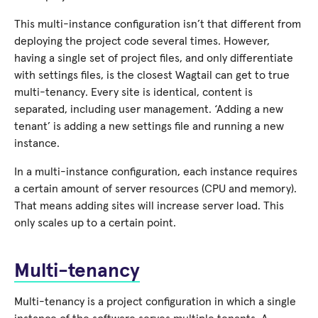
This multi-instance configuration isn’t that different from
deploying the project code several times. However,
having a single set of project files, and only differentiate
with settings files, is the closest Wagtail can get to true
multi-tenancy. Every site is identical, content is
separated, including user management. ‘Adding a new
tenant’ is adding a new settings file and running a new
instance.
In a multi-instance configuration, each instance requires
a certain amount of server resources (CPU and memory).
That means adding sites will increase server load. This
only scales up to a certain point.
Multi-tenancy
Multi-tenancy is a project configuration in which a single