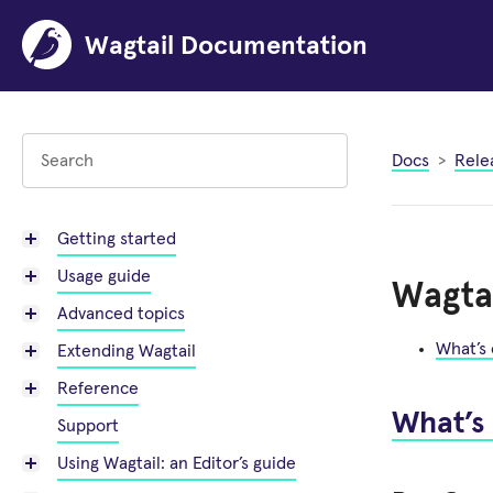
Wagtail Documentation
Docs
Rele
Getting started
Usage guide
Wagtai
Advanced topics
What’s
Extending Wagtail
Reference
What’s
Support
Using Wagtail: an Editor’s guide