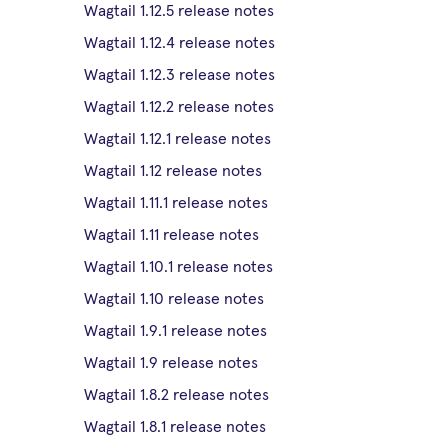
Wagtail 1.12.5 release notes
Wagtail 1.12.4 release notes
Wagtail 1.12.3 release notes
Wagtail 1.12.2 release notes
Wagtail 1.12.1 release notes
Wagtail 1.12 release notes
Wagtail 1.11.1 release notes
Wagtail 1.11 release notes
Wagtail 1.10.1 release notes
Wagtail 1.10 release notes
Wagtail 1.9.1 release notes
Wagtail 1.9 release notes
Wagtail 1.8.2 release notes
Wagtail 1.8.1 release notes