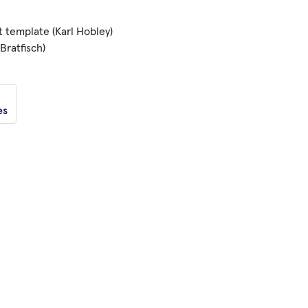
t template (Karl Hobley)
Bratfisch)
es