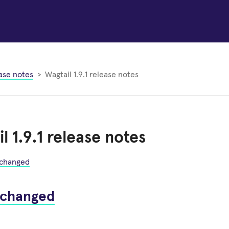
ase notes
Wagtail 1.9.1 release notes
l 1.9.1 release notes
 changed
 changed