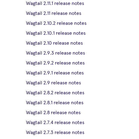
Wagtail 2.11.1 release notes
Wagtail 2.11 release notes
Wagtail 2.10.2 release notes
Wagtail 2.10.1 release notes
Wagtail 2.10 release notes
Wagtail 2.9.3 release notes
Wagtail 2.9.2 release notes
Wagtail 2.9.1 release notes
Wagtail 2.9 release notes
Wagtail 2.8.2 release notes
Wagtail 2.8.1 release notes
Wagtail 2.8 release notes
Wagtail 2.7.4 release notes
Wagtail 2.7.3 release notes