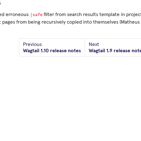
s
|safe
d erroneous
filter from search results template in projec
 pages from being recursively copied into themselves (Matheus 
Previous
Next
Wagtail 1.10 release notes
Wagtail 1.9 release not