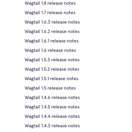
Wagtail 1.8 release notes
Wagtail 1.7 release notes
Wagtail 1.6.3 release notes
Wagtail 1.6.2 release notes
Wagtail 1.6.1 release notes
Wagtail 1.6 release notes
Wagtail 1.5.3 release notes
Wagtail 1.5.2 release notes
Wagtail 1.5.1 release notes
Wagtail 1.5 release notes
Wagtail 1.4.6 release notes
Wagtail 1.4.5 release notes
Wagtail 1.4.4 release notes
Wagtail 1.4.3 release notes