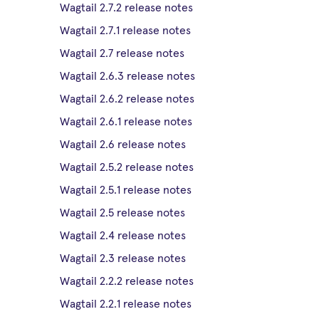
Wagtail 2.7.2 release notes
Wagtail 2.7.1 release notes
Wagtail 2.7 release notes
Wagtail 2.6.3 release notes
Wagtail 2.6.2 release notes
Wagtail 2.6.1 release notes
Wagtail 2.6 release notes
Wagtail 2.5.2 release notes
Wagtail 2.5.1 release notes
Wagtail 2.5 release notes
Wagtail 2.4 release notes
Wagtail 2.3 release notes
Wagtail 2.2.2 release notes
Wagtail 2.2.1 release notes