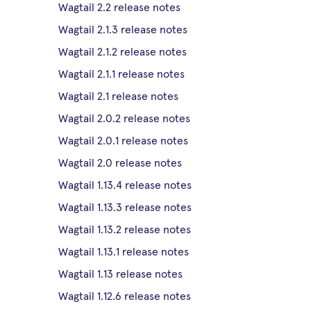
Wagtail 2.2 release notes
Wagtail 2.1.3 release notes
Wagtail 2.1.2 release notes
Wagtail 2.1.1 release notes
Wagtail 2.1 release notes
Wagtail 2.0.2 release notes
Wagtail 2.0.1 release notes
Wagtail 2.0 release notes
Wagtail 1.13.4 release notes
Wagtail 1.13.3 release notes
Wagtail 1.13.2 release notes
Wagtail 1.13.1 release notes
Wagtail 1.13 release notes
Wagtail 1.12.6 release notes