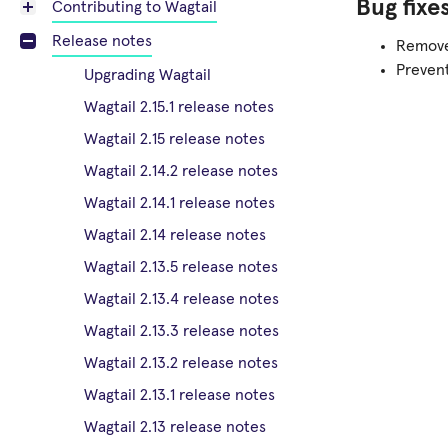
Bug fixe
Contributing to Wagtail
Release notes
Remove
Prevent
Upgrading Wagtail
Wagtail 2.15.1 release notes
Wagtail 2.15 release notes
Wagtail 2.14.2 release notes
Wagtail 2.14.1 release notes
Wagtail 2.14 release notes
Wagtail 2.13.5 release notes
Wagtail 2.13.4 release notes
Wagtail 2.13.3 release notes
Wagtail 2.13.2 release notes
Wagtail 2.13.1 release notes
Wagtail 2.13 release notes