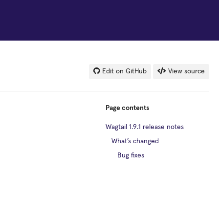
Edit on GitHub
View source
Page contents
Wagtail 1.9.1 release notes
What’s changed
Bug fixes