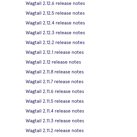
Wagtail 2.12.6 release notes
Wagtail 2.12.5 release notes
Wagtail 2.12.4 release notes
Wagtail 2.12.3 release notes
Wagtail 2.12.2 release notes
Wagtail 2.12.1 release notes
Wagtail 2.12 release notes
Wagtail 2.11.8 release notes
Wagtail 2.11.7 release notes
Wagtail 2.11.6 release notes
Wagtail 2.11.5 release notes
Wagtail 2.11.4 release notes
Wagtail 2.11.3 release notes
Wagtail 2.11.2 release notes