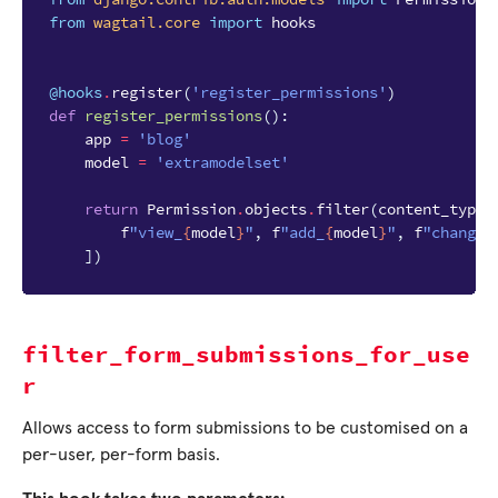
from
wagtail.core
import
hooks
@hooks
.
register
(
'register_permissions'
)
def
register_permissions
():
app
=
'blog'
model
=
'extramodelset'
return
Permission
.
objects
.
filter
(
content_type_
f
"view_
{
model
}
"
,
f
"add_
{
model
}
"
,
f
"change_
])
filter_form_submissions_for_use
r
Allows access to form submissions to be customised on a
per-user, per-form basis.