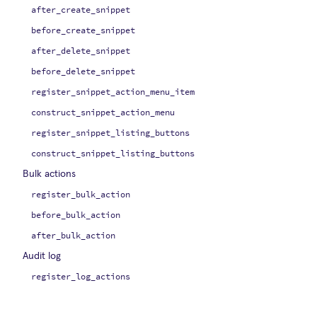
after_create_snippet
before_create_snippet
after_delete_snippet
before_delete_snippet
register_snippet_action_menu_item
construct_snippet_action_menu
register_snippet_listing_buttons
construct_snippet_listing_buttons
Bulk actions
register_bulk_action
before_bulk_action
after_bulk_action
Audit log
register_log_actions