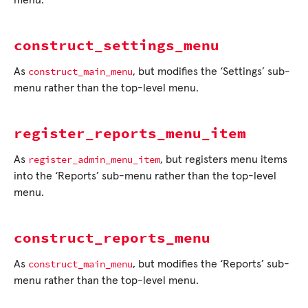
menu.
construct_settings_menu
construct_main_menu
As
, but modifies the ‘Settings’ sub-
menu rather than the top-level menu.
register_reports_menu_item
register_admin_menu_item
As
, but registers menu items
into the ‘Reports’ sub-menu rather than the top-level
menu.
construct_reports_menu
construct_main_menu
As
, but modifies the ‘Reports’ sub-
menu rather than the top-level menu.