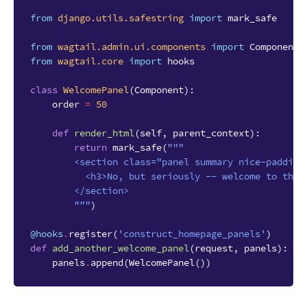
from
django.utils.safestring
import
mark_safe
from
wagtail.admin.ui.components
import
Component
from
wagtail.core
import
hooks
class
WelcomePanel
(
Component
):
order
=
50
def
render_html
(
self
,
parent_context
):
return
mark_safe
(
"""
        <section class="panel summary nice-padding
          <h3>No, but seriously -- welcome to the 
        </section>
        """
)
@hooks
.
register
(
'construct_homepage_panels'
)
def
add_another_welcome_panel
(
request
,
panels
):
panels
.
append
(
WelcomePanel
())