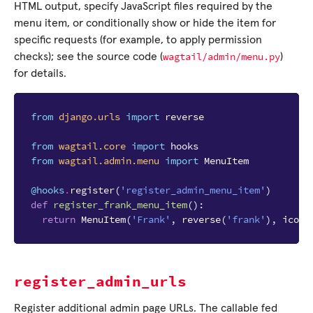
HTML output, specify JavaScript files required by the
menu item, or conditionally show or hide the item for
specific requests (for example, to apply permission
wagtail/admin/menu.py
checks); see the source code (
)
for details.
from
django.urls
import
reverse
from
wagtail.core
import
hooks
from
wagtail.admin.menu
import
MenuItem
@hooks
.
register
(
'register_admin_menu_item'
)
def
register_frank_menu_item
():
return
MenuItem
(
'Frank'
,
reverse
(
'frank'
),
icon_
register_admin_urls
Register additional admin page URLs. The callable fed