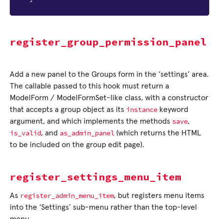
register_group_permission_panel
Add a new panel to the Groups form in the ‘settings’ area.
The callable passed to this hook must return a
ModelForm / ModelFormSet-like class, with a constructor
instance
that accepts a group object as its
keyword
save
argument, and which implements the methods
,
is_valid
as_admin_panel
, and
(which returns the HTML
to be included on the group edit page).
register_settings_menu_item
register_admin_menu_item
As
, but registers menu items
into the ‘Settings’ sub-menu rather than the top-level