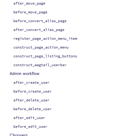
after_move_page
before_move_page
before_convert_alias_page
after_convert_alias_page
register_page_action_menu_item
construct_page_action_menu
construct_page_listing_buttons
construct_wagtail_userbar
Admin workflow
after_create_user
before_create_user
after_delete_user
before_delete_user
after_edit_user
before_edit_user
Choosers