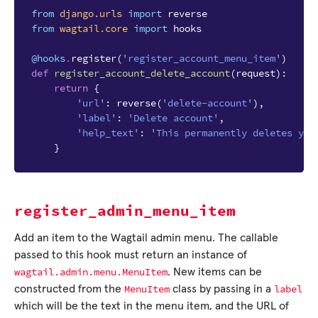
from
django.urls
import
reverse
from
wagtail.core
import
hooks
@hooks
.
register
(
'register_account_menu_item'
)
def
register_account_delete_account
(
request
):
return
{
'url'
:
reverse
(
'delete-account'
),
'label'
:
'Delete account'
,
'help_text'
:
'This permanently deletes you
}
register_admin_menu_item
Add an item to the Wagtail admin menu. The callable
passed to this hook must return an instance of
wagtail.admin.menu.MenuItem
. New items can be
MenuItem
label
constructed from the
class by passing in a
which will be the text in the menu item, and the URL of