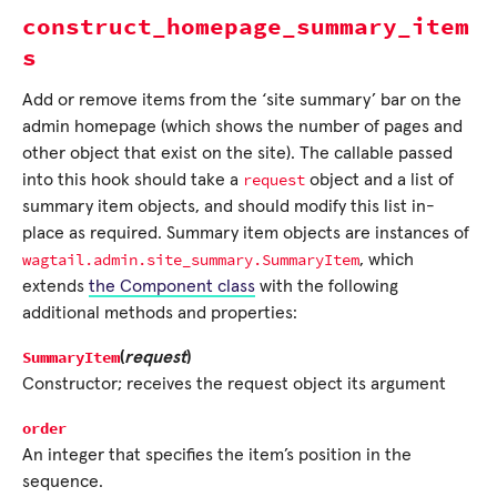
construct_homepage_summary_item
s
Add or remove items from the ‘site summary’ bar on the
admin homepage (which shows the number of pages and
other object that exist on the site). The callable passed
request
into this hook should take a
object and a list of
summary item objects, and should modify this list in-
place as required. Summary item objects are instances of
wagtail.admin.site_summary.SummaryItem
, which
extends
the Component class
with the following
additional methods and properties:
SummaryItem
(
request
)
Constructor; receives the request object its argument
order
An integer that specifies the item’s position in the
sequence.