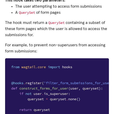
This hook takes two parameters:
The user attempting to access form submissions
QuerySet
A
of form pages
QuerySet
The hook must return a
containing a subset of
these form pages which the user is allowed to access the
submissions for.
For example, to prevent non-superusers from accessing
form submissions:
from
wagtail.core
import
hooks
@hooks
.
register
(
'filter_form_submissions_for_user'
def
construct_forms_for_user
(
user
,
queryset
):
if
not
user
.
is_superuser
:
queryset
=
queryset
.
none
()
return
queryset