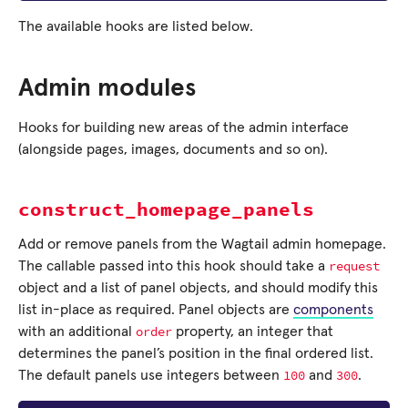
The available hooks are listed below.
Admin modules
Hooks for building new areas of the admin interface
(alongside pages, images, documents and so on).
construct_homepage_panels
Add or remove panels from the Wagtail admin homepage.
request
The callable passed into this hook should take a
object and a list of panel objects, and should modify this
list in-place as required. Panel objects are
components
order
with an additional
property, an integer that
determines the panel’s position in the final ordered list.
100
300
The default panels use integers between
and
.