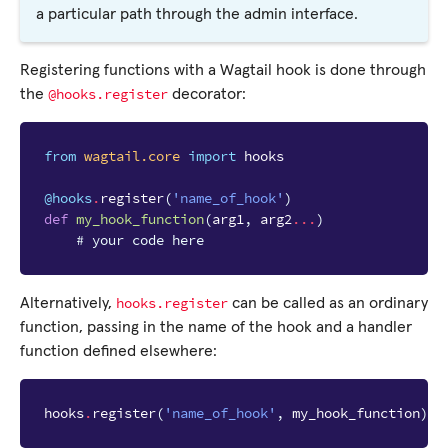
a particular path through the admin interface.
Registering functions with a Wagtail hook is done through
@hooks.register
the
decorator:
from
wagtail.core
import
hooks
@hooks
.
register
(
'name_of_hook'
)
def
my_hook_function
(
arg1
,
arg2
...
)
# your code here
hooks.register
Alternatively,
can be called as an ordinary
function, passing in the name of the hook and a handler
function defined elsewhere:
hooks
.
register
(
'name_of_hook'
,
my_hook_function
)