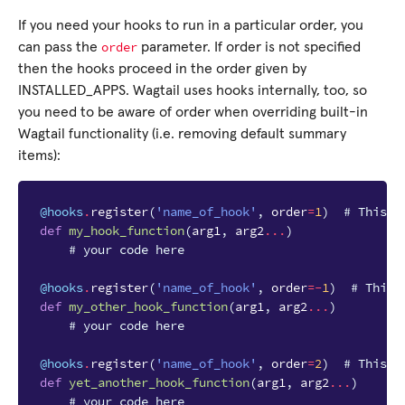
If you need your hooks to run in a particular order, you
order
can pass the
parameter. If order is not specified
then the hooks proceed in the order given by
INSTALLED_APPS. Wagtail uses hooks internally, too, so
you need to be aware of order when overriding built-in
Wagtail functionality (i.e. removing default summary
items):
@hooks
.
register
(
'name_of_hook'
,
order
=
1
)
# This w
def
my_hook_function
(
arg1
,
arg2
...
)
# your code here
@hooks
.
register
(
'name_of_hook'
,
order
=-
1
)
# This 
def
my_other_hook_function
(
arg1
,
arg2
...
)
# your code here
@hooks
.
register
(
'name_of_hook'
,
order
=
2
)
# This w
def
yet_another_hook_function
(
arg1
,
arg2
...
)
# your code here