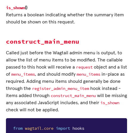
is_shown
(
)
Returns a boolean indicating whether the summary item
should be shown on this request.
construct_main_menu
Called just before the Wagtail admin menu is output, to
allow the list of menu items to be modified. The callable
request
passed to this hook will receive a
object and a list
menu_items
menu_items
of
, and should modify
in-place as
required. Adding menu items should generally be done
register_admin_menu_item
through the
hook instead -
construct_main_menu
items added through
will be missing
is_shown
any associated JavaScript includes, and their
check will not be applied.
from
wagtail.core
import
hooks