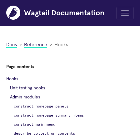
Wagtail Documentation
Menu
Docs
Reference
Hooks
Page contents
Hooks
Unit testing hooks
Admin modules
construct_homepage_panels
construct_homepage_summary_items
construct_main_menu
describe_collection_contents