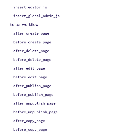
insert_editor_js
insert_global_admin_js
Editor workflow
after_create_page
before_create_page
after_delete_page
before_delete_page
after_edit_page
before_edit_page
after_publish_page
before_publish_page
after_unpublish_page
before_unpublish_page
after_copy_page
before_copy_page