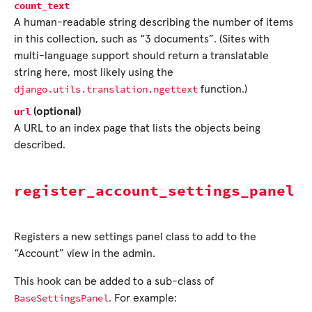
count_text
A human-readable string describing the number of items
in this collection, such as “3 documents”. (Sites with
multi-language support should return a translatable
string here, most likely using the
django.utils.translation.ngettext
function.)
url
(optional)
A URL to an index page that lists the objects being
described.
register_account_settings_panel
Registers a new settings panel class to add to the
“Account” view in the admin.
This hook can be added to a sub-class of
BaseSettingsPanel
. For example: