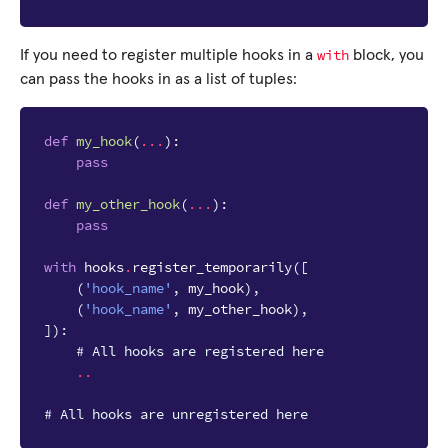
with
If you need to register multiple hooks in a
block, you
can pass the hooks in as a list of tuples:
def
my_hook
(
...
):
pass
def
my_other_hook
(
...
):
pass
with
hooks
.
register_temporarily
([
(
'hook_name'
,
my_hook
),
(
'hook_name'
,
my_other_hook
),
]):
# All hooks are registered here
..
# All hooks are unregistered here