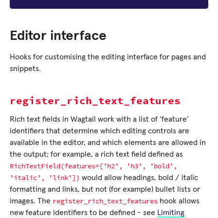
Editor interface
Hooks for customising the editing interface for pages and
snippets.
register_rich_text_features
Rich text fields in Wagtail work with a list of ‘feature’
identifiers that determine which editing controls are
available in the editor, and which elements are allowed in
the output; for example, a rich text field defined as
RichTextField(features=['h2',
'h3',
'bold',
'italic',
'link'])
would allow headings, bold / italic
formatting and links, but not (for example) bullet lists or
register_rich_text_features
images. The
hook allows
new feature identifiers to be defined - see
Limiting