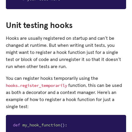
Unit testing hooks
Hooks are usually registered on startup and can’t be
changed at runtime. But when writing unit tests, you
might want to register a hook function just for a single
test or block of code and unregister it so that it doesn’t
run when other tests are run.
You can register hooks temporarily using the
hooks.register_temporarily
function, this can be used
as both a decorator and a context manager. Here’s an
example of how to register a hook function for just a
single test:
def
my_hook_function
():
...