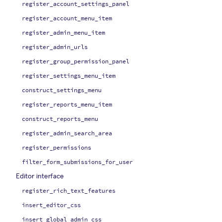
register_account_settings_panel
register_account_menu_item
register_admin_menu_item
register_admin_urls
register_group_permission_panel
register_settings_menu_item
construct_settings_menu
register_reports_menu_item
construct_reports_menu
register_admin_search_area
register_permissions
filter_form_submissions_for_user
Editor interface
register_rich_text_features
insert_editor_css
insert_global_admin_css