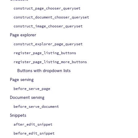
construct_page_chooser_queryset
construct_document_chooser_queryset
construct_image_chooser_queryset
Page explorer
construct_explorer_page_queryset
register_page_listing_buttons
register_page_listing_more_buttons
Buttons with dropdown lists
Page serving
before_serve_page
Document serving
before_serve_document
Snippets
after_edit_snippet
before_edit_snippet