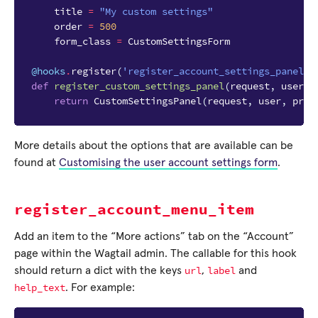
title
=
"My custom settings"
order
=
500
form_class
=
CustomSettingsForm
@hooks
.
register
(
'register_account_settings_panel'
)
def
register_custom_settings_panel
(
request
,
user
,
return
CustomSettingsPanel
(
request
,
user
,
prof
More details about the options that are available can be
found at
Customising the user account settings form
.
register_account_menu_item
Add an item to the “More actions” tab on the “Account”
page within the Wagtail admin. The callable for this hook
url
label
should return a dict with the keys
,
and
help_text
. For example: