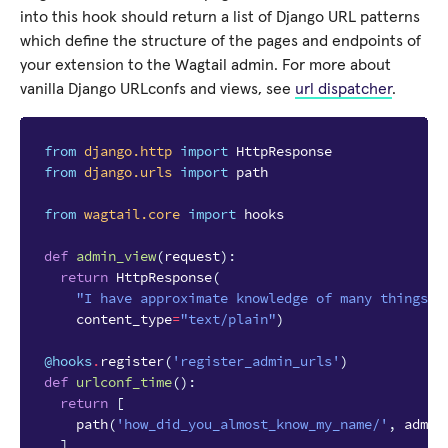
into this hook should return a list of Django URL patterns
which define the structure of the pages and endpoints of
your extension to the Wagtail admin. For more about
vanilla Django URLconfs and views, see
url dispatcher
.
from
django.http
import
HttpResponse
from
django.urls
import
path
from
wagtail.core
import
hooks
def
admin_view
(
request
):
return
HttpResponse
(
"I have approximate knowledge of many things!"
content_type
=
"text/plain"
)
@hooks
.
register
(
'register_admin_urls'
)
def
urlconf_time
():
return
[
path
(
'how_did_you_almost_know_my_name/'
,
admin
]