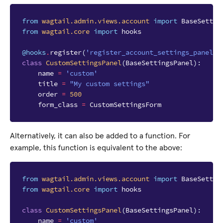
from
wagtail.admin.views.account
import
BaseSettin
from
wagtail.core
import
hooks
@hooks
.
register
(
'register_account_settings_panel'
)
class
CustomSettingsPanel
(
BaseSettingsPanel
):
name
=
'custom'
title
=
"My custom settings"
order
=
500
form_class
=
CustomSettingsForm
Alternatively, it can also be added to a function. For
example, this function is equivalent to the above:
from
wagtail.admin.views.account
import
BaseSettin
from
wagtail.core
import
hooks
class
CustomSettingsPanel
(
BaseSettingsPanel
):
name
=
'custom'