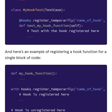
class
MyHookTest
(
TestCase
):
@hooks
.
register_temporarily
(
'name_of_hook'
,
my
def
test_my_hook_function
(
self
):
# Test with the hook registered here
...
And here’s an example of registering a hook function for a
single block of code:
def
my_hook_function
():
...
with
hooks
.
register_temporarily
(
'name_of_hook'
,
my
# Hook is registered here
..
# Hook is unregistered here