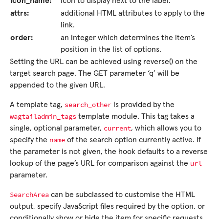
icon_name:
icon to display next to the label.
attrs:
additional HTML attributes to apply to the
link.
order:
an integer which determines the item’s
position in the list of options.
Setting the URL can be achieved using reverse() on the
target search page. The GET parameter ‘q’ will be
appended to the given URL.
search_other
A template tag,
is provided by the
wagtailadmin_tags
template module. This tag takes a
current
single, optional parameter,
, which allows you to
name
specify the
of the search option currently active. If
the parameter is not given, the hook defaults to a reverse
url
lookup of the page’s URL for comparison against the
parameter.
SearchArea
can be subclassed to customise the HTML
output, specify JavaScript files required by the option, or
conditionally show or hide the item for specific requests