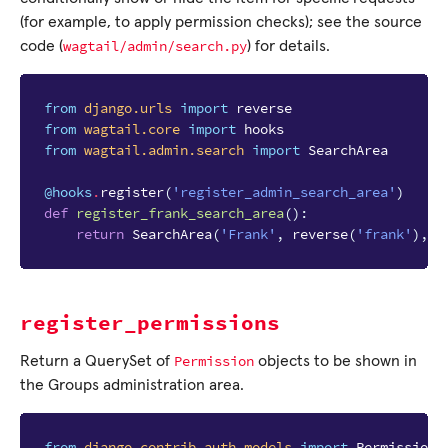
(for example, to apply permission checks); see the source
wagtail/admin/search.py
code (
) for details.
from
django.urls
import
reverse
from
wagtail.core
import
hooks
from
wagtail.admin.search
import
SearchArea
@hooks
.
register
(
'register_admin_search_area'
)
def
register_frank_search_area
():
return
SearchArea
(
'Frank'
,
reverse
(
'frank'
),
i
register_permissions
Permission
Return a QuerySet of
objects to be shown in
the Groups administration area.
from
django.contrib.auth.models
import
Permission