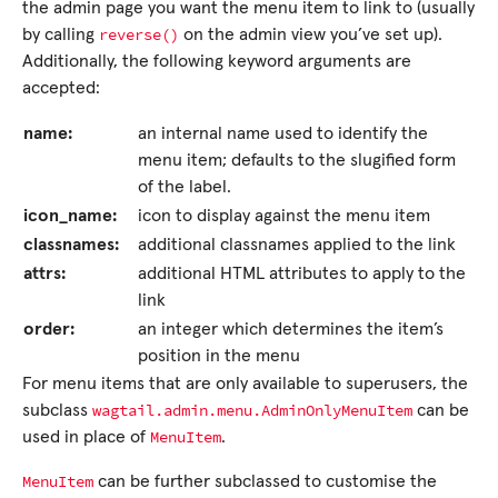
the admin page you want the menu item to link to (usually
reverse()
by calling
on the admin view you’ve set up).
Additionally, the following keyword arguments are
accepted:
name:
an internal name used to identify the
menu item; defaults to the slugified form
of the label.
icon_name:
icon to display against the menu item
classnames:
additional classnames applied to the link
attrs:
additional HTML attributes to apply to the
link
order:
an integer which determines the item’s
position in the menu
For menu items that are only available to superusers, the
wagtail.admin.menu.AdminOnlyMenuItem
subclass
can be
MenuItem
used in place of
.
MenuItem
can be further subclassed to customise the