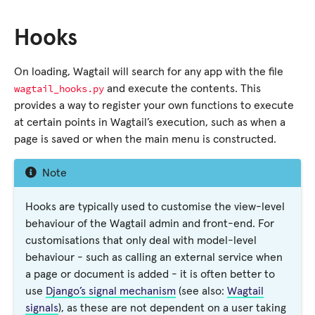
Hooks
On loading, Wagtail will search for any app with the file
wagtail_hooks.py
and execute the contents. This
provides a way to register your own functions to execute
at certain points in Wagtail’s execution, such as when a
page is saved or when the main menu is constructed.
Note
Hooks are typically used to customise the view-level
behaviour of the Wagtail admin and front-end. For
customisations that only deal with model-level
behaviour - such as calling an external service when
a page or document is added - it is often better to
use
Django’s signal mechanism
(see also:
Wagtail
signals
), as these are not dependent on a user taking