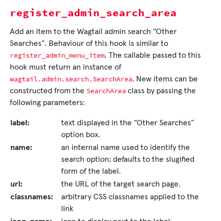
register_admin_search_area
Add an item to the Wagtail admin search “Other
Searches”. Behaviour of this hook is similar to
register_admin_menu_item
. The callable passed to this
hook must return an instance of
wagtail.admin.search.SearchArea
. New items can be
SearchArea
constructed from the
class by passing the
following parameters:
label:
text displayed in the “Other Searches”
option box.
name:
an internal name used to identify the
search option; defaults to the slugified
form of the label.
url:
the URL of the target search page.
classnames:
arbitrary CSS classnames applied to the
link