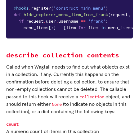
@hooks
.
register
(
'construct_main_menu'
)
def
hide_explorer_menu_item_from_frank
(
request
,
me
if
request
.
user
.
username
==
'frank'
:
menu_items
[:]
=
[
item
for
item
in
menu_items
i
describe_collection_contents
Called when Wagtail needs to find out what objects exist
in a collection, if any. Currently this happens on the
confirmation before deleting a collection, to ensure that
non-empty collections cannot be deleted. The callable
collection
passed to this hook will receive a
object, and
None
should return either
(to indicate no objects in this
collection), or a dict containing the following keys:
count
A numeric count of items in this collection