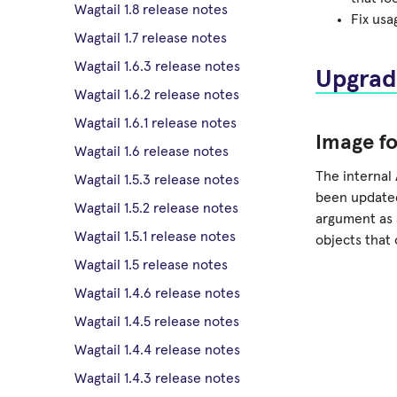
Wagtail 1.8 release notes
Fix us
Wagtail 1.7 release notes
Wagtail 1.6.3 release notes
Upgrad
Wagtail 1.6.2 release notes
Wagtail 1.6.1 release notes
Image f
Wagtail 1.6 release notes
The internal 
Wagtail 1.5.3 release notes
been update
Wagtail 1.5.2 release notes
argument as a
Wagtail 1.5.1 release notes
objects that 
Wagtail 1.5 release notes
Wagtail 1.4.6 release notes
Wagtail 1.4.5 release notes
Wagtail 1.4.4 release notes
Wagtail 1.4.3 release notes