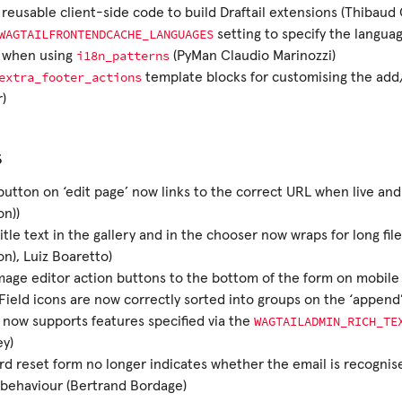
reusable client-side code to build Draftail extensions (Thibaud 
WAGTAILFRONTENDCACHE_LANGUAGES
setting to specify the langua
i18n_patterns
 when using
(PyMan Claudio Marinozzi)
extra_footer_actions
template blocks for customising the add
)
s
button on ‘edit page’ now links to the correct URL when live and 
n))
itle text in the gallery and in the chooser now wraps for long fi
n), Luiz Boaretto)
age editor action buttons to the bottom of the form on mobile (
ield icons are now correctly sorted into groups on the ‘appen
WAGTAILADMIN_RICH_TE
l now supports features specified via the
y)
d reset form no longer indicates whether the email is recognis
behaviour (Bertrand Bordage)