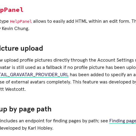
pPanel
HelpPanel
 type
allows to easily add HTML within an edit form. T
 Kevin Chung.
picture upload
w upload profile pictures directly through the Account Settings
vatar is still used as a fallback if no profile picture has been upl
AIL_GRAVATAR_PROVIDER_URL
has been added to specify an al
use of external avatars completely. This feature was developed 
tt Westcott.
up by page path
includes an endpoint for finding pages by path; see
Finding pag
developed by Karl Hobley.