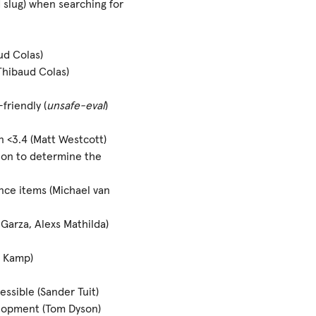
d slug) when searching for
d Colas)
Thibaud Colas)
riendly (
unsafe-eval
)
<3.4 (Matt Westcott)
on to determine the
ce items (Michael van
Garza, Alexs Mathilda)
r Kamp)
essible (Sander Tuit)
elopment (Tom Dyson)