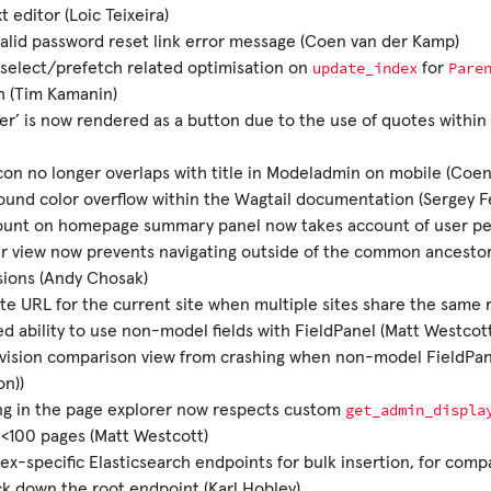
t editor (Loic Teixeira)
alid password reset link error message (Coen van der Kamp)
update_index
Pare
select/prefetch related optimisation on
for
sh (Tim Kamanin)
er’ is now rendered as a button due to the use of quotes within 
on no longer overlaps with title in Modeladmin on mobile (Coe
und color overflow within the Wagtail documentation (Sergey 
ount on homepage summary panel now takes account of user pe
r view now prevents navigating outside of the common ancestor 
sions (Andy Chosak)
e URL for the current site when multiple sites share the same 
d ability to use non-model fields with FieldPanel (Matt Westcot
vision comparison view from crashing when non-model FieldPane
n))
get_admin_displa
ng in the page explorer now respects custom
 <100 pages (Matt Westcott)
ex-specific Elasticsearch endpoints for bulk insertion, for compa
ck down the root endpoint (Karl Hobley)