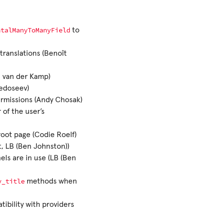
ntalManyToManyField
to
translations (Benoît
n van der Kamp)
Fedoseev)
rmissions (Andy Chosak)
of the user’s
root page (Codie Roelf)
t, LB (Ben Johnston))
ls are in use (LB (Ben
y_title
methods when
tibility with providers