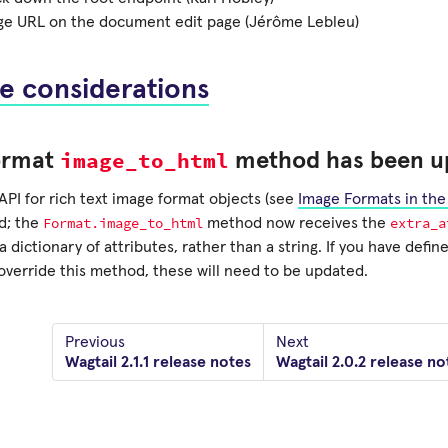
age URL on the document edit page (Jérôme Lebleu)
e considerations
image_to_html
ormat
method has been u
API for rich text image format objects (see
Image Formats in the 
Format.image_to_html
extra_a
d; the
method now receives the
 dictionary of attributes, rather than a string. If you have defi
override this method, these will need to be updated.
Previous
Next
Wagtail 2.1.1 release notes
Wagtail 2.0.2 release no