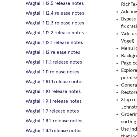
Wagtail 1.12.5 release notes
RichTex
Add inv
Wagtail 1.12.4 release notes
Bypass 
Wagtail 1.12.3 release notes
fix cra
Wagtail 1.12.2 release notes
‘Add us
Vogel)
Wagtail 1.12.1 release notes
Menu ic
Wagtail 1.12 release notes
Backgro
Wagtail 1.11.1 release notes
Page c
Explore
Wagtail 1.11 release notes
permis
Wagtail 1.10.1 release notes
Generat
Wagtail 1.10 release notes
Restore
Stop re
Wagtail 1.9.1 release notes
Johnsto
Wagtail 1.9 release notes
Orderi
Wagtail 1.8.2 release notes
sorting
Use ind
Wagtail 1.8.1 release notes
that lo