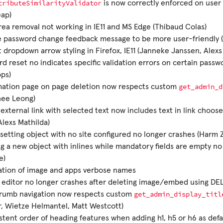
tributeSimilarityValidator
is now correctly enforced on user 
eap)
rea removal not working in IE11 and MS Edge (Thibaud Colas)
e password change feedback message to be more user-friendly 
 dropdown arrow styling in Firefox, IE11 (Janneke Janssen, Alexs
d reset no indicates specific validation errors on certain passwo
ps)
get_admin_d
mation page on page deletion now respects custom
hee Leong)
external link with selected text now includes text in link choose
Alexs Mathilda)
 setting object with no site configured no longer crashes (Harm 
g a new object with inlines while mandatory fields are empty no
e)
ation of image and apps verbose names
l editor no longer crashes after deleting image/embed using DEL
get_admin_display_titl
rumb navigation now respects custom
, Wietze Helmantel, Matt Westcott)
stent order of heading features when adding h1, h5 or h6 as defa