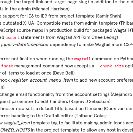
rough the target link and target page slug (in addition to the ol
ts in the admin (Michael Harrison)
support for IE6 to IE9 from project template (Samir Shah)
 outdated X-UA-Compatible meta from admin template (Thibau
aScript source maps in production build for packaged Wagtail (
assert
ed
statements from Wagtail API (Kim Chee Leong)
e
jquery-datetimepicker
dependency to make Wagtail more CSP-f
)
wagtail
rror notification when running the
command on Python 
_index
--chunk_size
management command now accepts a
opti
of items to load at once (Dave Bell)
 hook
register_account_menu_item
to add new account preferen
en)
hange email functionality from the account settings (Alejandro 
uest parameter to edit handlers (Rajeev J Sebastian)
ooser now sets a default title based on filename (Coen van de
rror handling to the Draftail editor (Thibaud Colas)
ew
wagtail_icon
template tag to facilitate making admin icons acc
LOWED_HOSTS
in the project template to allow any host in dev