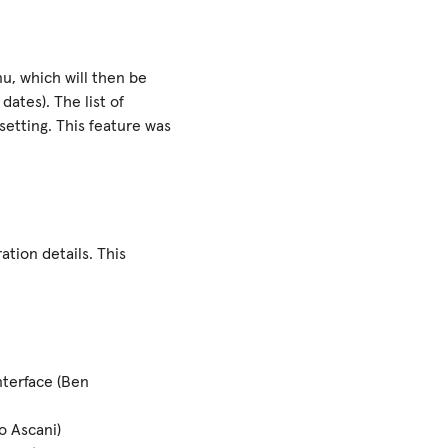
u, which will then be
dates). The list of
setting. This feature was
ation details. This
nterface (Ben
o Ascani)