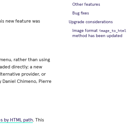
Other features
Bug fixes
his new feature was
Upgrade considerations
image_to_html
Image format
method has been updated
 menu, rather than using
oaded directly; a new
ternative provider, or
by Daniel Chimeno, Pierre
es by HTML path
. This