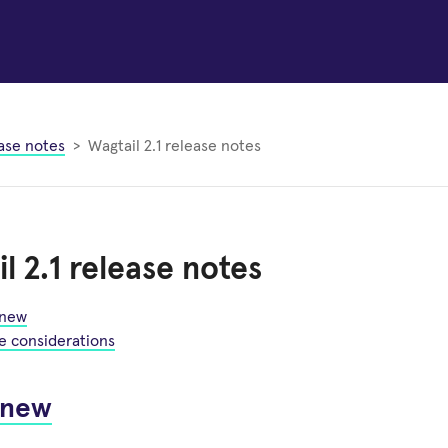
ase notes
Wagtail 2.1 release notes
l 2.1 release notes
 new
e considerations
 new