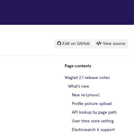
Edit on GitHub
View source
Page contents
Wagtail 2.1 release notes
What’s new
HelpPanel
New
Profile picture upload
API lookup by page path
User time zone setting
Elasticsearch 6 support