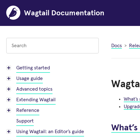
Wagtail Documentation
Docs
Rele
Getting started
Usage guide
Wagtai
Advanced topics
What’s
Extending Wagtail
Upgrad
Reference
Support
What’s
Using Wagtail: an Editor’s guide