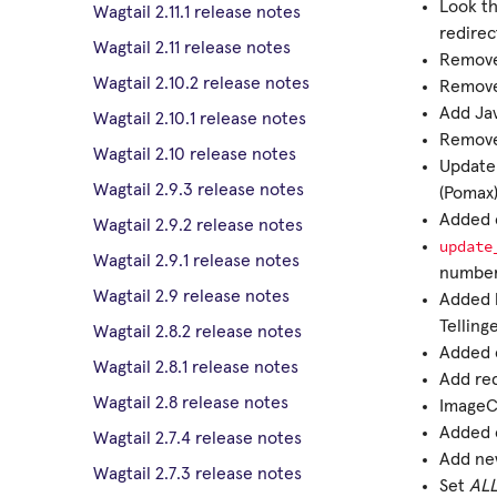
Look th
Wagtail 2.11.1 release notes
redirec
Wagtail 2.11 release notes
Remove 
Wagtail 2.10.2 release notes
Remove
Add Jav
Wagtail 2.10.1 release notes
Remov
Wagtail 2.10 release notes
Updat
Wagtail 2.9.3 release notes
(Pomax
Added e
Wagtail 2.9.2 release notes
update
Wagtail 2.9.1 release notes
number 
Wagtail 2.9 release notes
Added
Telling
Wagtail 2.8.2 release notes
Added c
Wagtail 2.8.1 release notes
Add req
Wagtail 2.8 release notes
ImageCh
Added e
Wagtail 2.7.4 release notes
Add n
Wagtail 2.7.3 release notes
Set
AL