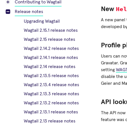
Contributing to Wagtail
Hel
New
Release notes
A new panel
Upgrading Wagtail
developed by
Wagtail 2.15.1 release notes
Wagtail 2.15 release notes
Profile 
Wagtail 2.14.2 release notes
Users can no
Wagtail 2.14.1 release notes
Gravatar. Gra
Wagtail 2.14 release notes
setting
WAGT
Wagtail 2.13.5 release notes
disable the 
Geier and Ma
Wagtail 2.13.4 release notes
Wagtail 2.13.3 release notes
API look
Wagtail 2.13.2 release notes
Wagtail 2.13.1 release notes
The API now 
feature was 
Wagtail 2.13 release notes