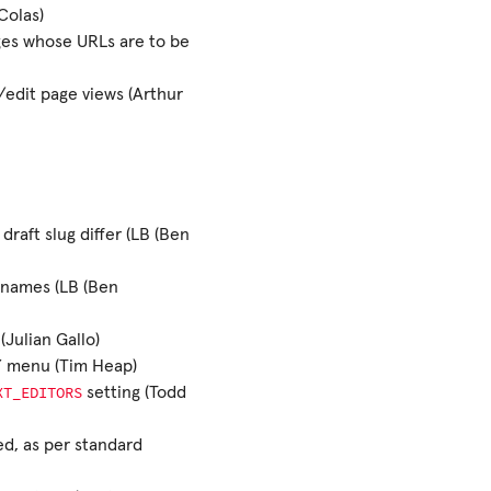
Colas)
ges whose URLs are to be
/edit page views (Arthur
draft slug differ (LB (Ben
lenames (LB (Ben
Julian Gallo)
d’ menu (Tim Heap)
XT_EDITORS
setting (Todd
ed, as per standard