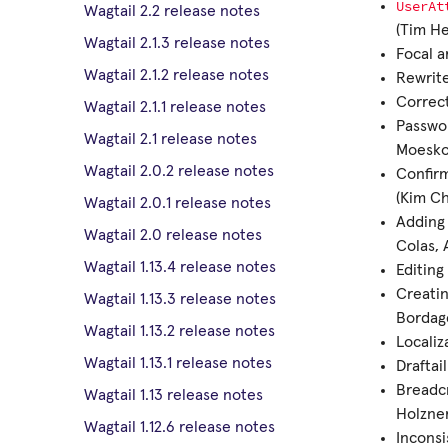
UserAt
Wagtail 2.2 release notes
(Tim H
Wagtail 2.1.3 release notes
Focal a
Wagtail 2.1.2 release notes
Rewrit
Correct
Wagtail 2.1.1 release notes
Passwor
Wagtail 2.1 release notes
Moesko
Wagtail 2.0.2 release notes
Confir
(Kim C
Wagtail 2.0.1 release notes
Adding 
Wagtail 2.0 release notes
Colas, 
Wagtail 1.13.4 release notes
Editing
Creatin
Wagtail 1.13.3 release notes
Bordag
Wagtail 1.13.2 release notes
Localiz
Wagtail 1.13.1 release notes
Draftai
Breadc
Wagtail 1.13 release notes
Holzner
Wagtail 1.12.6 release notes
Inconsi