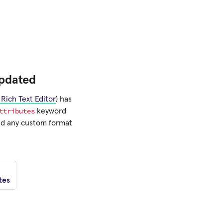
pdated
Rich Text Editor
) has
ttributes
keyword
ned any custom format
tes