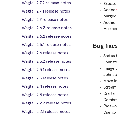
Wagtail 2.7.2 release notes
Expose 
Added
Wagtail 2.7.1 release notes
purged
Wagtail 2.7 release notes
Added
Wagtail 2.6.3 release notes
Holzner
Wagtail 2.6.2 release notes
Wagtail 2.6.1 release notes
Bug fixe
Wagtail 2.6 release notes
Status 
Wagtail 2.5.2 release notes
Johnsto
Image t
Wagtail 2.5.1 release notes
Johnsto
Wagtail 2.5 release notes
Move im
Wagtail 2.4 release notes
StreamF
Draftai
Wagtail 2.3 release notes
Dembre
Wagtail 2.2.2 release notes
Passwor
Wagtail 2.2.1 release notes
Django 