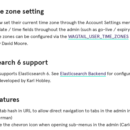
e zone setting
w set their current time zone through the Account Settings men
date / time fields throughout the admin (such as go-live / expiry 
me zones can be configured via the
WAGTAIL_USER_TIME_ZONES
 David Moore.
earch 6 support
supports Elasticsearch 6. See
Elasticsearch Backend
for configur
developed by Karl Hobley.
atures
 tab hash in URL to allow direct navigation to tabs in the admin i
rman)
e the chevron icon when opening sub-menus in the admin (Carl