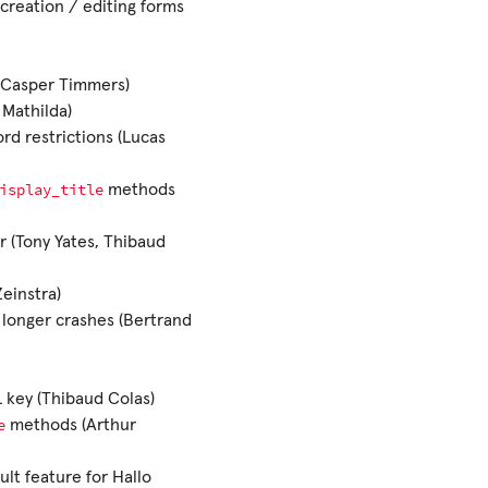
creation / editing forms
(Casper Timmers)
 Mathilda)
rd restrictions (Lucas
isplay_title
methods
r (Tony Yates, Thibaud
Zeinstra)
 longer crashes (Bertrand
 key (Thibaud Colas)
e
methods (Arthur
ult feature for Hallo