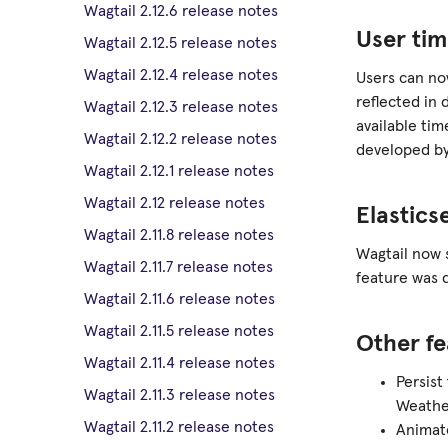
Wagtail 2.12.6 release notes
User tim
Wagtail 2.12.5 release notes
Wagtail 2.12.4 release notes
Users can no
reflected in 
Wagtail 2.12.3 release notes
available ti
Wagtail 2.12.2 release notes
developed by
Wagtail 2.12.1 release notes
Wagtail 2.12 release notes
Elastics
Wagtail 2.11.8 release notes
Wagtail now 
Wagtail 2.11.7 release notes
feature was 
Wagtail 2.11.6 release notes
Wagtail 2.11.5 release notes
Other fe
Wagtail 2.11.4 release notes
Persist
Wagtail 2.11.3 release notes
Weathe
Wagtail 2.11.2 release notes
Animat