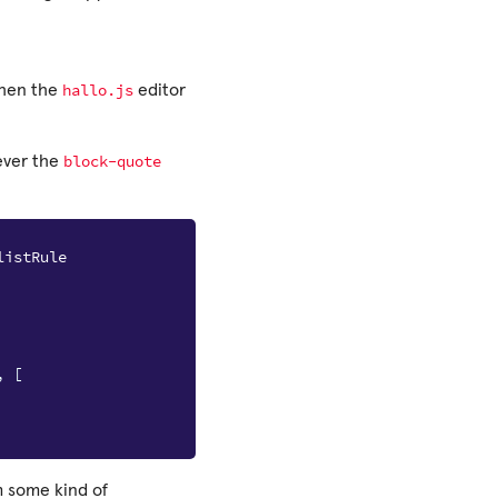
hallo.js
hen the
editor
block-quote
ever the
listRule
,
[
m some kind of