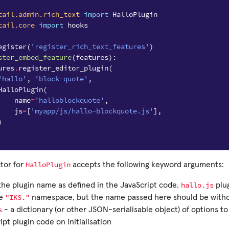
tail.admin.rich_text
import
HalloPlugin
tail.core
import
hooks
egister
(
'register_rich_text_features'
)
ster_embed_feature
(
features
):
ures
.
register_editor_plugin
(
'hallo'
,
'block-quote'
,
HalloPlugin
(
name
=
'halloblockquote'
,
js
=
[
'myapp/js/hallo-blockquote.js'
],
)
HalloPlugin
tor for
accepts the following keyword arguments:
hallo.js
the plugin name as defined in the JavaScript code.
plug
"IKS."
he
namespace, but the name passed here should be withou
s
- a dictionary (or other JSON-serialisable object) of options t
ipt plugin code on initialisation