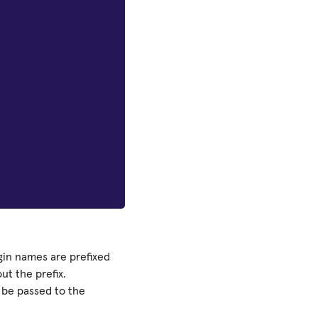
in names are prefixed
t the prefix.
o be passed to the