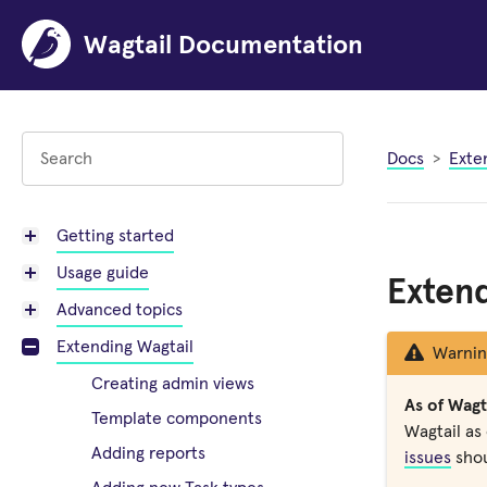
Wagtail Documentation
Docs
Exte
Getting started
Usage guide
Extend
Advanced topics
Extending Wagtail
Warnin
Creating admin views
As of Wagta
Template components
Wagtail as 
Adding reports
issues
shou