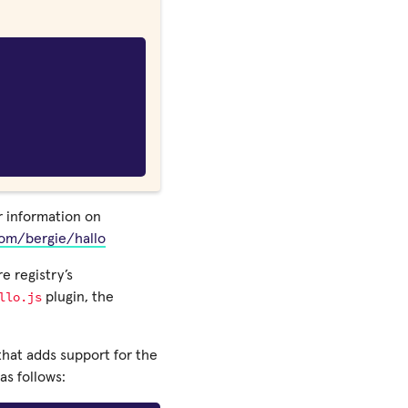
or information on
com/bergie/hallo
e registry’s
llo.js
plugin, the
 that adds support for the
as follows: