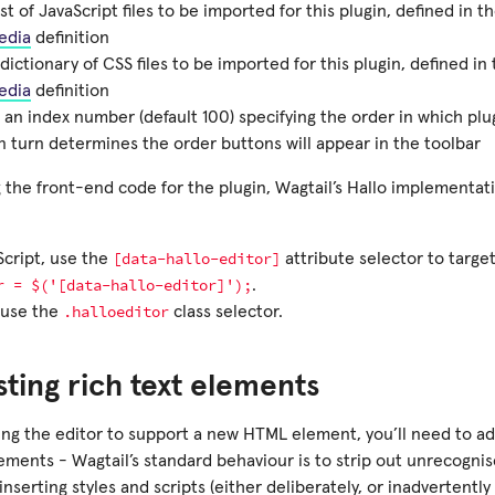
ist of JavaScript files to be imported for this plugin, defined in 
edia
definition
dictionary of CSS files to be imported for this plugin, defined i
edia
definition
 an index number (default 100) specifying the order in which plug
n turn determines the order buttons will appear in the toolbar
 the front-end code for the plugin, Wagtail’s Hallo implementat
[data-hallo-editor]
Script, use the
attribute selector to target
r
=
$('[data-hallo-editor]');
.
.halloeditor
 use the
class selector.
sting rich text elements
ng the editor to support a new HTML element, you’ll need to add 
ements - Wagtail’s standard behaviour is to strip out unrecogni
inserting styles and scripts (either deliberately, or inadvertent