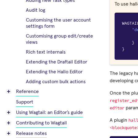
Adding new Task types
To use hall
Audit log
Customising the user account
WAGTAI
settings form
'd
Customising group edit/create
}
views
}
Rich text internals
Extending the Draftail Editor
Extending the Hallo Editor
The legacy ha
developing 
Adding custom bulk actions
Reference
Once the plug
register_ed
Support
editor
param
Using Wagtail: an Editor’s guide
hal
A plugin
Contributing to Wagtail
<blockquote
Release notes