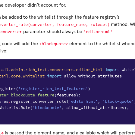
he developer didn’t account for.
be added to the whitelist through the feature registry’s
nverter_rule(converter,
feature_name,
ruleset)
method. W
converter
'editorhtml'
e
parameter should always be
.
<blockquote>
g code will add the
element to the whitelist when
ive:
tail.admin.rich_text.converters.editor_html
import
White
tail.core.whitelist
import
allow_without_attributes
egister
(
'register_rich_text_features'
)
ster_blockquote_feature
(
features
):
ures
.
register_converter_rule
(
'editorhtml'
,
'block-quote'
WhitelistRule
(
'blockquote'
,
allow_without_attributes
),
le
is passed the element name, and a callable which will perfor