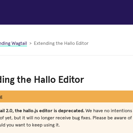
nding Wagtail
Extending the Hallo Editor
ing the Hallo Editor
g
il 2.0, the hallo.js editor is deprecated.
We have no intentions 
of yet, but it will no longer receive bug fixes. Please be aware o
ld you want to keep using it.