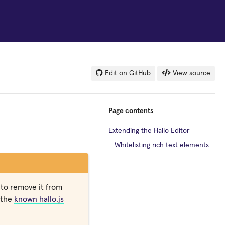
Edit on GitHub
View source
Page contents
Extending the Hallo Editor
Whitelisting rich text elements
to remove it from
f the
known hallo.js