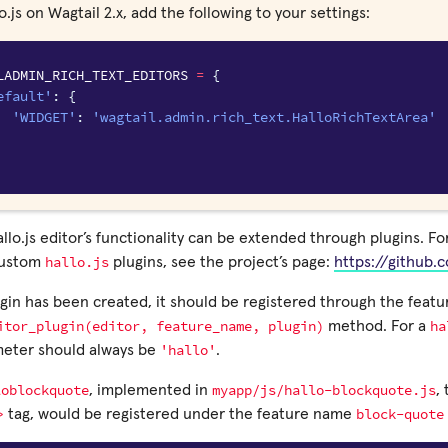
o.js on Wagtail 2.x, add the following to your settings:
LADMIN_RICH_TEXT_EDITORS
=
{
efault'
:
{
'WIDGET'
:
'wagtail.admin.rich_text.HalloRichTextArea'
llo.js editor’s functionality can be extended through plugins. F
hallo.js
custom
plugins, see the project’s page:
https://github.
in has been created, it should be registered through the featur
itor_plugin(editor,
feature_name,
plugin)
ha
method. For a
'hallo'
eter should always be
.
loblockquote
myapp/js/hallo-blockquote.js
, implemented in
,
>
block-quote
tag, would be registered under the feature name