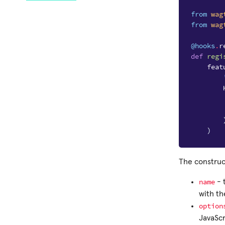
from
wag
from
wag
@hooks
.
r
def
regi
feat
)
The construc
name
- 
with t
option
JavaScr