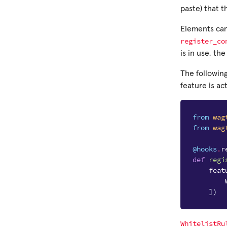
paste) that t
Elements can 
register_co
is in use, th
The followin
feature is act
from
wag
from
wag
@hooks
.
r
def
regi
feat
])
WhitelistRu