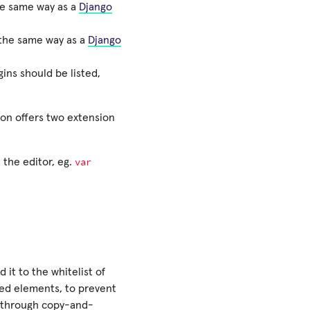
the same way as a
Django
n the same way as a
Django
ins should be listed,
ion offers two extension
var
 the editor, eg.
it to the whitelist of
sed elements, to prevent
ly through copy-and-