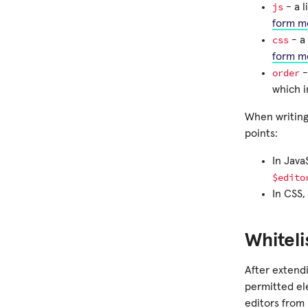
js
- a l
form m
css
- a 
form m
order
-
which i
When writing
points:
In Java
$edito
In CSS,
Whiteli
After extendi
permitted el
editors from 