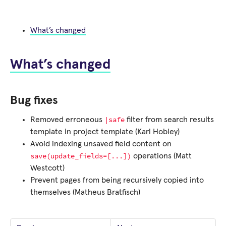
What’s changed
What’s changed
Bug fixes
|safe
Removed erroneous
filter from search results
template in project template (Karl Hobley)
Avoid indexing unsaved field content on
save(update_fields=[...])
operations (Matt
Westcott)
Prevent pages from being recursively copied into
themselves (Matheus Bratfisch)