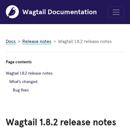
Wagtail Documentation
Menu
Docs
Release notes
Wagtail 1.8.2 release notes
Page contents
Wagtail 1.8.2 release notes
What’s changed
Bug fixes
Wagtail 1.8.2 release notes