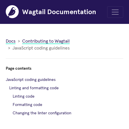
Wagtail Documentation
Menu
Docs
Contributing to Wagtail
JavaScript coding guidelines
Page contents
JavaScript coding guidelines
Linting and formatting code
Linting code
Formatting code
Changing the linter configuration