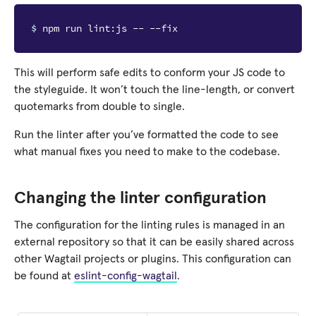
$ 
This will perform safe edits to conform your JS code to
the styleguide. It won’t touch the line-length, or convert
quotemarks from double to single.
Run the linter after you’ve formatted the code to see
what manual fixes you need to make to the codebase.
Changing the linter configuration
The configuration for the linting rules is managed in an
external repository so that it can be easily shared across
other Wagtail projects or plugins. This configuration can
be found at
eslint-config-wagtail
.