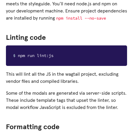
meets the styleguide. You’ll need node.js and npm on
your development machine. Ensure project dependencies
npm
install
--no-save
are installed by running
Linting code
$ 
This will lint all the JS in the wagtail project, excluding
vendor files and compiled libraries.
Some of the modals are generated via server-side scripts.
These include template tags that upset the linter, so
modal workflow JavaScript is excluded from the linter.
Formatting code