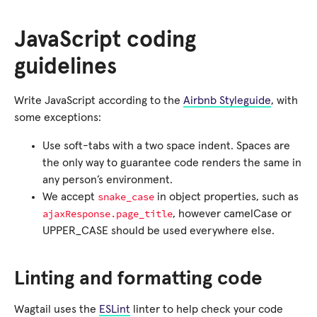
JavaScript coding
guidelines
Write JavaScript according to the
Airbnb Styleguide
, with
some exceptions:
Use soft-tabs with a two space indent. Spaces are
the only way to guarantee code renders the same in
any person’s environment.
snake_case
We accept
in object properties, such as
ajaxResponse.page_title
, however camelCase or
UPPER_CASE should be used everywhere else.
Linting and formatting code
Wagtail uses the
ESLint
linter to help check your code