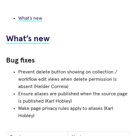
What’s new
What’s new
Bug fixes
Prevent delete button showing on collection /
workflow edit views when delete permission is
absent (Helder Correia)
Ensure aliases are published when the source page
is published (Karl Hobley)
Make page privacy rules apply to aliases (Karl
Hobley)