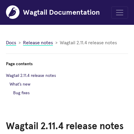
Wagtail Documentation
Menu
Docs
Release notes
Wagtail 2.11.4 release notes
Page contents
Wagtail 2.11.4 release notes
What’s new
Bug fixes
Wagtail 2.11.4 release notes