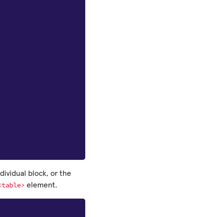
dividual block, or the
<table>
element.