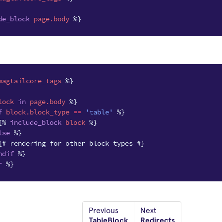
de_block
page.body
%}
wagtailcore_tags
%}
lock
in
page.body
%}
f
block
.block_type
==
'table'
%}
{%
include_block
block
%}
lse
%}
{# rendering for other block types #}
ndif
%}
r
%}
Previous
Next
TableBlock
Redirects