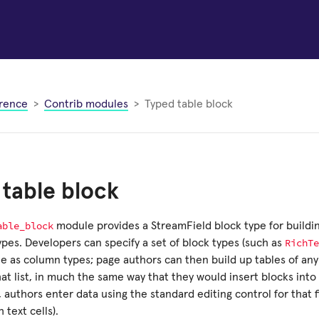
rence
Contrib modules
Typed table block
table block
able_block
module provides a StreamField block type for buildin
RichTe
pes. Developers can specify a set of block types (such as
le as column types; page authors can then build up tables of an
at list, in much the same way that they would insert blocks into
authors enter data using the standard editing control for that fi
h text cells).