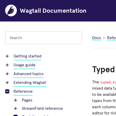
Wagtail Documentation
Docs
Refe
Getting started
Usage guide
Typed 
Advanced topics
typed_t
The
Extending Wagtail
mixed data ty
Reference
to be availab
Pages
types from th
each column, 
StreamField reference
editor for ric