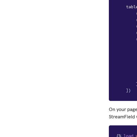
tabl
])
On your page
StreamField 
{%
load