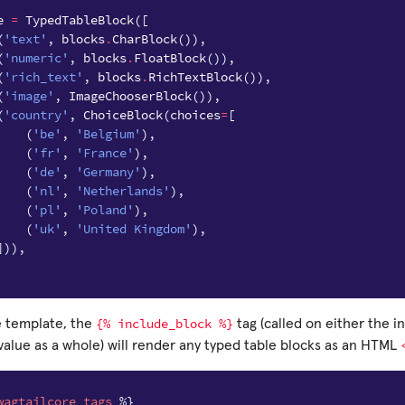
e
=
TypedTableBlock
([
(
'text'
,
blocks
.
CharBlock
()),
(
'numeric'
,
blocks
.
FloatBlock
()),
(
'rich_text'
,
blocks
.
RichTextBlock
()),
(
'image'
,
ImageChooserBlock
()),
(
'country'
,
ChoiceBlock
(
choices
=
[
(
'be'
,
'Belgium'
),
(
'fr'
,
'France'
),
(
'de'
,
'Germany'
),
(
'nl'
,
'Netherlands'
),
(
'pl'
,
'Poland'
),
(
'uk'
,
'United Kingdom'
),
])),
{%
include_block
%}
 template, the
tag (called on either the in
value as a whole) will render any typed table blocks as an HTML
wagtailcore_tags
%}