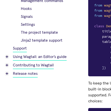
Management commands
from
wag
Hooks
from
wag
from
wag
Signals
Settings
class
De
titl
The project template
para
Jinja2 template support
tabl
Support
Using Wagtail: an Editor’s guide
Contributing to Wagtail
])
Release notes
To keep the U
built-in blo
supported. F
choices: