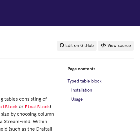
Edit on GitHub
View source
Page contents
Typed table block
Installation
g tables consisting of
Usage
xtBlock
FloatBlock
or
)
y size by choosing column
 a StreamField. Within
eld (such as the Draftail