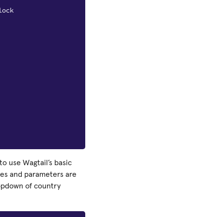
lock
to use Wagtail’s basic
ypes and parameters are
ropdown of country