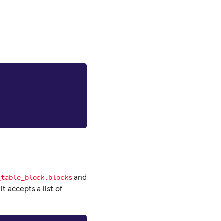
_table_block.blocks
and
 it accepts a list of