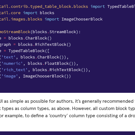
tail.contrib.typed_table_block.blocks
import
TypedTableB
tail.core
import
blocks
tail.images.blocks
import
ImageChooserBlock
moStreamBlock
(
blocks
.
StreamBlock
):
e
=
blocks
.
CharBlock
()
graph
=
blocks
.
RichTextBlock
()
e
=
TypedTableBlock
([
(
'text'
,
blocks
.
CharBlock
()),
(
'numeric'
,
blocks
.
FloatBlock
()),
(
'rich_text'
,
blocks
.
RichTextBlock
()),
(
'image'
,
ImageChooserBlock
())
I as simple as possible for authors, it’s generally recommended 
ck types as column types, as above. However, all custom block t
or example, to define a ‘country’ column type consisting of a d