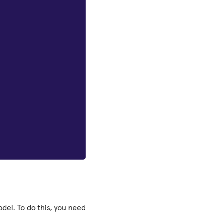
del. To do this, you need