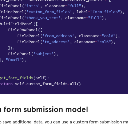
FieldPanel
(
'intro'
,
classname
=
"full"
),
InlinePanel
(
'custom_form_fields'
,
label
=
"Form fields"
),
FieldPanel
(
'thank_you_text'
,
classname
=
"full"
),
MultiFieldPanel
([
FieldRowPanel
([
FieldPanel
(
'from_address'
,
classname
=
"col6"
),
FieldPanel
(
'to_address'
,
classname
=
"col6"
),
]),
FieldPanel
(
'subject'
),
],
"Email"
),
get_form_fields
(
self
):
return
self
.
custom_form_fields
.
all
()
 form submission model
to save additional data, you can use a custom form submission mo