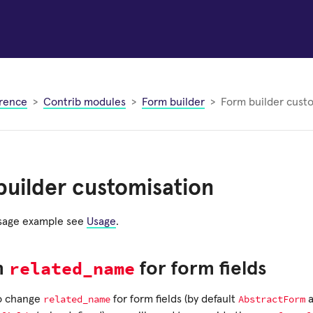
rence
Contrib modules
Form builder
Form builder cust
uilder customisation
usage example see
Usage
.
related_name
m
for form fields
related_name
AbstractForm
to change
for form fields (by default