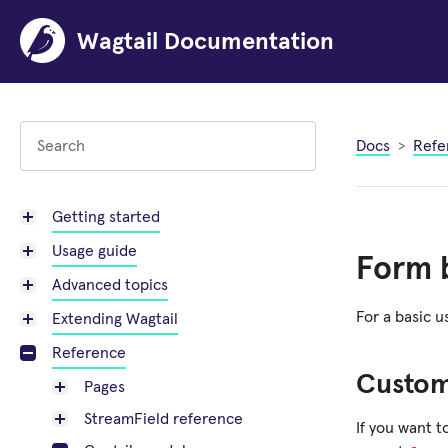
Wagtail Documentation
Docs
Refe
Getting started
Usage guide
Form b
Advanced topics
For a basic 
Extending Wagtail
Reference
Custo
Pages
StreamField reference
If you want 