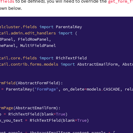
fields
get_form_f
to be defined), you will need to override the
hown below.
elcluster.fields
import
ParentalKey
tail.admin.edit_handlers
import
(
dPanel
,
FieldRowPanel
,
nePanel
,
MultiFieldPanel
tail.core.fields
import
RichTextField
tail.contrib.forms.models
import
AbstractEmailForm
,
Abst
rmField
(
AbstractFormField
):
=
ParentalKey
(
'FormPage'
,
on_delete
=
models
.
CASCADE
,
rel
rmPage
(
AbstractEmailForm
):
o
=
RichTextField
(
blank
=
True
)
k_you_text
=
RichTextField
(
blank
=
True
)
ent_panels
=
AbstractEmailForm
.
content_panels
+
[