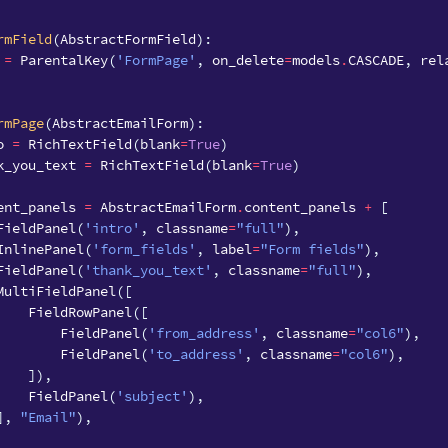
rmField
(
AbstractFormField
):
=
ParentalKey
(
'FormPage'
,
on_delete
=
models
.
CASCADE
,
rel
rmPage
(
AbstractEmailForm
):
o
=
RichTextField
(
blank
=
True
)
k_you_text
=
RichTextField
(
blank
=
True
)
ent_panels
=
AbstractEmailForm
.
content_panels
+
[
FieldPanel
(
'intro'
,
classname
=
"full"
),
InlinePanel
(
'form_fields'
,
label
=
"Form fields"
),
FieldPanel
(
'thank_you_text'
,
classname
=
"full"
),
MultiFieldPanel
([
FieldRowPanel
([
FieldPanel
(
'from_address'
,
classname
=
"col6"
),
FieldPanel
(
'to_address'
,
classname
=
"col6"
),
]),
FieldPanel
(
'subject'
),
],
"Email"
),