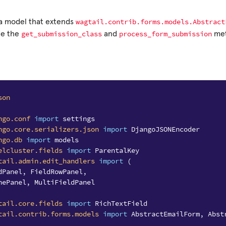
wagtail.contrib.forms.models.Abstract
 a model that extends
get_submission_class
process_form_submission
de the
and
met
son
ngo.conf
import
settings
ngo.core.serializers.json
import
DjangoJSONEncoder
ngo.db
import
models
elcluster.fields
import
ParentalKey
tail.admin.edit_handlers
import
(
dPanel
,
FieldRowPanel
,
nePanel
,
MultiFieldPanel
tail.core.fields
import
RichTextField
tail.contrib.forms.models
import
AbstractEmailForm
,
Abst