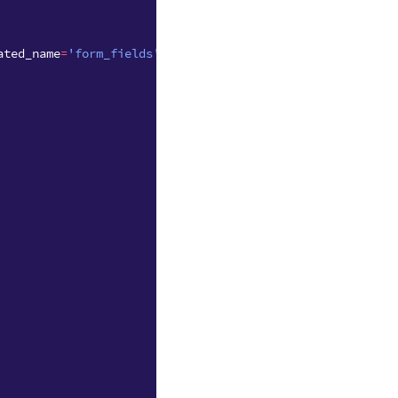
ated_name
=
'form_fields'
)