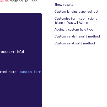
ields
method. You can
Show results
Custom landing page redirect
Customise form submissions
listing in Wagtail Admin
Adding a custom field type
render_email
Custom
method
send_mail
Custom
method
ractFormField
ated_name
=
'custom_form_fields'
)