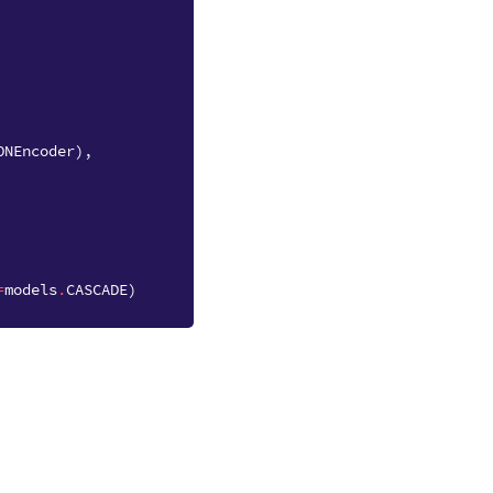
ONEncoder
),
=
models
.
CASCADE
)