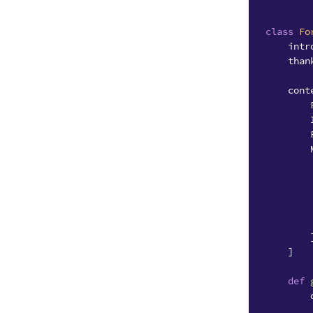
class
Fo
intr
than
cont
]
def