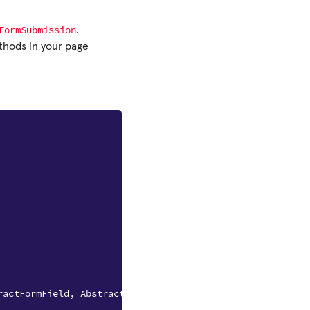
FormSubmission
.
hods in your page
ractFormField
,
AbstractFormSubmission