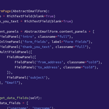
rmPage
(
AbstractEmailForm
):
o
=
RichTextField
(
blank
=
True
)
k_you_text
=
RichTextField
(
blank
=
True
)
ent_panels
=
AbstractEmailForm
.
content_panels
+
[
FieldPanel
(
'intro'
,
classname
=
"full"
),
InlinePanel
(
'form_fields'
,
label
=
"Form fields"
),
FieldPanel
(
'thank_you_text'
,
classname
=
"full"
),
MultiFieldPanel
([
FieldRowPanel
([
FieldPanel
(
'from_address'
,
classname
=
"col6"
),
FieldPanel
(
'to_address'
,
classname
=
"col6"
),
]),
FieldPanel
(
'subject'
),
],
"Email"
),
get_data_fields
(
self
):
data_fields
=
[
(
'username'
,
'Username'
),