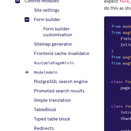
form_
Contrib modules
expect
do this as s
Site settings
Form builder
from
mod
Form builder
from
wag
customisation
Fiel
Sitemap generator
Inli
)
Frontend cache invalidator
from
wag
RoutablePageMixin
from
wag
ModelAdmin
class
Fo
PostgreSQL search engine
page
Promoted search results
Simple translation
class
Fo
TableBlock
intr
than
Typed table block
Redirects
cont