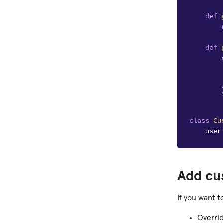
def
def
class
Cu
user
Add cu
If you want t
Overri