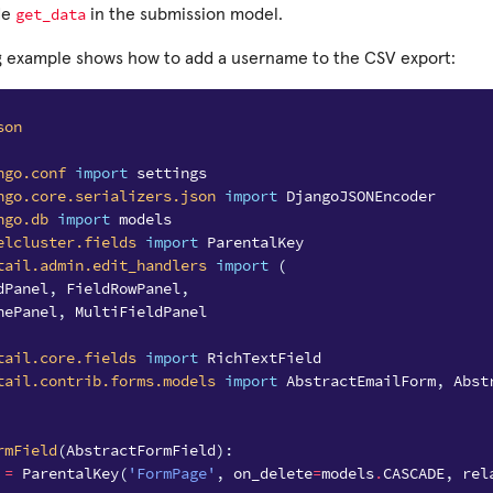
get_data
de
in the submission model.
g example shows how to add a username to the CSV export:
son
ngo.conf
import
settings
ngo.core.serializers.json
import
DjangoJSONEncoder
ngo.db
import
models
elcluster.fields
import
ParentalKey
tail.admin.edit_handlers
import
(
dPanel
,
FieldRowPanel
,
nePanel
,
MultiFieldPanel
tail.core.fields
import
RichTextField
tail.contrib.forms.models
import
AbstractEmailForm
,
Abst
rmField
(
AbstractFormField
):
=
ParentalKey
(
'FormPage'
,
on_delete
=
models
.
CASCADE
,
rel