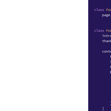
class
Fo
page
class
Fo
intr
than
cont
]