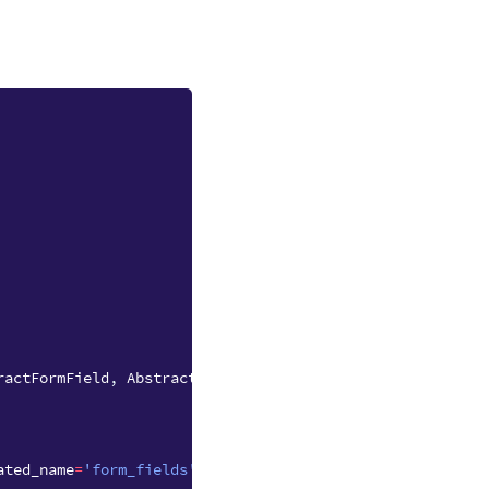
ractFormField
,
AbstractFormSubmission
ated_name
=
'form_fields'
)