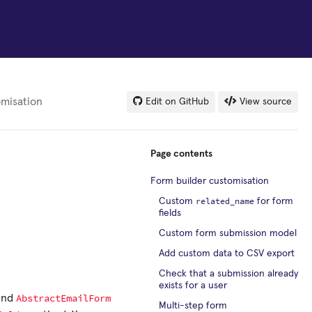
omisation
Edit on GitHub
View source
Page contents
Form builder customisation
related_name
Custom
for form
fields
Custom form submission model
Add custom data to CSV export
Check that a submission already
exists for a user
AbstractEmailForm
and
Multi-step form