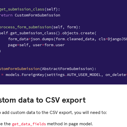
get_submission_class
(
self
):
return
CustomFormSubmission
process_form_submission
(
self
,
form
):
self
.
get_submission_class
()
.
objects
.
create
(
form_data
=
json
.
dumps
(
form
.
cleaned_data
,
cls
=
DjangoJS
page
=
self
,
user
=
form
.
user
)
stomFormSubmission
(
AbstractFormSubmission
):
=
models
.
ForeignKey
(
settings
.
AUTH_USER_MODEL
,
on_delete
stom data to CSV export
o add custom data to the CSV export, you will need to:
get_data_fields
de the
method in page model.