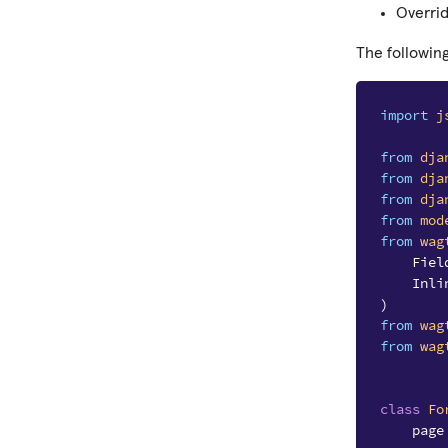
Overri
The followin
import
j
from
dja
from
dja
from
dja
from
mod
from
wag
Fiel
Inli
)
from
wag
from
wag
class
Fo
page