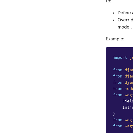
to:
Define
Overri
model.
Example:
import
j
from
dja
from
dja
from
dja
from
mod
from
wag
Fiel
Inli
)
from
wag
from
wag