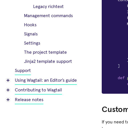
Legacy richtext
Management commands
Hooks
Signals
Settings
The project template
Jinja2 template support
]
Support
def
Using Wagtail: an Editor’s guide
Contributing to Wagtail
Release notes
Custom
If you need 