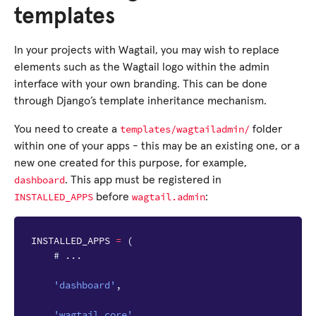
templates
In your projects with Wagtail, you may wish to replace
elements such as the Wagtail logo within the admin
interface with your own branding. This can be done
through Django’s template inheritance mechanism.
templates/wagtailadmin/
You need to create a
folder
within one of your apps - this may be an existing one, or a
new one created for this purpose, for example,
dashboard
. This app must be registered in
INSTALLED_APPS
wagtail.admin
before
:
INSTALLED_APPS
=
(
# ...
'dashboard'
,
'wagtail.core'
,