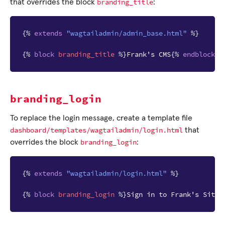
branding_title
that overrides the block
:
{%
extends
"wagtailadmin/admin_base.html"
%}
{%
block
branding_title
%}
Frank's CMS
{%
endblock
%
branding_login
To replace the login message, create a template file
dashboard/templates/wagtailadmin/login.html
that
branding_login
overrides the block
:
{%
extends
"wagtailadmin/login.html"
%}
{%
block
branding_login
%}
Sign in to Frank's Site
{