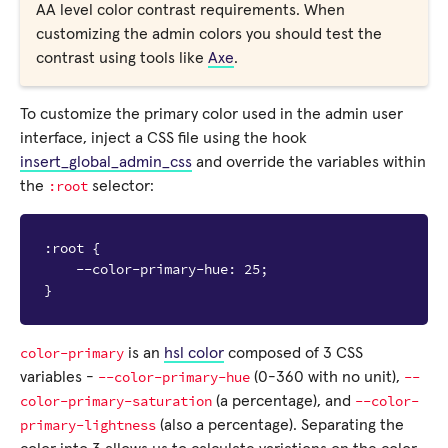
AA level color contrast requirements. When
customizing the admin colors you should test the
contrast using tools like
Axe
.
To customize the primary color used in the admin user
interface, inject a CSS file using the hook
insert_global_admin_css
and override the variables within
:root
the
selector:
:root {

    --color-primary-hue: 25;

color-primary
is an
hsl color
composed of 3 CSS
--color-primary-hue
--
variables -
(0-360 with no unit),
color-primary-saturation
--color-
(a percentage), and
primary-lightness
(also a percentage). Separating the