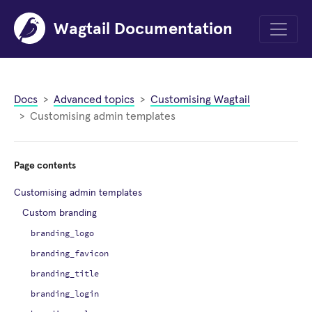
Wagtail Documentation
Menu
Docs
Advanced topics
Customising Wagtail
Customising admin templates
Page contents
Customising admin templates
Custom branding
branding_logo
branding_favicon
branding_title
branding_login