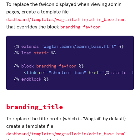
To replace the favicon displayed when viewing admin
pages, create a template file
dashboard/templates/wagtailadmin/admin_base.html
branding_favicon
that overrides the block
:
{%
extends
"wagtailadmin/admin_base.html"
%}
{%
load
static
%}
{%
block
branding_favicon
%}
<
link
rel
=
"shortcut icon"
href
=
"
{%
static
'ima
{%
endblock
%}
branding_title
To replace the title prefix (which is ‘Wagtail’ by default),
create a template file
dashboard/templates/wagtailadmin/admin_base.html