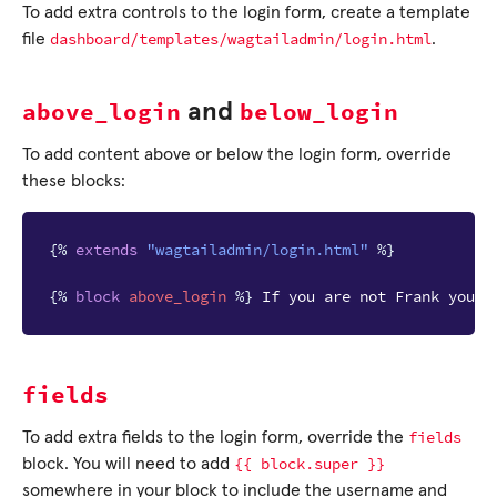
To add extra controls to the login form, create a template
dashboard/templates/wagtailadmin/login.html
file
.
above_login
below_login
and
To add content above or below the login form, override
these blocks:
{%
extends
"wagtailadmin/login.html"
%}
{%
block
above_login
%}
 If you are not Frank you s
fields
fields
To add extra fields to the login form, override the
{{
block.super
}}
block. You will need to add
somewhere in your block to include the username and