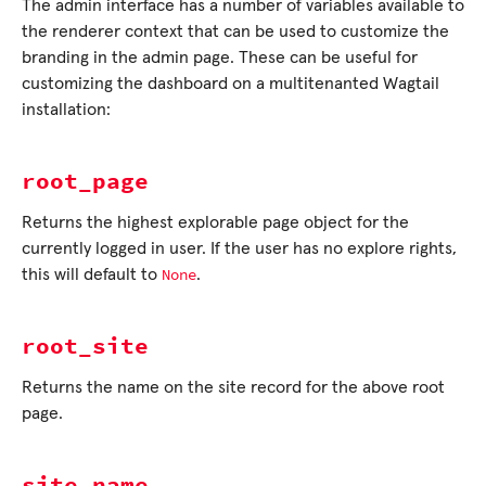
The admin interface has a number of variables available to
the renderer context that can be used to customize the
branding in the admin page. These can be useful for
customizing the dashboard on a multitenanted Wagtail
installation:
root_page
Returns the highest explorable page object for the
currently logged in user. If the user has no explore rights,
None
this will default to
.
root_site
Returns the name on the site record for the above root
page.
site_name