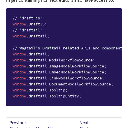
Pages containing rich text editors also have access to:
// 'draft-js'
window
.
DraftJS
;
// 'draftail'
window
.
Draftail
;
// Wagtail’s Draftail-related APIs and components.
window
.
draftail
;
window
.
draftail
.
ModalWorkflowSource
;
window
.
draftail
.
ImageModalWorkflowSource
;
window
.
draftail
.
EmbedModalWorkflowSource
;
window
.
draftail
.
LinkModalWorkflowSource
;
window
.
draftail
.
DocumentModalWorkflowSource
;
window
.
draftail
.
Tooltip
;
window
.
draftail
.
TooltipEntity
;
Previous
Next