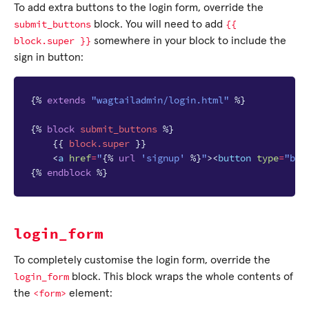
To add extra buttons to the login form, override the
submit_buttons
{{
block. You will need to add
block.super
}}
somewhere in your block to include the
sign in button:
{%
extends
"wagtailadmin/login.html"
%}
{%
block
submit_buttons
%}
{{
block
.super
}}
<
a
href
=
"
{%
url
'signup'
%}
"
><
button
type
=
"but
{%
endblock
%}
login_form
To completely customise the login form, override the
login_form
block. This block wraps the whole contents of
<form>
the
element: