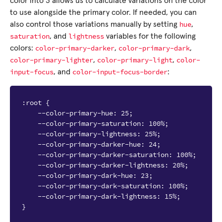
color into 3 allows us to calculate variations on the color
to use alongside the primary color. If needed, you can
hue
also control those variations manually by setting
,
saturation
lightness
, and
variables for the following
color-primary-darker
color-primary-dark
colors:
,
,
color-primary-lighter
color-primary-light
color-
,
,
input-focus
color-input-focus-border
, and
:
:root {

    --color-primary-hue: 25;

    --color-primary-saturation: 100%;

    --color-primary-lightness: 25%;

    --color-primary-darker-hue: 24;

    --color-primary-darker-saturation: 100%;

    --color-primary-darker-lightness: 20%;

    --color-primary-dark-hue: 23;

    --color-primary-dark-saturation: 100%;

    --color-primary-dark-lightness: 15%;
