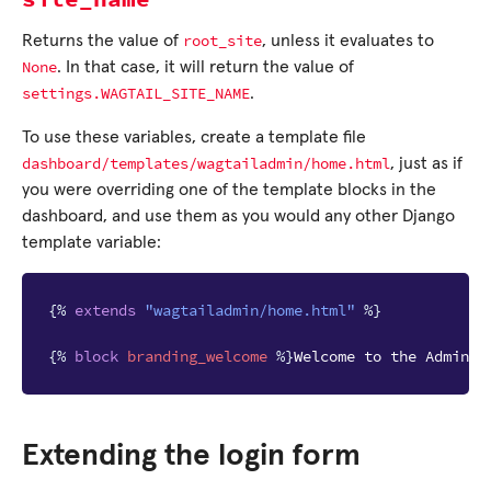
root_site
Returns the value of
, unless it evaluates to
None
. In that case, it will return the value of
settings.WAGTAIL_SITE_NAME
.
To use these variables, create a template file
dashboard/templates/wagtailadmin/home.html
, just as if
you were overriding one of the template blocks in the
dashboard, and use them as you would any other Django
template variable:
{%
extends
"wagtailadmin/home.html"
%}
{%
block
branding_welcome
%}
Welcome to the Admin H
Extending the login form