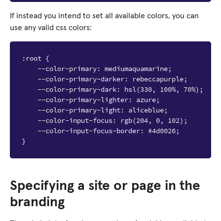
If instead you intend to set all available colors, you can
use any valid css colors:
:root {

    --color-primary: mediumaquamarine;

    --color-primary-darker: rebeccapurple;

    --color-primary-dark: hsl(330, 100%, 70%);

    --color-primary-lighter: azure;

    --color-primary-light: aliceblue;

    --color-input-focus: rgb(204, 0, 102);

    --color-input-focus-border: #4d0026;

Specifying a site or page in the
branding