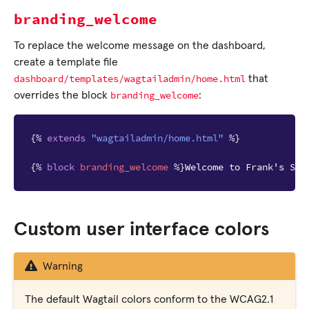
branding_welcome
To replace the welcome message on the dashboard,
create a template file
dashboard/templates/wagtailadmin/home.html
that
branding_welcome
overrides the block
:
{%
extends
"wagtailadmin/home.html"
%}
{%
block
branding_welcome
%}
Welcome to Frank's Sit
Custom user interface colors
Warning
The default Wagtail colors conform to the WCAG2.1