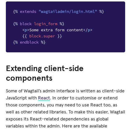
{%
extends
"wagtailadmin/login.html"
%}
{%
block
login_form
%}
<
p
>
Some extra form content
</
p
>
{{
block
.super
}}
{%
endblock
%}
Extending client-side
components
Some of Wagtail’s admin interface is written as client-side
JavaScript with
React
. In order to customise or extend
those components, you may need to use React too, as
well as other related libraries. To make this easier, Wagtail
exposes its React-related dependencies as global
variables within the admin. Here are the available