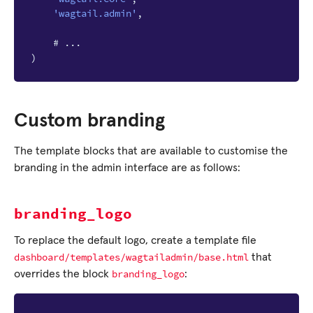
'wagtail.admin'
,
# ...
)
Custom branding
The template blocks that are available to customise the
branding in the admin interface are as follows:
branding_logo
To replace the default logo, create a template file
dashboard/templates/wagtailadmin/base.html
that
branding_logo
overrides the block
: