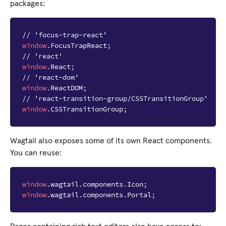
packages:
// 'focus-trap-react'
window
.
FocusTrapReact
;
// 'react'
window
.
React
;
// 'react-dom'
window
.
ReactDOM
;
// 'react-transition-group/CSSTransitionGroup'
window
.
CSSTransitionGroup
;
Wagtail also exposes some of its own React components.
You can reuse:
window
.
wagtail
.
components
.
Icon
;
window
.
wagtail
.
components
.
Portal
;