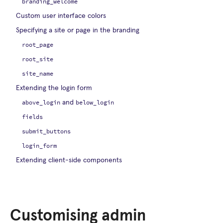
branding_welcome
Custom user interface colors
Specifying a site or page in the branding
root_page
root_site
site_name
Extending the login form
above_login
below_login
and
fields
submit_buttons
login_form
Extending client-side components
Customising admin