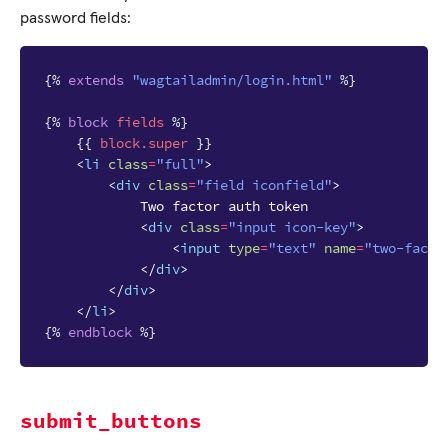
password fields:
{%
extends
"wagtailadmin/login.html"
%}
{%
block
fields
%}
{{
block
.super
}}
<
li
class
=
"full"
>
<
div
class
=
"field iconfield"
>
            Two factor auth token

<
div
class
=
"input icon-key"
>
<
input
type
=
"text"
name
=
"two-facto
</
div
>
</
div
>
</
li
>
{%
endblock
%}
submit_buttons