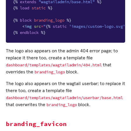
{%
extends
"wagtailadmin/base.html"
%}
{%
load
static
%}
{%
block
branding_logo
%}
<
img
src
=
"
{%
static
'images/custom-logo.svg'
%
{%
endblock
%}
The logo also appears on the admin 404 error page; to
replace it there too, create a template file
dashboard/templates/wagtailadmin/404.html
that
branding_logo
overrides the
block.
The logo also appears on the wagtail userbar; to replace it
there too, create a template file
dashboard/templates/wagtailadmin/userbar/base.html
branding_logo
that overwrites the
block.
branding_favicon