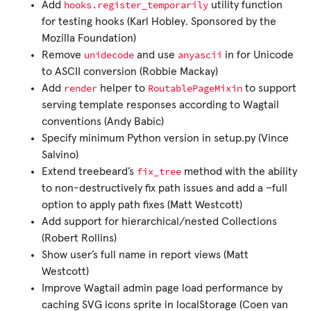
hooks.register_temporarily
Add
utility function
for testing hooks (Karl Hobley. Sponsored by the
Mozilla Foundation)
unidecode
anyascii
Remove
and use
in for Unicode
to ASCII conversion (Robbie Mackay)
render
RoutablePageMixin
Add
helper to
to support
serving template responses according to Wagtail
conventions (Andy Babic)
Specify minimum Python version in setup.py (Vince
Salvino)
fix_tree
Extend treebeard’s
method with the ability
to non-destructively fix path issues and add a –full
option to apply path fixes (Matt Westcott)
Add support for hierarchical/nested Collections
(Robert Rollins)
Show user’s full name in report views (Matt
Westcott)
Improve Wagtail admin page load performance by
caching SVG icons sprite in localStorage (Coen van