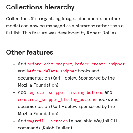
Collections hierarchy
Collections (for organising images, documents or other
media) can now be managed as a hierarchy rather than a
flat list. This feature was developed by Robert Rollins.
Other features
before_edit_snippet
before_create_snippet
Add
,
before_delete_snippet
and
hooks and
documentation (Karl Hobley. Sponsored by the
Mozilla Foundation)
register_snippet_listing_buttons
Add
and
construct_snippet_listing_buttons
hooks and
documentation (Karl Hobley. Sponsored by the
Mozilla Foundation)
wagtail
--version
Add
to available Wagtail CLI
commands (Kalob Taulien)