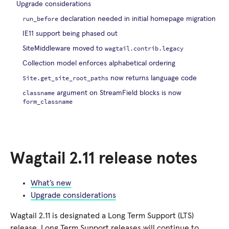
Upgrade considerations
run_before
declaration needed in initial homepage migration
IE11 support being phased out
wagtail.contrib.legacy
SiteMiddleware moved to
Collection model enforces alphabetical ordering
Site.get_site_root_paths
now returns language code
classname
argument on StreamField blocks is now
form_classname
Wagtail 2.11 release notes
What’s new
Upgrade considerations
Wagtail 2.11 is designated a Long Term Support (LTS)
release. Long Term Support releases will continue to