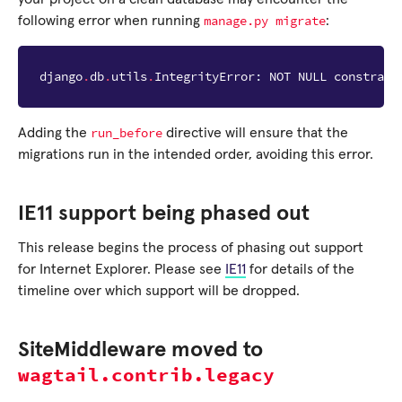
manage.py
migrate
following error when running
:
django
.
db
.
utils
.
IntegrityError
:
NOT
NULL
constrain
run_before
Adding the
directive will ensure that the
migrations run in the intended order, avoiding this error.
IE11 support being phased out
This release begins the process of phasing out support
for Internet Explorer. Please see
IE11
for details of the
timeline over which support will be dropped.
SiteMiddleware moved to
wagtail.contrib.legacy