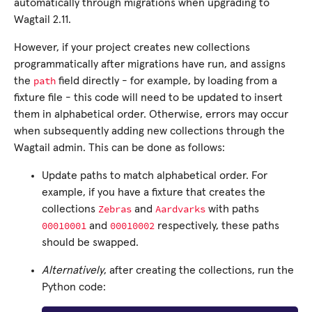
automatically through migrations when upgrading to
Wagtail 2.11.
However, if your project creates new collections
programmatically after migrations have run, and assigns
path
the
field directly - for example, by loading from a
fixture file - this code will need to be updated to insert
them in alphabetical order. Otherwise, errors may occur
when subsequently adding new collections through the
Wagtail admin. This can be done as follows:
Update paths to match alphabetical order. For
example, if you have a fixture that creates the
Zebras
Aardvarks
collections
and
with paths
00010001
00010002
and
respectively, these paths
should be swapped.
Alternatively
, after creating the collections, run the
Python code: