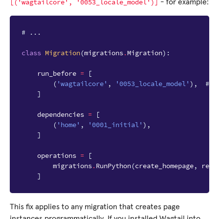
[('wagtailcore',
'0053_locale_model')]
- for example:
# ...
class
Migration
(
migrations
.
Migration
):
run_before
=
[
(
'wagtailcore'
,
'0053_locale_model'
),
# a
]
dependencies
=
[
(
'home'
,
'0001_initial'
),
]
operations
=
[
migrations
.
RunPython
(
create_homepage
,
remo
]
This fix applies to any migration that creates page
instances programmatically. If you installed Wagtail into