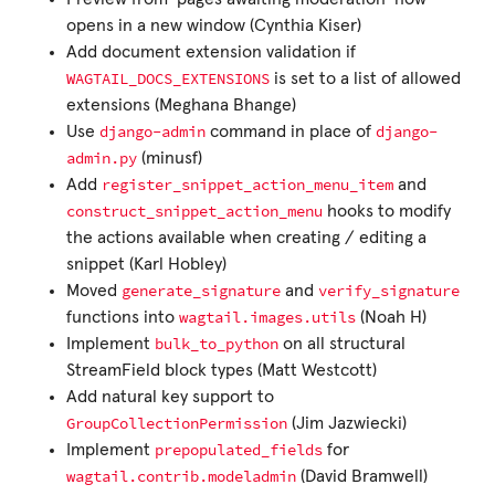
opens in a new window (Cynthia Kiser)
Add document extension validation if
WAGTAIL_DOCS_EXTENSIONS
is set to a list of allowed
extensions (Meghana Bhange)
django-admin
django-
Use
command in place of
admin.py
(minusf)
register_snippet_action_menu_item
Add
and
construct_snippet_action_menu
hooks to modify
the actions available when creating / editing a
snippet (Karl Hobley)
generate_signature
verify_signature
Moved
and
wagtail.images.utils
functions into
(Noah H)
bulk_to_python
Implement
on all structural
StreamField block types (Matt Westcott)
Add natural key support to
GroupCollectionPermission
(Jim Jazwiecki)
prepopulated_fields
Implement
for
wagtail.contrib.modeladmin
(David Bramwell)