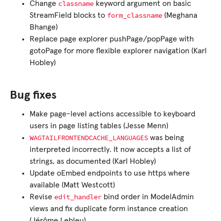
classname
Change
keyword argument on basic
form_classname
StreamField blocks to
(Meghana
Bhange)
Replace page explorer pushPage/popPage with
gotoPage for more flexible explorer navigation (Karl
Hobley)
Bug fixes
Make page-level actions accessible to keyboard
users in page listing tables (Jesse Menn)
WAGTAILFRONTENDCACHE_LANGUAGES
was being
interpreted incorrectly. It now accepts a list of
strings, as documented (Karl Hobley)
Update oEmbed endpoints to use https where
available (Matt Westcott)
edit_handler
Revise
bind order in ModelAdmin
views and fix duplicate form instance creation
(Jérôme Lebleu)