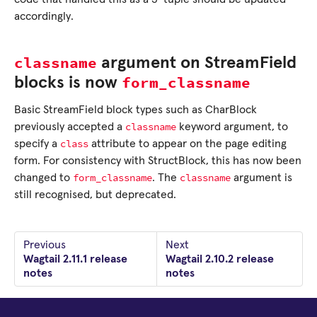
accordingly.
classname
argument on StreamField
form_classname
blocks is now
Basic StreamField block types such as CharBlock
classname
previously accepted a
keyword argument, to
class
specify a
attribute to appear on the page editing
form. For consistency with StructBlock, this has now been
form_classname
classname
changed to
. The
argument is
still recognised, but deprecated.
Previous
Next
Wagtail 2.11.1 release
Wagtail 2.10.2 release
notes
notes