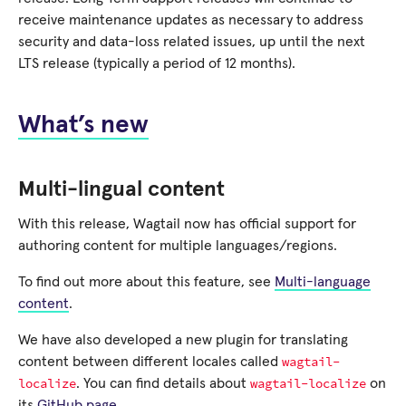
receive maintenance updates as necessary to address
security and data-loss related issues, up until the next
LTS release (typically a period of 12 months).
What’s new
Multi-lingual content
With this release, Wagtail now has official support for
authoring content for multiple languages/regions.
To find out more about this feature, see
Multi-language
content
.
We have also developed a new plugin for translating
wagtail-
content between different locales called
localize
wagtail-localize
. You can find details about
on
its
GitHub page
.