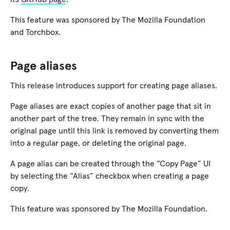
This feature was sponsored by The Mozilla Foundation
and Torchbox.
Page aliases
This release introduces support for creating page aliases.
Page aliases are exact copies of another page that sit in
another part of the tree. They remain in sync with the
original page until this link is removed by converting them
into a regular page, or deleting the original page.
A page alias can be created through the “Copy Page” UI
by selecting the “Alias” checkbox when creating a page
copy.
This feature was sponsored by The Mozilla Foundation.