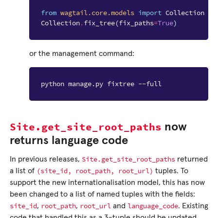
from
wagtail.core.models
import
Collection
Collection
.
fix_tree
(
fix_paths
=
True
)
or the management command:
python manage.py fixtree --full
Site.get_site_root_paths
now
returns language code
Site.get_site_root_paths
In previous releases,
returned
(site_id,
root_path,
root_url)
a list of
tuples. To
support the new internationalisation model, this has now
been changed to a list of named tuples with the fields:
site_id
root_path
root_url
language_code
,
,
and
. Existing
code that handled this as a 3-tuple should be updated