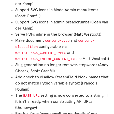
der Kamp)
Support SVG icons in ModelAdmin menu items
(Scott Cranfill)
Support SVG icons in admin breadcrumbs (Coen van
der Kamp)
Serve PDFs inline in the browser (Matt Westcott)
content-type
content-
Make document
and
disposition
configurable via
WAGTAILDOCS_CONTENT_TYPES
and
WAGTAILDOCS_INLINE_CONTENT_TYPES
(Matt Westcott)
Slug generation no longer removes stopwords (Andy
Chosak, Scott Cranfill)
Add check to disallow StreamField block names that
do not match Python variable syntax (François
Poulain)
BASE_URL
The
setting is now converted to a string, if
it isn’t already, when constructing API URLs
(thenewguy)
Preview from ‘pages awaiting moderation’ now