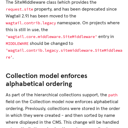
The SiteMiddleware class (which provides the
request.site
property, and has been deprecated since
Wagtail 2.9) has been moved to the
wagtail.contrib.legacy
namespace. On projects where
this is still in use, the
'wagtail.core.middleware.SiteMiddleware'
entry in
MIDDLEWARE
should be changed to
'wagtail.contrib.legacy.sitemiddleware.SiteMiddlewa
re'
.
Collection model enforces
alphabetical ordering
path
As part of the hierarchical collections support, the
field on the Collection model now enforces alphabetical
ordering. Previously, collections were stored in the order
in which they were created - and then sorted by name
where displayed in the CMS. This change will be handled