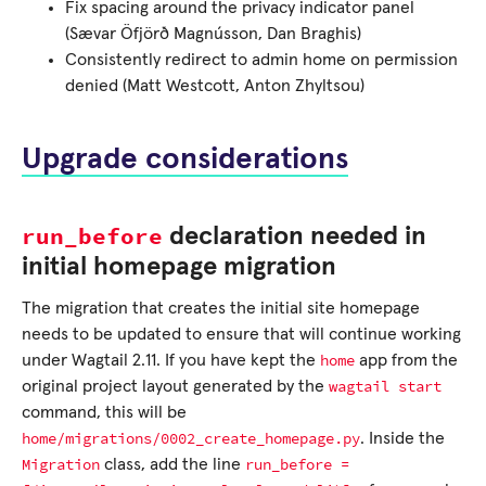
Fix spacing around the privacy indicator panel
(Sævar Öfjörð Magnússon, Dan Braghis)
Consistently redirect to admin home on permission
denied (Matt Westcott, Anton Zhyltsou)
Upgrade considerations
run_before
declaration needed in
initial homepage migration
The migration that creates the initial site homepage
needs to be updated to ensure that will continue working
home
under Wagtail 2.11. If you have kept the
app from the
wagtail
start
original project layout generated by the
command, this will be
home/migrations/0002_create_homepage.py
. Inside the
Migration
run_before
=
class, add the line