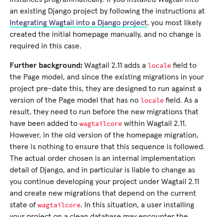
an existing Django project by following the instructions at
Integrating Wagtail into a Django project
, you most likely
created the initial homepage manually, and no change is
required in this case.
locale
Further background:
Wagtail 2.11 adds a
field to
the Page model, and since the existing migrations in your
project pre-date this, they are designed to run against a
locale
version of the Page model that has no
field. As a
result, they need to run before the new migrations that
wagtailcore
have been added to
within Wagtail 2.11.
However, in the old version of the homepage migration,
there is nothing to ensure that this sequence is followed.
The actual order chosen is an internal implementation
detail of Django, and in particular is liable to change as
you continue developing your project under Wagtail 2.11
and create new migrations that depend on the current
wagtailcore
state of
. In this situation, a user installing
your project on a clean database may encounter the