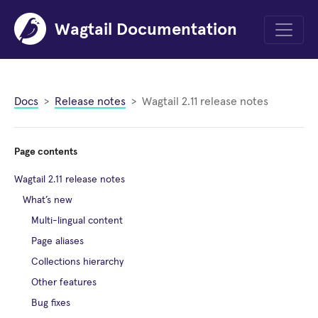
Wagtail Documentation
Menu
Docs
Release notes
Wagtail 2.11 release notes
Page contents
Wagtail 2.11 release notes
What’s new
Multi-lingual content
Page aliases
Collections hierarchy
Other features
Bug fixes