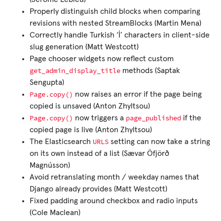
Properly distinguish child blocks when comparing
revisions with nested StreamBlocks (Martin Mena)
Correctly handle Turkish ‘İ’ characters in client-side
slug generation (Matt Westcott)
Page chooser widgets now reflect custom
get_admin_display_title
methods (Saptak
Sengupta)
Page.copy()
now raises an error if the page being
copied is unsaved (Anton Zhyltsou)
Page.copy()
page_published
now triggers a
if the
copied page is live (Anton Zhyltsou)
URLS
The Elasticsearch
setting can now take a string
on its own instead of a list (Sævar Öfjörð
Magnússon)
Avoid retranslating month / weekday names that
Django already provides (Matt Westcott)
Fixed padding around checkbox and radio inputs
(Cole Maclean)