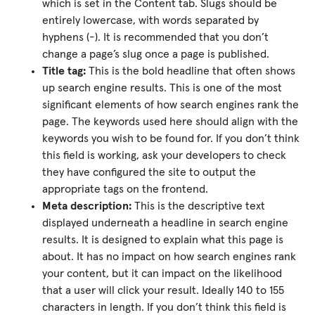
which is set in the Content tab. Slugs should be
entirely lowercase, with words separated by
hyphens (-). It is recommended that you don’t
change a page’s slug once a page is published.
Title tag:
This is the bold headline that often shows
up search engine results. This is one of the most
significant elements of how search engines rank the
page. The keywords used here should align with the
keywords you wish to be found for. If you don’t think
this field is working, ask your developers to check
they have configured the site to output the
appropriate tags on the frontend.
Meta description:
This is the descriptive text
displayed underneath a headline in search engine
results. It is designed to explain what this page is
about. It has no impact on how search engines rank
your content, but it can impact on the likelihood
that a user will click your result. Ideally 140 to 155
characters in length. If you don’t think this field is