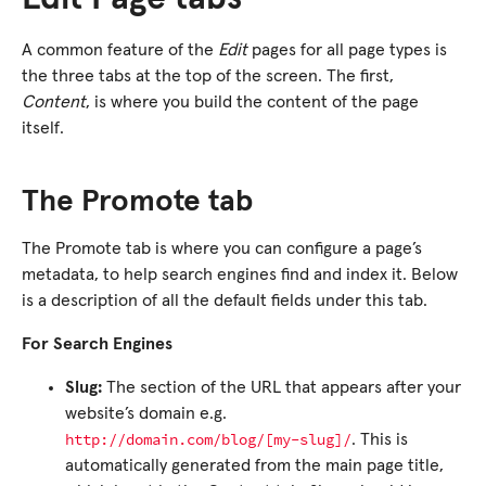
A common feature of the
Edit
pages for all page types is
the three tabs at the top of the screen. The first,
Content
, is where you build the content of the page
itself.
The Promote tab
The Promote tab is where you can configure a page’s
metadata, to help search engines find and index it. Below
is a description of all the default fields under this tab.
For Search Engines
Slug:
The section of the URL that appears after your
website’s domain e.g.
http://domain.com/blog/[my-slug]/
. This is
automatically generated from the main page title,