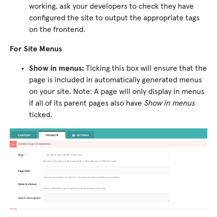
working, ask your developers to check they have
configured the site to output the appropriate tags
on the frontend.
For Site Menus
Show in menus:
Ticking this box will ensure that the
page is included in automatically generated menus
on your site. Note: A page will only display in menus
if all of its parent pages also have
Show in menus
ticked.