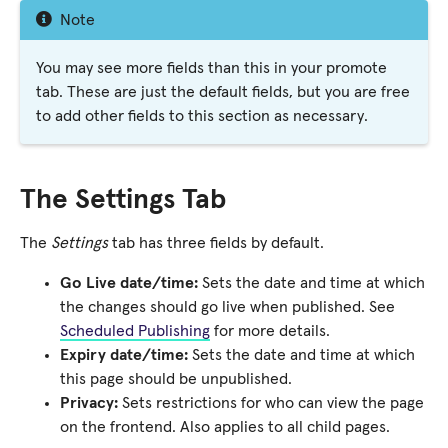
Note
You may see more fields than this in your promote
tab. These are just the default fields, but you are free
to add other fields to this section as necessary.
The Settings Tab
The
Settings
tab has three fields by default.
Go Live date/time:
Sets the date and time at which
the changes should go live when published. See
Scheduled Publishing
for more details.
Expiry date/time:
Sets the date and time at which
this page should be unpublished.
Privacy:
Sets restrictions for who can view the page
on the frontend. Also applies to all child pages.