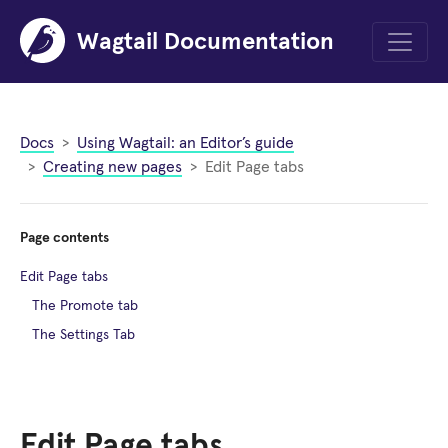
Wagtail Documentation
Menu
Docs
Using Wagtail: an Editor’s guide
Creating new pages
Edit Page tabs
Page contents
Edit Page tabs
The Promote tab
The Settings Tab
Edit Page tabs