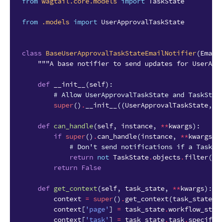
from
wagtail.core.models
import
TaskState
from
.models
import
UserApprovalTaskState
class
BaseUserApprovalTaskStateEmailNotifier
(
Email
"""A base notifier to send updates for UserApp
def
__init__
(
self
):
# Allow UserApprovalTaskState and TaskStat
super
()
.
__init__
((
UserApprovalTaskState
,
T
def
can_handle
(
self
,
instance
,
**
kwargs
):
if
super
()
.
can_handle
(
instance
,
**
kwargs
)
# Don't send notifications if a Task h
return
not
TaskState
.
objects
.
filter
(
wo
return
False
def
get_context
(
self
,
task_state
,
**
kwargs
):
context
=
super
()
.
get_context
(
task_state
,
context
[
'page'
]
=
task_state
.
workflow_stat
context
[
'task'
]
=
task_state
.
task
.
specific