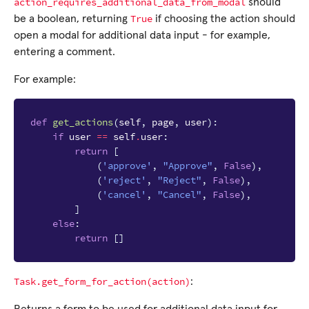
action_requires_additional_data_from_modal
should
True
be a boolean, returning
if choosing the action should
open a modal for additional data input - for example,
entering a comment.
For example:
def
get_actions
(
self
,
page
,
user
):
if
user
==
self
.
user
:
return
[
(
'approve'
,
"Approve"
,
False
),
(
'reject'
,
"Reject"
,
False
),
(
'cancel'
,
"Cancel"
,
False
),
]
else
:
return
[]
Task.get_form_for_action(action)
: