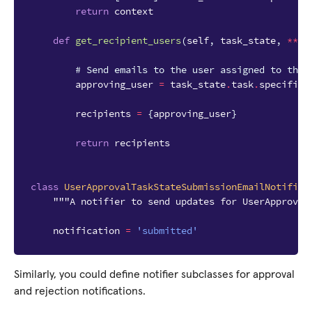
return
context
def
get_recipient_users
(
self
,
task_state
,
**
kw
# Send emails to the user assigned to the 
approving_user
=
task_state
.
task
.
specific
.
recipients
=
{
approving_user
}
return
recipients
class
UserApprovalTaskStateSubmissionEmailNotifier
"""A notifier to send updates for UserApproval
notification
=
'submitted'
Similarly, you could define notifier subclasses for approval
and rejection notifications.