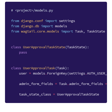
# <project>/models.py
from
django.conf
import
settings
from
django.db
import
models
from
wagtail.core.models
import
Task
,
TaskState
class
UserApprovalTaskState
(
TaskState
):
pass
class
UserApprovalTask
(
Task
):
user
=
models
.
ForeignKey
(
settings
.
AUTH_USER_MO
admin_form_fields
=
Task
.
admin_form_fields
+
[
task_state_class
=
UserApprovalTaskState