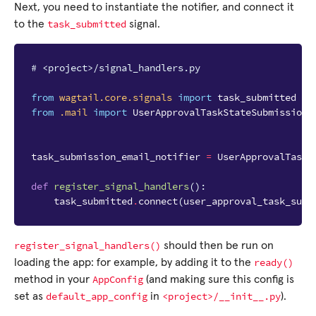
Next, you need to instantiate the notifier, and connect it
task_submitted
to the
signal.
# <project>/signal_handlers.py
from
wagtail.core.signals
import
task_submitted
from
.mail
import
UserApprovalTaskStateSubmissionE
task_submission_email_notifier
=
UserApprovalTaskS
def
register_signal_handlers
():
task_submitted
.
connect
(
user_approval_task_subm
register_signal_handlers()
should then be run on
ready()
loading the app: for example, by adding it to the
AppConfig
method in your
(and making sure this config is
default_app_config
<project>/__init__.py
set as
in
).