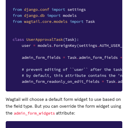
from
django.conf
import
settings
from
django.db
import
models
from
wagtail.core.models
import
Task
class
UserApprovalTask
(
Task
):
user
=
models
.
ForeignKey
(
settings
.
AUTH_USER_MO
admin_form_fields
=
Task
.
admin_form_fields
+
[
# prevent editing of ``user`` after the task i
# by default, this attribute contains the 'nam
admin_form_readonly_on_edit_fields
=
Task
.
admi
Wagtail will choose a default form widget to use based on
the field type. But you can override the form widget using
admin_form_widgets
the
attribute: