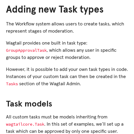
Adding new Task types
The Workflow system allows users to create tasks, which
represent stages of moderation.
Wagtail provides one built in task type:
GroupApprovalTask
, which allows any user in specific
groups to approve or reject moderation.
However, it is possible to add your own task types in code.
Instances of your custom task can then be created in the
Tasks
section of the Wagtail Admin.
Task models
All custom tasks must be models inheriting from
wagtailcore.Task
. In this set of examples, we’ll set up a
task which can be approved by only one specific user.