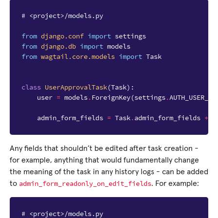
# <project>/models.py
from
django.conf
import
settings
from
django.db
import
models
from
wagtail.core.models
import
Task
class
UserApprovalTask
(
Task
):
user
=
models
.
ForeignKey
(
settings
.
AUTH_USER_MO
admin_form_fields
=
Task
.
admin_form_fields
+
[
Any fields that shouldn’t be edited after task creation -
for example, anything that would fundamentally change
the meaning of the task in any history logs - can be added
admin_form_readonly_on_edit_fields
to
. For example:
# <project>/models.py