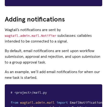
Adding notifications
Wagtail’s notifications are sent by
wagtail.admin.mail.Notifier
subclasses: callables
intended to be connected to a signal.
By default, email notifications are sent upon workflow
submission, approval and rejection, and upon submission
to a group approval task.
As an example, we’ll add email notifications for when our
new task is started.
# <project>/mail.py
from
wagtail.admin.mail
import
EmailNotificationMi