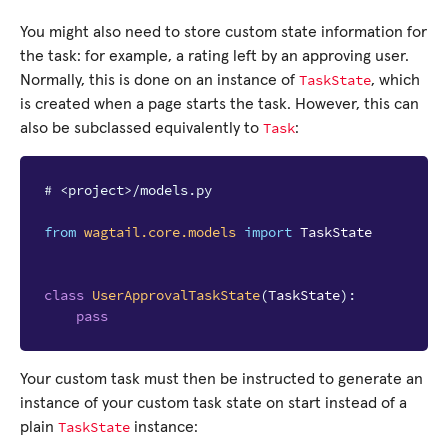
You might also need to store custom state information for
the task: for example, a rating left by an approving user.
TaskState
Normally, this is done on an instance of
, which
is created when a page starts the task. However, this can
Task
also be subclassed equivalently to
:
# <project>/models.py
from
wagtail.core.models
import
TaskState
class
UserApprovalTaskState
(
TaskState
):
pass
Your custom task must then be instructed to generate an
instance of your custom task state on start instead of a
TaskState
plain
instance: