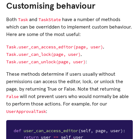
Customising behaviour
Task
TaskState
Both
and
have a number of methods
which can be overridden to implement custom behaviour.
Here are some of the most useful:
Task.user_can_access_editor(page,
user)
,
Task.user_can_lock(page,
user)
,
Task.user_can_unlock(page,
user)
:
These methods determine if users usually without
permissions can access the editor, lock, or unlock the
page, by returning True or False. Note that returning
False
will not prevent users who would normally be able
to perform those actions. For example, for our
UserApprovalTask
:
def
user_can_access_editor
(
self
,
page
,
user
):
return
user
==
self
.
user