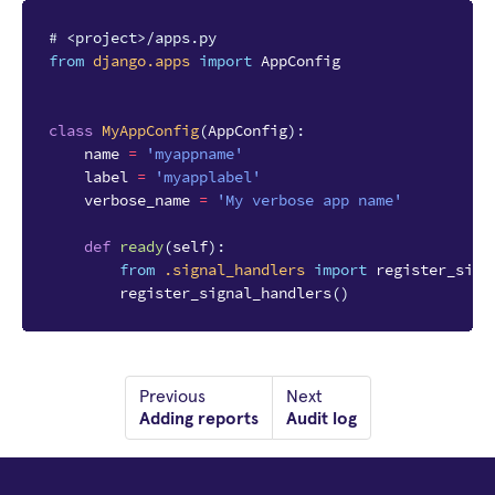
# <project>/apps.py
from
django.apps
import
AppConfig
class
MyAppConfig
(
AppConfig
):
name
=
'myappname'
label
=
'myapplabel'
verbose_name
=
'My verbose app name'
def
ready
(
self
):
from
.signal_handlers
import
register_sign
register_signal_handlers
()
Previous
Next
Adding reports
Audit log