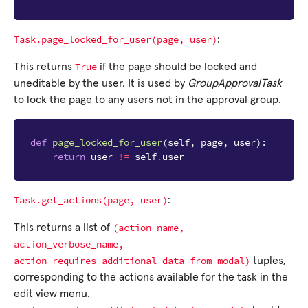
Task.page_locked_for_user(page,
user)
:
True
This returns
if the page should be locked and
uneditable by the user. It is used by
GroupApprovalTask
to lock the page to any users not in the approval group.
def
page_locked_for_user
(
self
,
page
,
user
):
return
user
!=
self
.
user
Task.get_actions(page,
user)
:
(action_name,
This returns a list of
action_verbose_name,
action_requires_additional_data_from_modal)
tuples,
corresponding to the actions available for the task in the
edit view menu.