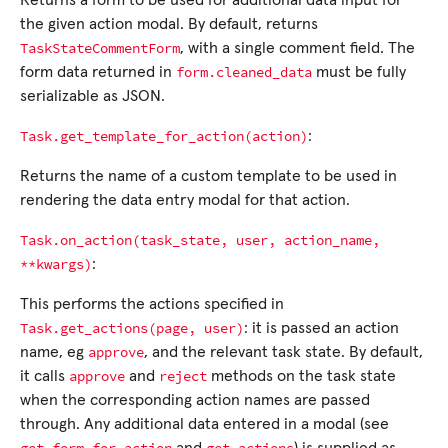
Returns a form to be used for additional data input for
the given action modal. By default, returns
TaskStateCommentForm
, with a single comment field. The
form.cleaned_data
form data returned in
must be fully
serializable as JSON.
Task.get_template_for_action(action)
:
Returns the name of a custom template to be used in
rendering the data entry modal for that action.
Task.on_action(task_state,
user,
action_name,
**kwargs)
:
This performs the actions specified in
Task.get_actions(page,
user)
: it is passed an action
approve
name, eg
, and the relevant task state. By default,
approve
reject
it calls
and
methods on the task state
when the corresponding action names are passed
through. Any additional data entered in a modal (see