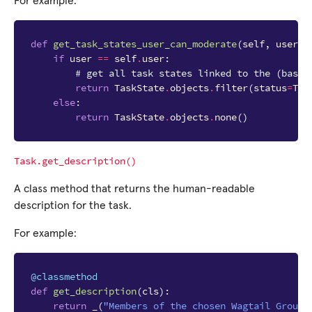
For example:
def
get_task_states_user_can_moderate
(
self
,
user
,
if
user
==
self
.
user
:
# get all task states linked to the (base 
return
TaskState
.
objects
.
filter
(
status
=
Tas
else
:
return
TaskState
.
objects
.
none
()
Task.get_description()
A class method that returns the human-readable
description for the task.
For example:
@classmethod
def
get_description
(
cls
):
return
_
(
"Members of the chosen Wagtail Groups