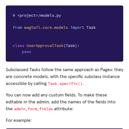
# <project>/models.py
from
wagtail.core.models
import
Task
class
UserApprovalTask
(
Task
):
pass
Subclassed Tasks follow the same approach as Pages: they
are concrete models, with the specific subclass instance
Task.specific()
accessible by calling
.
You can now add any custom fields. To make these
editable in the admin, add the names of the fields into
admin_form_fields
the
attribute:
For example: