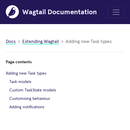
Wagtail Documentation
Menu
Docs
Extending Wagtail
Adding new Task types
Page contents
Adding new Task types
Task models
Custom TaskState models
Customising behaviour
Adding notifications