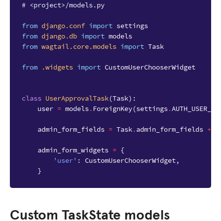
# <project>/models.py
from
django.conf
import
settings
from
django.db
import
models
from
wagtail.core.models
import
Task
from
.widgets
import
CustomUserChooserWidget
class
UserApprovalTask
(
Task
):
user
=
models
.
ForeignKey
(
settings
.
AUTH_USER_MO
admin_form_fields
=
Task
.
admin_form_fields
+
[
admin_form_widgets
=
{
'user'
:
CustomUserChooserWidget
,
}
Custom TaskState models