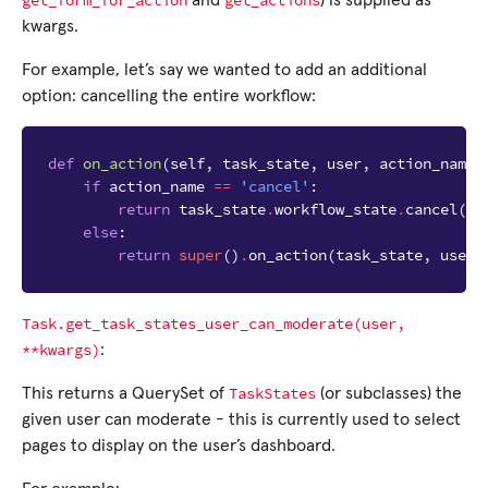
get_form_for_action
get_actions
and
) is supplied as
kwargs.
For example, let’s say we wanted to add an additional
option: cancelling the entire workflow:
def
on_action
(
self
,
task_state
,
user
,
action_name
)
if
action_name
==
'cancel'
:
return
task_state
.
workflow_state
.
cancel
(
us
else
:
return
super
()
.
on_action
(
task_state
,
user
,
Task.get_task_states_user_can_moderate(user,
**kwargs)
:
TaskStates
This returns a QuerySet of
(or subclasses) the
given user can moderate - this is currently used to select
pages to display on the user’s dashboard.