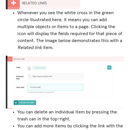
Whenever you see the white cross in the green
circle illustrated here, it means you can add
multiple objects or items to a page. Clicking the
icon will display the fields required for that piece of
content. The image below demonstrates this with a
Related link
item.
You can delete an individual item by pressing the
trash can in the top-right.
You can add more items by clicking the link with the