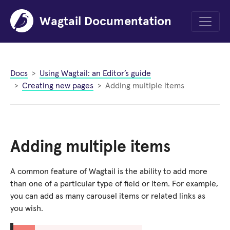
Wagtail Documentation
Menu
Docs
Using Wagtail: an Editor’s guide
Creating new pages
Adding multiple items
Adding multiple items
A common feature of Wagtail is the ability to add more
than one of a particular type of field or item. For example,
you can add as many carousel items or related links as
you wish.