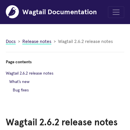
Wagtail Documentation
Menu
Docs
Release notes
Wagtail 2.6.2 release notes
Page contents
Wagtail 2.6.2 release notes
What’s new
Bug fixes
Wagtail 2.6.2 release notes