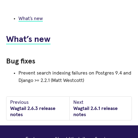
What’s new
What’s new
Bug fixes
Prevent search indexing failures on Postgres 9.4 and
Django >= 2.2.1 (Matt Westcott)
Previous
Next
Wagtail 2.6.3 release
Wagtail 2.6.1 release
notes
notes