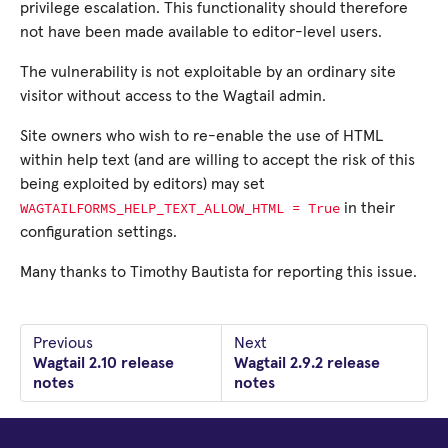
privilege escalation. This functionality should therefore
not have been made available to editor-level users.
The vulnerability is not exploitable by an ordinary site
visitor without access to the Wagtail admin.
Site owners who wish to re-enable the use of HTML
within help text (and are willing to accept the risk of this
being exploited by editors) may set
WAGTAILFORMS_HELP_TEXT_ALLOW_HTML
=
True
in their
configuration settings.
Many thanks to Timothy Bautista for reporting this issue.
Previous
Next
Wagtail 2.10 release
Wagtail 2.9.2 release
notes
notes