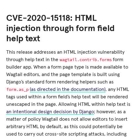
CVE-2020-15118: HTML
injection through form field
help text
This release addresses an HTML injection vulnerability
wagtail.contrib.forms
through help text in the
form
builder app. When a form page type is made available to
Wagtail editors, and the page template is built using
Django’s standard form rendering helpers such as
form.as_p
(as directed in the documentation)
, any HTML
tags used within a form field’s help text will be rendered
unescaped in the page. Allowing HTML within help text is
an intentional design decision by Django
; however, as a
matter of policy Wagtail does not allow editors to insert
arbitrary HTML by default, as this could potentially be
used to carry out cross-site scripting attacks, including