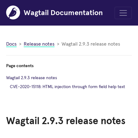
Wagtail Documentation
Menu
Docs
Release notes
Wagtail 2.9.3 release notes
Page contents
Wagtail 2.9.3 release notes
CVE-2020-15118: HTML injection through form field help text
Wagtail 2.9.3 release notes