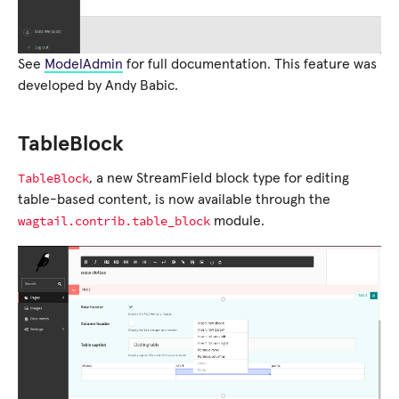
See
ModelAdmin
for full documentation. This feature was
developed by Andy Babic.
TableBlock
TableBlock
, a new StreamField block type for editing
table-based content, is now available through the
wagtail.contrib.table_block
module.