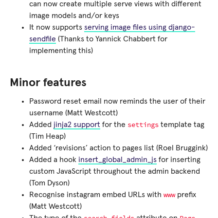
can now create multiple serve views with different
image models and/or keys
It now supports
serving image files using django-
sendfile
(Thanks to Yannick Chabbert for
implementing this)
Minor features
Password reset email now reminds the user of their
username (Matt Westcott)
settings
Added
jinja2 support
for the
template tag
(Tim Heap)
Added ‘revisions’ action to pages list (Roel Bruggink)
Added a hook
insert_global_admin_js
for inserting
custom JavaScript throughout the admin backend
(Tom Dyson)
www
Recognise instagram embed URLs with
prefix
(Matt Westcott)