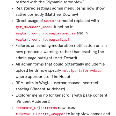
resized with the “dynamic serve view”
Registered settings admin menu items now show
active correctly (Matthew Downey)
Document
Direct usage of
model replaced with
get_document_model
function in
wagtail.contrib.wagtailmedusa
and in
wagtail.contrib.wagtailapi
Failures on sending moderation notification emails
now produce a warning, rather than crashing the
admin page outright (Matt Fozard)
All admin forms that could potentially include file
multipart/form-data
upload fields now specify
where appropriate (Tim Heap)
REM units in Wagtailuserbar caused incorrect
spacing (Vincent Audebert)
Explorer menu no longer scrolls with page content
(Vincent Audebert)
decorate_urlpatterns
now uses
functools.update_wrapper
to keep view names and