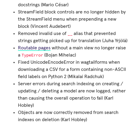
docstrings (Mario César)
StreamField block controls are no longer hidden by
the StreamField menu when prepending a new
block (Vincent Audebert)
__
Removed invalid use of
alias that prevented
strings getting picked up for translation (Juha Yrjölä)
Routable pages
without a main view no longer raise
TypeError
a
(Bojan Mihelac)
Fixed UnicodeEncodeError in wagtailforms when
downloading a CSV for a form containing non-ASCII
field labels on Python 2 (Mikalai Radchuk)
Server errors during search indexing on creating /
updating / deleting a model are now logged, rather
than causing the overall operation to fail (Karl
Hobley)
Objects are now correctly removed from search
indexes on deletion (Karl Hobley)