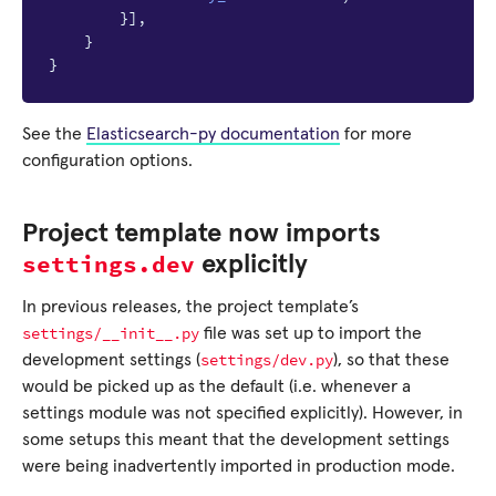
}],
}
}
See the
Elasticsearch-py documentation
for more
configuration options.
Project template now imports
settings.dev
explicitly
In previous releases, the project template’s
settings/__init__.py
file was set up to import the
settings/dev.py
development settings (
), so that these
would be picked up as the default (i.e. whenever a
settings module was not specified explicitly). However, in
some setups this meant that the development settings
were being inadvertently imported in production mode.