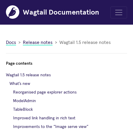
Wagtail Documentation
Menu
Docs
Release notes
Wagtail 1.5 release notes
Page contents
Wagtail 1.5 release notes
What’s new
Reorganised page explorer actions
ModelAdmin
TableBlock
Improved link handling in rich text
Improvements to the “Image serve view”