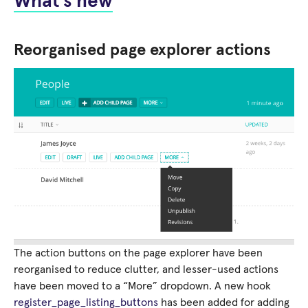
What’s new
Reorganised page explorer actions
The action buttons on the page explorer have been
reorganised to reduce clutter, and lesser-used actions
have been moved to a “More” dropdown. A new hook
register_page_listing_buttons
has been added for adding