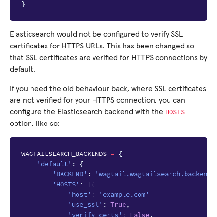
}
Elasticsearch would not be configured to verify SSL
certificates for HTTPS URLs. This has been changed so
that SSL certificates are verified for HTTPS connections by
default.
If you need the old behaviour back, where SSL certificates
are not verified for your HTTPS connection, you can
HOSTS
configure the Elasticsearch backend with the
option, like so:
WAGTAILSEARCH_BACKENDS
=
{
'default'
:
{
'BACKEND'
:
'wagtail.wagtailsearch.backends
'HOSTS'
:
[{
'host'
:
'example.com'
'use_ssl'
:
True
,
'verify_certs'
:
False
,