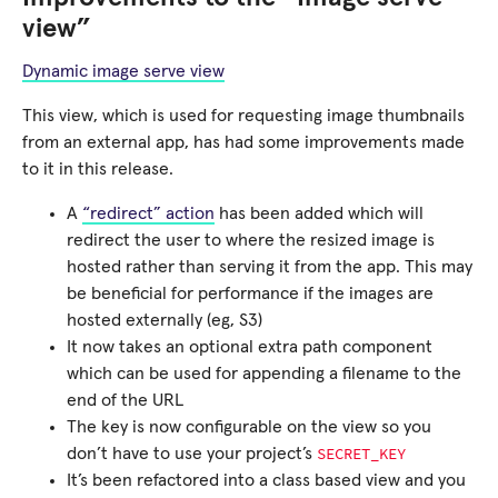
view”
Dynamic image serve view
This view, which is used for requesting image thumbnails
from an external app, has had some improvements made
to it in this release.
A
“redirect” action
has been added which will
redirect the user to where the resized image is
hosted rather than serving it from the app. This may
be beneficial for performance if the images are
hosted externally (eg, S3)
It now takes an optional extra path component
which can be used for appending a filename to the
end of the URL
The key is now configurable on the view so you
SECRET_KEY
don’t have to use your project’s
It’s been refactored into a class based view and you