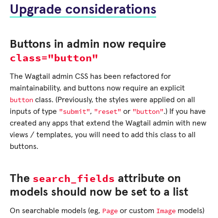
Upgrade considerations
Buttons in admin now require
class="button"
The Wagtail admin CSS has been refactored for
maintainability, and buttons now require an explicit
button
class. (Previously, the styles were applied on all
"submit"
"reset"
"button"
inputs of type
,
or
.) If you have
created any apps that extend the Wagtail admin with new
views / templates, you will need to add this class to all
buttons.
search_fields
The
attribute on
models should now be set to a list
Page
Image
On searchable models (eg,
or custom
models)