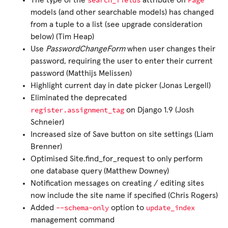
search_fields
Page
The type of the
attribute on
models (and other searchable models) has changed
from a tuple to a list (see upgrade consideration
below) (Tim Heap)
Use
PasswordChangeForm
when user changes their
password, requiring the user to enter their current
password (Matthijs Melissen)
Highlight current day in date picker (Jonas Lergell)
Eliminated the deprecated
register.assignment_tag
on Django 1.9 (Josh
Schneier)
Increased size of Save button on site settings (Liam
Brenner)
Optimised Site.find_for_request to only perform
one database query (Matthew Downey)
Notification messages on creating / editing sites
now include the site name if specified (Chris Rogers)
--schema-only
update_index
Added
option to
management command