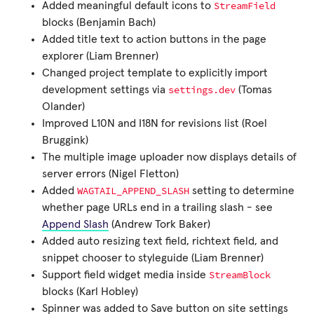
StreamField
Added meaningful default icons to
blocks (Benjamin Bach)
Added title text to action buttons in the page
explorer (Liam Brenner)
Changed project template to explicitly import
settings.dev
development settings via
(Tomas
Olander)
Improved L10N and I18N for revisions list (Roel
Bruggink)
The multiple image uploader now displays details of
server errors (Nigel Fletton)
WAGTAIL_APPEND_SLASH
Added
setting to determine
whether page URLs end in a trailing slash - see
Append Slash
(Andrew Tork Baker)
Added auto resizing text field, richtext field, and
snippet chooser to styleguide (Liam Brenner)
StreamBlock
Support field widget media inside
blocks (Karl Hobley)
Spinner was added to Save button on site settings