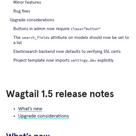
Minor features
Bug fixes
Upgrade considerations
class="button"
Buttons in admin now require
search_fields
The
attribute on models should now be set to
a list
Elasticsearch backend now defaults to verifying SSL certs
settings.dev
Project template now imports
explicitly
Wagtail 1.5 release notes
What’s new
Upgrade considerations