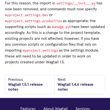
settings/__init__.py
For this reason, the import in
has
now been removed, and commands must now specify
myproject.settings.dev
or
myproject.settings.production
as appropriate; the
manage.py
supporting scripts (such as
) have been updated
accordingly. As this is a change to the project template,
existing projects are not affected; however, if you have
any common scripts or configuration files that rely on
myproject.settings
importing
as the settings module,
these will need to be updated in order to work on
projects created under Wagtail 1.5.
Previous
Next
Wagtail 1.5.1 release
Wagtail 1.4.6 release
notes
notes
Features
About Wagtail
Services