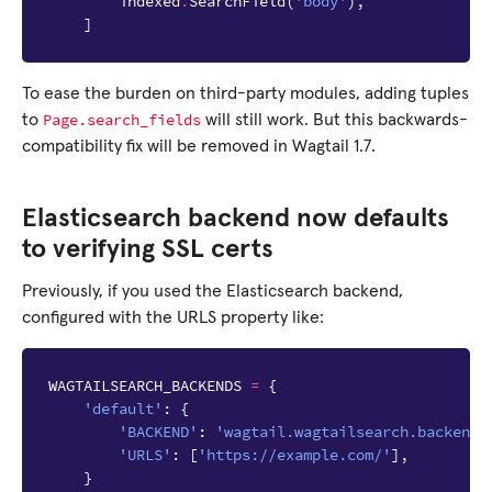
indexed
.
SearchField
(
'body'
),
]
To ease the burden on third-party modules, adding tuples
Page.search_fields
to
will still work. But this backwards-
compatibility fix will be removed in Wagtail 1.7.
Elasticsearch backend now defaults
to verifying SSL certs
Previously, if you used the Elasticsearch backend,
configured with the URLS property like:
WAGTAILSEARCH_BACKENDS
=
{
'default'
:
{
'BACKEND'
:
'wagtail.wagtailsearch.backends
'URLS'
:
[
'https://example.com/'
],
}