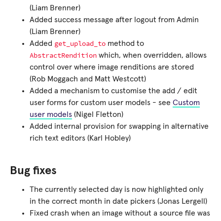
(Liam Brenner)
Added success message after logout from Admin
(Liam Brenner)
get_upload_to
Added
method to
AbstractRendition
which, when overridden, allows
control over where image renditions are stored
(Rob Moggach and Matt Westcott)
Added a mechanism to customise the add / edit
user forms for custom user models - see
Custom
user models
(Nigel Fletton)
Added internal provision for swapping in alternative
rich text editors (Karl Hobley)
Bug fixes
The currently selected day is now highlighted only
in the correct month in date pickers (Jonas Lergell)
Fixed crash when an image without a source file was