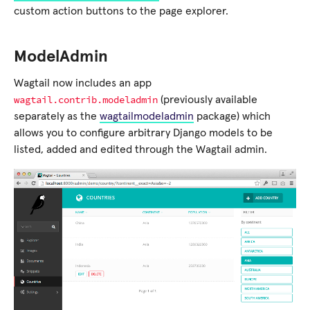
custom action buttons to the page explorer.
ModelAdmin
Wagtail now includes an app
wagtail.contrib.modeladmin
(previously available
separately as the
wagtailmodeladmin
package) which
allows you to configure arbitrary Django models to be
listed, added and edited through the Wagtail admin.