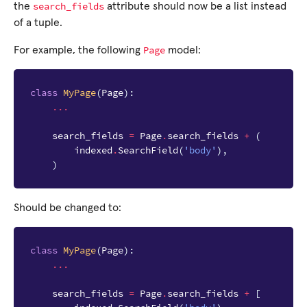
search_fields
the
attribute should now be a list instead
of a tuple.
Page
For example, the following
model:
class
MyPage
(
Page
):
...
search_fields
=
Page
.
search_fields
+
(
indexed
.
SearchField
(
'body'
),
)
Should be changed to:
class
MyPage
(
Page
):
...
search_fields
=
Page
.
search_fields
+
[