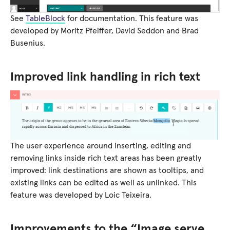
See
TableBlock
for documentation. This feature was
developed by Moritz Pfeiffer, David Seddon and Brad
Busenius.
Improved link handling in rich text
The user experience around inserting, editing and
removing links inside rich text areas has been greatly
improved: link destinations are shown as tooltips, and
existing links can be edited as well as unlinked. This
feature was developed by Loic Teixeira.
Improvements to the “Image serve