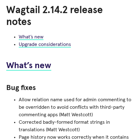
Wagtail 2.14.2 release
notes
What’s new
Upgrade considerations
What’s new
Bug fixes
Allow relation name used for admin commenting to
be overridden to avoid conflicts with third-party
commenting apps (Matt Westcott)
Corrected badly-formed format strings in
translations (Matt Westcott)
Page history now works correctly when it contains