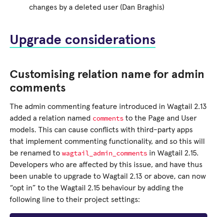
changes by a deleted user (Dan Braghis)
Upgrade considerations
Customising relation name for admin
comments
The admin commenting feature introduced in Wagtail 2.13
comments
added a relation named
to the Page and User
models. This can cause conflicts with third-party apps
that implement commenting functionality, and so this will
wagtail_admin_comments
be renamed to
in Wagtail 2.15.
Developers who are affected by this issue, and have thus
been unable to upgrade to Wagtail 2.13 or above, can now
“opt in” to the Wagtail 2.15 behaviour by adding the
following line to their project settings: