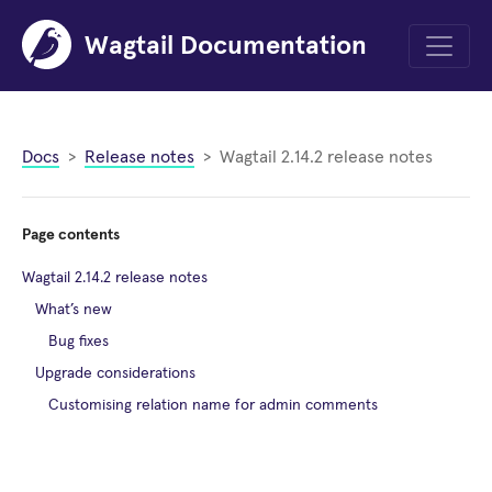
Wagtail Documentation
Menu
Docs
Release notes
Wagtail 2.14.2 release notes
Page contents
Wagtail 2.14.2 release notes
What’s new
Bug fixes
Upgrade considerations
Customising relation name for admin comments