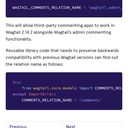
WAGTAIL_COMMENTS_RELATION_NAME
=
'wagtail_admin_co
This will allow third-party commenting apps to work in
Wagtail 2.14.2 alongside Wagtail’s admin commenting
functionality.
Reusable library code that needs to preserve backwards
compatibility with previous Wagtail versions can find out
the relation name as follows:
try
:
from
wagtail.core.models
import
COMMENTS_RELAT
except
ImportError
:
COMMENTS_RELATION_NAME
=
'comments'
Previous
Next