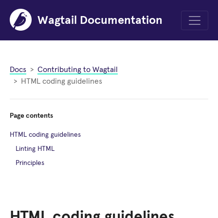
Wagtail Documentation
Menu
Docs
Contributing to Wagtail
HTML coding guidelines
Page contents
HTML coding guidelines
Linting HTML
Principles
HTML coding guidelines