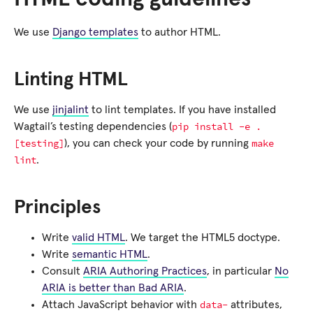
We use
Django templates
to author HTML.
Linting HTML
We use
jinjalint
to lint templates. If you have installed
pip
install
-e
.
Wagtail’s testing dependencies (
[testing]
make
), you can check your code by running
lint
.
Principles
Write
valid HTML
. We target the HTML5 doctype.
Write
semantic HTML
.
Consult
ARIA Authoring Practices
, in particular
No
ARIA is better than Bad ARIA
.
data-
Attach JavaScript behavior with
attributes,