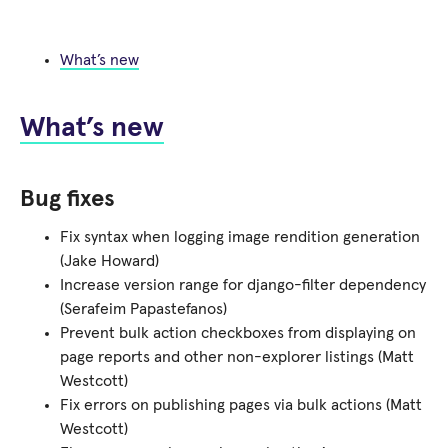
What’s new
What’s new
Bug fixes
Fix syntax when logging image rendition generation
(Jake Howard)
Increase version range for django-filter dependency
(Serafeim Papastefanos)
Prevent bulk action checkboxes from displaying on
page reports and other non-explorer listings (Matt
Westcott)
Fix errors on publishing pages via bulk actions (Matt
Westcott)