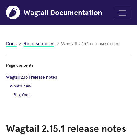
Wagtail Documentation
Menu
Docs
Release notes
Wagtail 2.15.1 release notes
Page contents
Wagtail 2.15.1 release notes
What’s new
Bug fixes
Wagtail 2.15.1 release notes