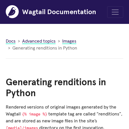
Wagtail Documentation
Menu
Docs
Advanced topics
Images
Generating renditions in Python
Generating renditions in
Python
Rendered versions of original images generated by the
{%
image
%}
Wagtail
template tag are called “renditions”,
and are stored as new image files in the site’s
[media]/images
directory on the first invocation.