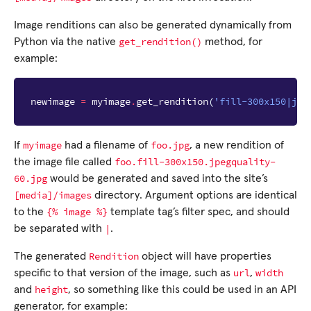
Image renditions can also be generated dynamically from
get_rendition()
Python via the native
method, for
example:
newimage
=
myimage
.
get_rendition
(
'fill-300x150|jpe
myimage
foo.jpg
If
had a filename of
, a new rendition of
foo.fill-300x150.jpegquality-
the image file called
60.jpg
would be generated and saved into the site’s
[media]/images
directory. Argument options are identical
{%
image
%}
to the
template tag’s filter spec, and should
|
be separated with
.
Rendition
The generated
object will have properties
url
width
specific to that version of the image, such as
,
height
and
, so something like this could be used in an API
generator, for example: