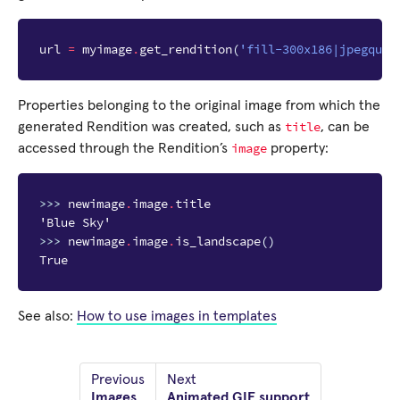
url
=
myimage
.
get_rendition
(
'fill-300x186|jpegqual
Properties belonging to the original image from which the
title
generated Rendition was created, such as
, can be
image
accessed through the Rendition’s
property:
>>> 
newimage
.
image
.
title
'Blue Sky'
>>> 
newimage
.
image
.
is_landscape
()
True
See also:
How to use images in templates
Previous
Next
Images
Animated GIF support