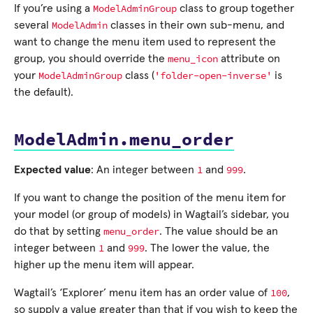
ModelAdminGroup
If you’re using a
class to group together
ModelAdmin
several
classes in their own sub-menu, and
want to change the menu item used to represent the
menu_icon
group, you should override the
attribute on
ModelAdminGroup
'folder-open-inverse'
your
class (
is
the default).
ModelAdmin.menu_order
1
999
Expected value
: An integer between
and
.
If you want to change the position of the menu item for
your model (or group of models) in Wagtail’s sidebar, you
menu_order
do that by setting
. The value should be an
1
999
integer between
and
. The lower the value, the
higher up the menu item will appear.
100
Wagtail’s ‘Explorer’ menu item has an order value of
,
so supply a value greater than that if you wish to keep the