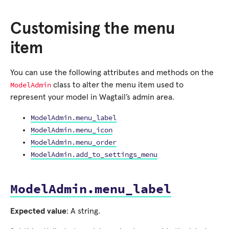
Customising the menu
item
You can use the following attributes and methods on the
ModelAdmin
class to alter the menu item used to
represent your model in Wagtail’s admin area.
ModelAdmin.menu_label
ModelAdmin.menu_icon
ModelAdmin.menu_order
ModelAdmin.add_to_settings_menu
ModelAdmin.menu_label
Expected value
: A string.