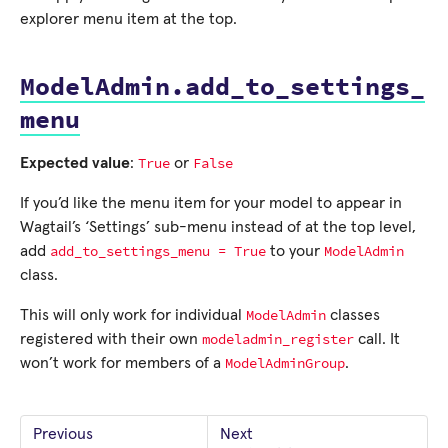
explorer menu item at the top.
ModelAdmin.add_to_settings_
menu
True
False
Expected value
:
or
If you’d like the menu item for your model to appear in
Wagtail’s ‘Settings’ sub-menu instead of at the top level,
add_to_settings_menu
=
True
ModelAdmin
add
to your
class.
ModelAdmin
This will only work for individual
classes
modeladmin_register
registered with their own
call. It
ModelAdminGroup
won’t work for members of a
.
Previous
Next