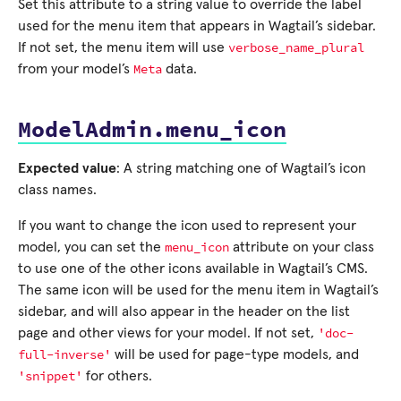
Set this attribute to a string value to override the label
used for the menu item that appears in Wagtail’s sidebar.
verbose_name_plural
If not set, the menu item will use
Meta
from your model’s
data.
ModelAdmin.menu_icon
Expected value
: A string matching one of Wagtail’s icon
class names.
If you want to change the icon used to represent your
menu_icon
model, you can set the
attribute on your class
to use one of the other icons available in Wagtail’s CMS.
The same icon will be used for the menu item in Wagtail’s
sidebar, and will also appear in the header on the list
'doc-
page and other views for your model. If not set,
full-inverse'
will be used for page-type models, and
'snippet'
for others.