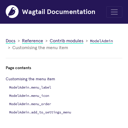
Wagtail Documentation
Menu
ModelAdmin
Docs
Reference
Contrib modules
Customising the menu item
Page contents
Customising the menu item
ModelAdmin.menu_label
ModelAdmin.menu_icon
ModelAdmin.menu_order
ModelAdmin.add_to_settings_menu