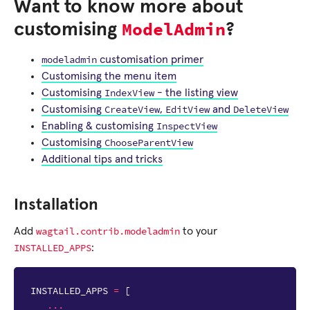
Want to know more about
ModelAdmin
customising
?
modeladmin
customisation primer
Customising the menu item
IndexView
Customising
- the listing view
CreateView
EditView
DeleteView
Customising
,
and
InspectView
Enabling & customising
ChooseParentView
Customising
Additional tips and tricks
Installation
wagtail.contrib.modeladmin
Add
to your
INSTALLED_APPS
:
INSTALLED_APPS
=
[
...