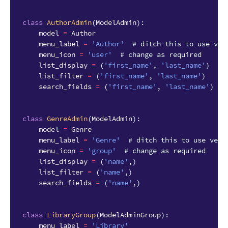
class
AuthorAdmin
(
ModelAdmin
):
model
=
Author
menu_label
=
'Author'
# ditch this to use ver
menu_icon
=
'user'
# change as required
list_display
=
(
'first_name'
,
'last_name'
)
list_filter
=
(
'first_name'
,
'last_name'
)
search_fields
=
(
'first_name'
,
'last_name'
)
class
GenreAdmin
(
ModelAdmin
):
model
=
Genre
menu_label
=
'Genre'
# ditch this to use verb
menu_icon
=
'group'
# change as required
list_display
=
(
'name'
,)
list_filter
=
(
'name'
,)
search_fields
=
(
'name'
,)
class
LibraryGroup
(
ModelAdminGroup
):
menu_label
=
'Library'