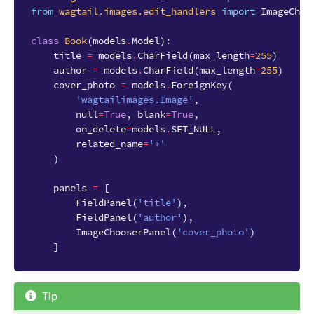
from
wagtail.images.edit_handlers
import
ImageChoo
class
Book
(
models
.
Model
):
title
=
models
.
CharField
(
max_length
=
255
)
author
=
models
.
CharField
(
max_length
=
255
)
cover_photo
=
models
.
ForeignKey
(
'wagtailimages.Image'
,
null
=
True
,
blank
=
True
,
on_delete
=
models
.
SET_NULL
,
related_name
=
'+'
)
panels
=
[
FieldPanel
(
'title'
),
FieldPanel
(
'author'
),
ImageChooserPanel
(
'cover_photo'
)
]
Tip