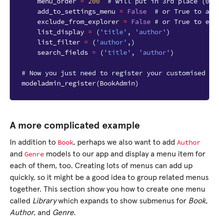
menu_order
=
200
# will put in 3rd place (000
add_to_settings_menu
=
False
# or True to add
exclude_from_explorer
=
False
# or True to exc
list_display
=
(
'title'
,
'author'
)
list_filter
=
(
'author'
,)
search_fields
=
(
'title'
,
'author'
)
# Now you just need to register your customised Mo
modeladmin_register
(
BookAdmin
)
A more complicated example
Book
Author
In addition to
, perhaps we also want to add
Genre
and
models to our app and display a menu item for
each of them, too. Creating lots of menus can add up
quickly, so it might be a good idea to group related menus
together. This section show you how to create one menu
called
Library
which expands to show submenus for
Book
,
Author
, and
Genre
.