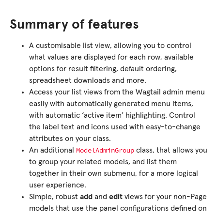
Summary of features
A customisable list view, allowing you to control
what values are displayed for each row, available
options for result filtering, default ordering,
spreadsheet downloads and more.
Access your list views from the Wagtail admin menu
easily with automatically generated menu items,
with automatic ‘active item’ highlighting. Control
the label text and icons used with easy-to-change
attributes on your class.
ModelAdminGroup
An additional
class, that allows you
to group your related models, and list them
together in their own submenu, for a more logical
user experience.
Simple, robust
add
and
edit
views for your non-Page
models that use the panel configurations defined on