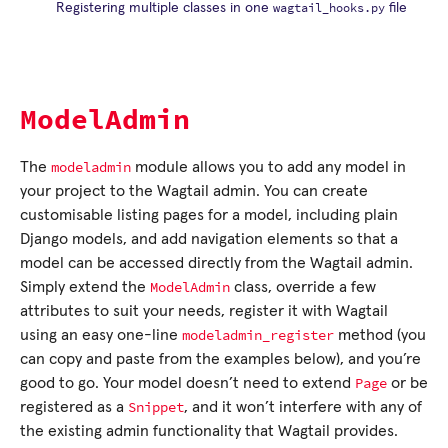
wagtail_hooks.py
Registering multiple classes in one
file
ModelAdmin
modeladmin
The
module allows you to add any model in
your project to the Wagtail admin. You can create
customisable listing pages for a model, including plain
Django models, and add navigation elements so that a
model can be accessed directly from the Wagtail admin.
ModelAdmin
Simply extend the
class, override a few
attributes to suit your needs, register it with Wagtail
modeladmin_register
using an easy one-line
method (you
can copy and paste from the examples below), and you’re
Page
good to go. Your model doesn’t need to extend
or be
Snippet
registered as a
, and it won’t interfere with any of
the existing admin functionality that Wagtail provides.