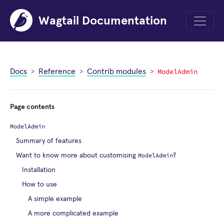
Wagtail Documentation
Menu
ModelAdmin
Docs
Reference
Contrib modules
Page contents
ModelAdmin
Summary of features
ModelAdmin
Want to know more about customising
?
Installation
How to use
A simple example
A more complicated example