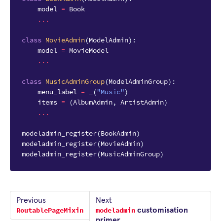
model
=
Book
...
class
MovieAdmin
(
ModelAdmin
):
model
=
MovieModel
...
class
MusicAdminGroup
(
ModelAdminGroup
):
menu_label
=
_
(
"Music"
)
items
=
(
AlbumAdmin
,
ArtistAdmin
)
...
modeladmin_register
(
BookAdmin
)
modeladmin_register
(
MovieAdmin
)
modeladmin_register
(
MusicAdminGroup
)
Previous
Next
RoutablePageMixin
modeladmin
customisation
primer