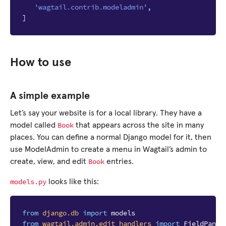
'wagtail.contrib.modeladmin'
,
]
How to use
A simple example
Let’s say your website is for a local library. They have a
Book
model called
that appears across the site in many
places. You can define a normal Django model for it, then
use ModelAdmin to create a menu in Wagtail’s admin to
Book
create, view, and edit
entries.
models.py
looks like this:
from
django.db
import
models
from
wagtail.admin.edit_handlers
import
FieldPanel