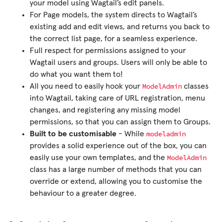
your model using Wagtail’s edit panels.
For Page models, the system directs to Wagtail’s
existing add and edit views, and returns you back to
the correct list page, for a seamless experience.
Full respect for permissions assigned to your
Wagtail users and groups. Users will only be able to
do what you want them to!
ModelAdmin
All you need to easily hook your
classes
into Wagtail, taking care of URL registration, menu
changes, and registering any missing model
permissions, so that you can assign them to Groups.
modeladmin
Built to be customisable
- While
provides a solid experience out of the box, you can
ModelAdmin
easily use your own templates, and the
class has a large number of methods that you can
override or extend, allowing you to customise the
behaviour to a greater degree.