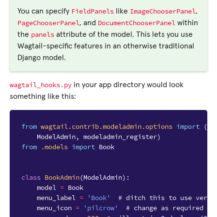
FieldPanels
ImageChooserPanel
You can specify
like
,
PageChooserPanel
DocumentChooserPanel
, and
within
panels
the
attribute of the model. This lets you use
Wagtail-specific features in an otherwise traditional
Django model.
wagtail_hooks.py
in your app directory would look
something like this:
from
wagtail.contrib.modeladmin.options
import
(
ModelAdmin
,
modeladmin_register
)
from
.models
import
Book
class
BookAdmin
(
ModelAdmin
):
model
=
Book
menu_label
=
'Book'
# ditch this to use verbo
menu_icon
=
'pilcrow'
# change as required