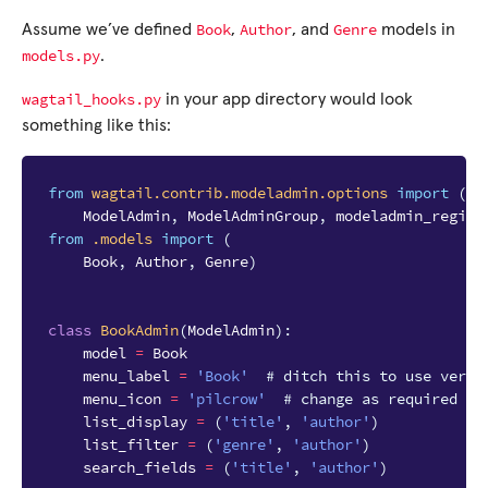
Book
Author
Genre
Assume we’ve defined
,
, and
models in
models.py
.
wagtail_hooks.py
in your app directory would look
something like this:
from
wagtail.contrib.modeladmin.options
import
(
ModelAdmin
,
ModelAdminGroup
,
modeladmin_regist
from
.models
import
(
Book
,
Author
,
Genre
)
class
BookAdmin
(
ModelAdmin
):
model
=
Book
menu_label
=
'Book'
# ditch this to use verbo
menu_icon
=
'pilcrow'
# change as required
list_display
=
(
'title'
,
'author'
)
list_filter
=
(
'genre'
,
'author'
)
search_fields
=
(
'title'
,
'author'
)