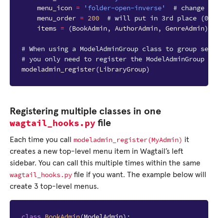
menu_icon
=
'folder-open-inverse'
# change as
menu_order
=
200
# will put in 3rd place (000
items
=
(
BookAdmin
,
AuthorAdmin
,
GenreAdmin
)
# When using a ModelAdminGroup class to group seve
# you only need to register the ModelAdminGroup cl
modeladmin_register
(
LibraryGroup
)
Registering multiple classes in one
wagtail_hooks.py
file
modeladmin_register(MyAdmin)
Each time you call
it
creates a new top-level menu item in Wagtail’s left
sidebar. You can call this multiple times within the same
wagtail_hooks.py
file if you want. The example below will
create 3 top-level menus.
class
BookAdmin
(
ModelAdmin
):