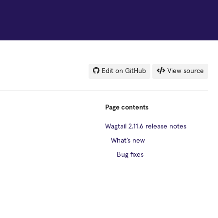
Edit on GitHub
View source
Page contents
Wagtail 2.11.6 release notes
What’s new
Bug fixes