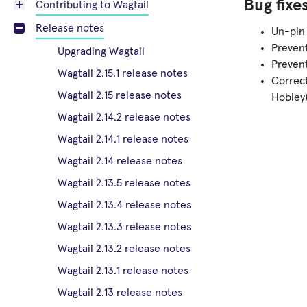
Bug fixe
Contributing to Wagtail
Release notes
Un-pin 
Prevent
Upgrading Wagtail
Preven
Wagtail 2.15.1 release notes
Correc
Wagtail 2.15 release notes
Hobley
Wagtail 2.14.2 release notes
Wagtail 2.14.1 release notes
Wagtail 2.14 release notes
Wagtail 2.13.5 release notes
Wagtail 2.13.4 release notes
Wagtail 2.13.3 release notes
Wagtail 2.13.2 release notes
Wagtail 2.13.1 release notes
Wagtail 2.13 release notes