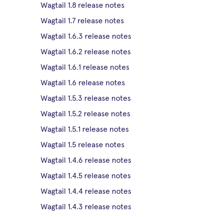
Wagtail 1.8 release notes
Wagtail 1.7 release notes
Wagtail 1.6.3 release notes
Wagtail 1.6.2 release notes
Wagtail 1.6.1 release notes
Wagtail 1.6 release notes
Wagtail 1.5.3 release notes
Wagtail 1.5.2 release notes
Wagtail 1.5.1 release notes
Wagtail 1.5 release notes
Wagtail 1.4.6 release notes
Wagtail 1.4.5 release notes
Wagtail 1.4.4 release notes
Wagtail 1.4.3 release notes