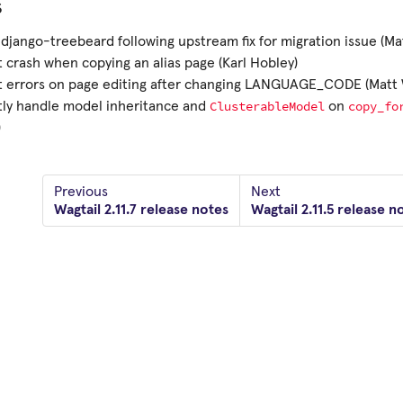
s
django-treebeard following upstream fix for migration issue (Ma
 crash when copying an alias page (Karl Hobley)
t errors on page editing after changing LANGUAGE_CODE (Matt 
ClusterableModel
copy_fo
tly handle model inheritance and
on
)
Previous
Next
Wagtail 2.11.7 release notes
Wagtail 2.11.5 release n