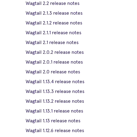
Wagtail 2.2 release notes
Wagtail 2.1.3 release notes
Wagtail 2.1.2 release notes
Wagtail 2.1.1 release notes
Wagtail 2.1 release notes
Wagtail 2.0.2 release notes
Wagtail 2.0.1 release notes
Wagtail 2.0 release notes
Wagtail 1.13.4 release notes
Wagtail 1.13.3 release notes
Wagtail 1.13.2 release notes
Wagtail 1.13.1 release notes
Wagtail 1.13 release notes
Wagtail 1.12.6 release notes