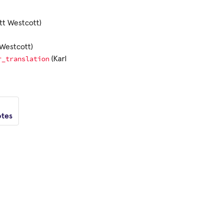
tt Westcott)
Westcott)
r_translation
(Karl
otes