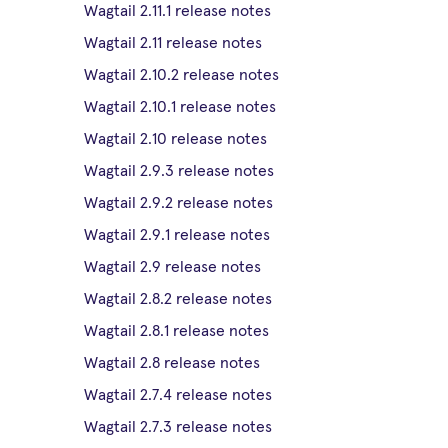
Wagtail 2.11.1 release notes
Wagtail 2.11 release notes
Wagtail 2.10.2 release notes
Wagtail 2.10.1 release notes
Wagtail 2.10 release notes
Wagtail 2.9.3 release notes
Wagtail 2.9.2 release notes
Wagtail 2.9.1 release notes
Wagtail 2.9 release notes
Wagtail 2.8.2 release notes
Wagtail 2.8.1 release notes
Wagtail 2.8 release notes
Wagtail 2.7.4 release notes
Wagtail 2.7.3 release notes