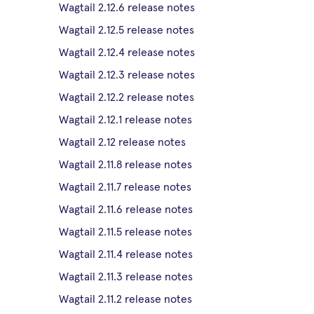
Wagtail 2.12.6 release notes
Wagtail 2.12.5 release notes
Wagtail 2.12.4 release notes
Wagtail 2.12.3 release notes
Wagtail 2.12.2 release notes
Wagtail 2.12.1 release notes
Wagtail 2.12 release notes
Wagtail 2.11.8 release notes
Wagtail 2.11.7 release notes
Wagtail 2.11.6 release notes
Wagtail 2.11.5 release notes
Wagtail 2.11.4 release notes
Wagtail 2.11.3 release notes
Wagtail 2.11.2 release notes