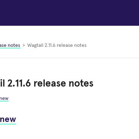
ase notes
Wagtail 2.11.6 release notes
l 2.11.6 release notes
 new
 new