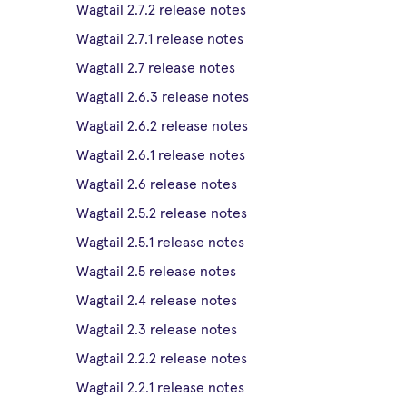
Wagtail 2.7.2 release notes
Wagtail 2.7.1 release notes
Wagtail 2.7 release notes
Wagtail 2.6.3 release notes
Wagtail 2.6.2 release notes
Wagtail 2.6.1 release notes
Wagtail 2.6 release notes
Wagtail 2.5.2 release notes
Wagtail 2.5.1 release notes
Wagtail 2.5 release notes
Wagtail 2.4 release notes
Wagtail 2.3 release notes
Wagtail 2.2.2 release notes
Wagtail 2.2.1 release notes