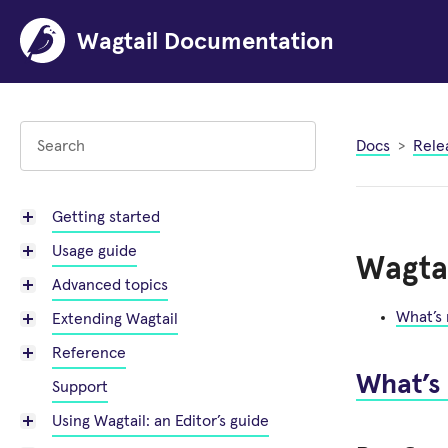
Wagtail Documentation
Docs
Rele
Getting started
Usage guide
Wagtai
Advanced topics
What’s
Extending Wagtail
Reference
What’s
Support
Using Wagtail: an Editor’s guide