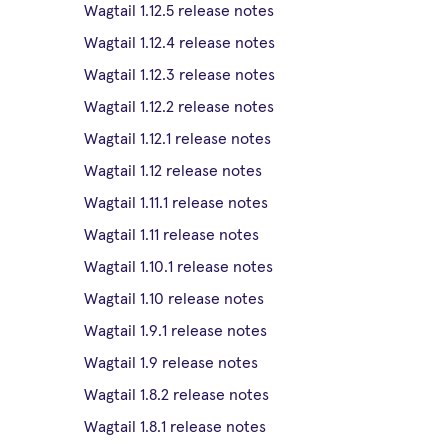
Wagtail 1.12.5 release notes
Wagtail 1.12.4 release notes
Wagtail 1.12.3 release notes
Wagtail 1.12.2 release notes
Wagtail 1.12.1 release notes
Wagtail 1.12 release notes
Wagtail 1.11.1 release notes
Wagtail 1.11 release notes
Wagtail 1.10.1 release notes
Wagtail 1.10 release notes
Wagtail 1.9.1 release notes
Wagtail 1.9 release notes
Wagtail 1.8.2 release notes
Wagtail 1.8.1 release notes