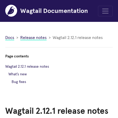
Wagtail Documentation
Menu
Docs
Release notes
Wagtail 2.12.1 release notes
Page contents
Wagtail 2.12.1 release notes
What’s new
Bug fixes
Wagtail 2.12.1 release notes