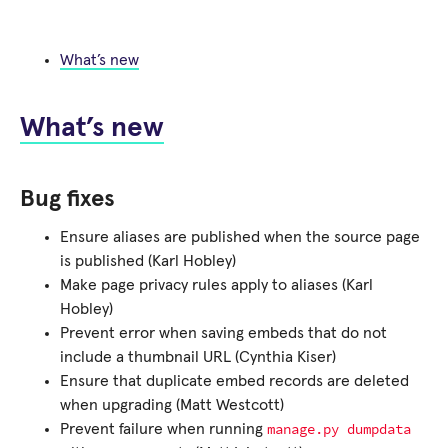
What’s new
What’s new
Bug fixes
Ensure aliases are published when the source page
is published (Karl Hobley)
Make page privacy rules apply to aliases (Karl
Hobley)
Prevent error when saving embeds that do not
include a thumbnail URL (Cynthia Kiser)
Ensure that duplicate embed records are deleted
when upgrading (Matt Westcott)
manage.py
dumpdata
Prevent failure when running